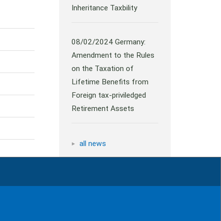
Inheritance Taxbility
08/02/2024
Germany:
Amendment to the Rules
on the Taxation of
Lifetime Benefits from
Foreign tax-priviledged
Retirement Assets
all news