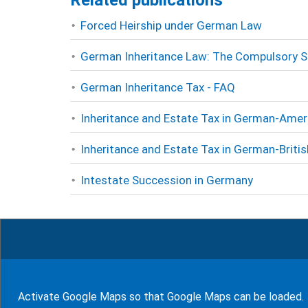
Related publications
Forced Heirship under German Law
German Inheritance Law: The Compulsory S
German Inheritance Tax - FAQ
Inheritance and Estate Tax in German-Amer
Inheritance and Estate Tax in German-Briti
Intestate Succession in Germany
Rate this page
5
Rates (
100
%)
Activate Google Maps so that Google Maps can be loaded.
show glossary