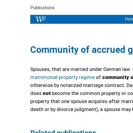
Publications
Ho
Community of accrued g
Spouses, that are married under German law
matrimonial property regime
of
community o
otherwise by notarized marriage contract. De
does
not
become the common property or comm
property that one spouse acquires after marr
death or by divorce judgment), a spouse may 