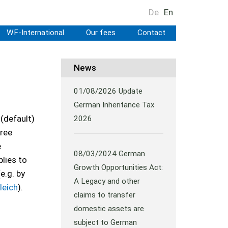
De
En
WF-International
Our fees
Contact
News
01/08/2026
Update
German Inheritance Tax
 (default)
2026
ree
e
08/03/2024
German
lies to
Growth Opportunities Act:
e.g. by
A Legacy and other
leich
).
claims to transfer
domestic assets are
subject to German