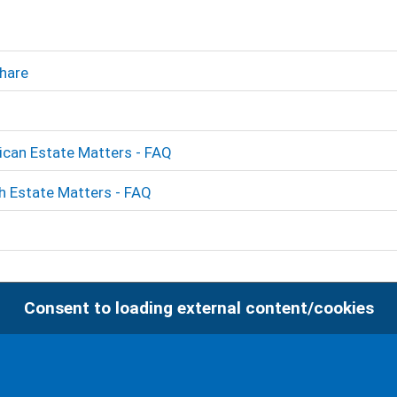
hare
ican Estate Matters - FAQ
sh Estate Matters - FAQ
Consent to loading external content/cookies