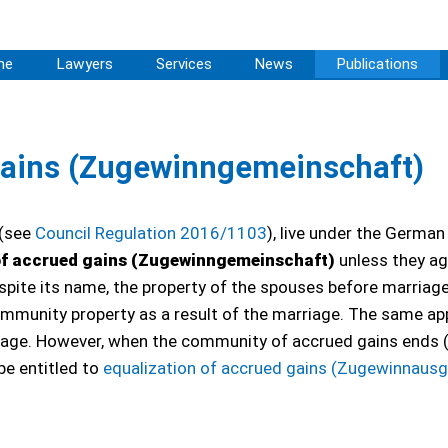
me
Lawyers
Services
News
Publications
ains (Zugewinngemeinschaft)
 (see
Council Regulation 2016/1103
), live under the German
f accrued gains (Zugewinngemeinschaft)
unless they ag
spite its name, the property of the spouses before marriag
unity property as a result of the marriage. The same app
iage. However, when the community of accrued gains ends (
be entitled to
equalization of accrued gains (Zugewinnausg