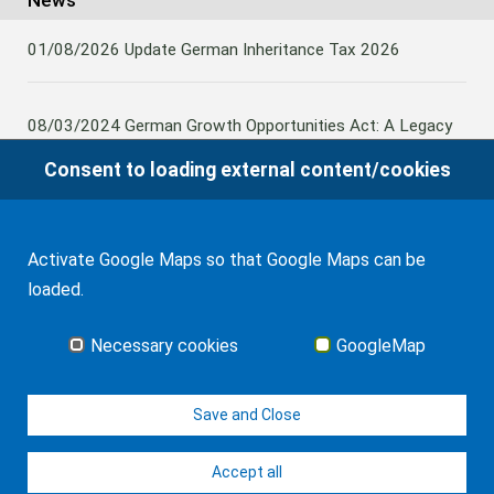
News
01/08/2026
Update German Inheritance Tax 2026
08/03/2024
German Growth Opportunities Act: A Legacy
and other claims to transfer domestic assets are subject
Consent to loading external content/cookies
to German Inheritance Taxbility
Activate Google Maps so that Google Maps can be
08/02/2024
Germany: Amendment to the Rules on the
loaded.
Taxation of Lifetime Benefits from Foreign tax-priviledged
Retirement Assets
Necessary cookies
GoogleMap
all news
Save and Close
Accept all