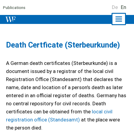
De
En
Publications
Naviga
ein-/a
Death Certficate (Sterbeurkunde)
A German death certificates (Sterbeurkunde) is a
document issued by a registrar of the local civil
Registration Office (Standesamt) that declares the
name, date and location of a person's death as later
entered in an official register of deaths. Germany has
no central repository for civil records. Death
certificates can be obtained from the
local civil
registration office (Standesamt)
at the place were
the person died.