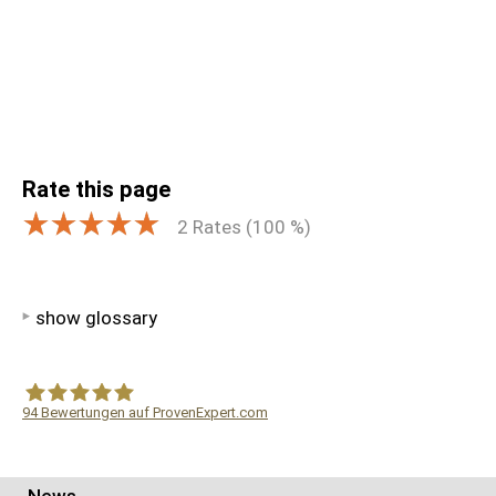
Rate this page
2
Rates (
100
%)
show glossary
94
Bewertungen auf ProvenExpert.com
WF Frank &Partner Rechtsanwälte