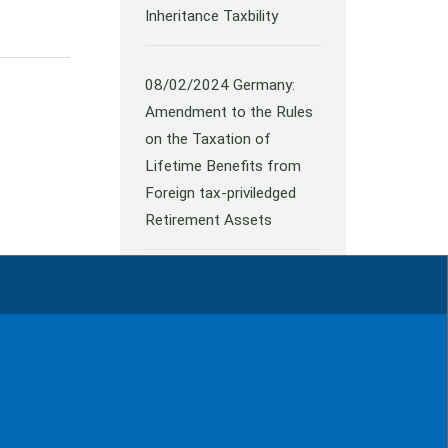
Inheritance Taxbility
08/02/2024
Germany:
Amendment to the Rules
on the Taxation of
Lifetime Benefits from
Foreign tax-priviledged
Retirement Assets
all news
rint
Contact
Data protection
Sitemap