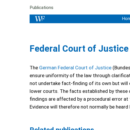
Publications
Ho
Federal Court of Justic
The
German Federal Court of Justice
(Bundesg
ensure uniformity of the law through clarifica
not undertake fact-finding of its own but will
lower courts. The facts established by these 
findings are affected by a procedural error at
Evidence will therefore not normally be heard 