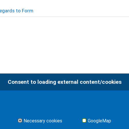
 Regards to Form
Consent to loading external content/cookies
Imp
Necessary cookies
GoogleMap