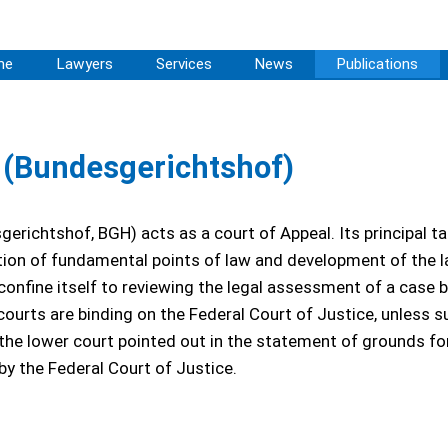
me
Lawyers
Services
News
Publications
e (Bundesgerichtshof)
erichtshof, BGH) acts as a court of Appeal. Its principal ta
tion of fundamental points of law and development of the law
 confine itself to reviewing the legal assessment of a case b
courts are binding on the Federal Court of Justice, unless s
 the lower court pointed out in the statement of grounds fo
by the Federal Court of Justice.