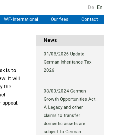
De
En
WF-International
Our fees
Contact
News
01/08/2026
Update
German Inheritance Tax
sk is to
2026
. It will
y the
08/03/2024
German
uch
Growth Opportunities Act:
r appeal.
A Legacy and other
claims to transfer
domestic assets are
subject to German