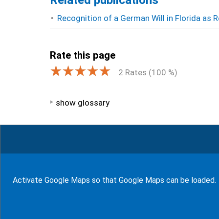
Related publications
Recognition of a German Will in Florida as
Rate this page
2
Rates (
100
%)
show glossary
94
Bewertungen auf ProvenExpert.com
WF Frank &Partner Rechtsanwälte
Activate Google Maps so that Google Maps can be loaded.
© J-H. Frank, Fachanwalt Erbrecht 2026