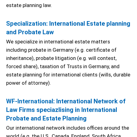
estate planning law.
Specialization
: International Estate planning
and Probate Law
We specialize in international estate matters
including probate in Germany (e.g. certificate of
inheritance), probate litigation (e.g. will contest,
forced share), taxation of Trusts in Germany, and
estate planning for international clients (wills, durable
power of attorney).
WF-International
: International Network of
Law Firms speciazlising in International
Probate and Estate Planning
Our international network includes offices around the
world (e.g. the U.S., Canada, England, South Africa,