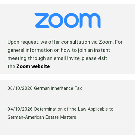
Upon request, we offer consultation via Zoom. For
general information on how to join an instant
meeting through an email invite, please visit
the
Zoom website
.
06/10/2026
German Inheritance Tax
04/10/2026
Determination of the Law Applicable to
German-American Estate Matters