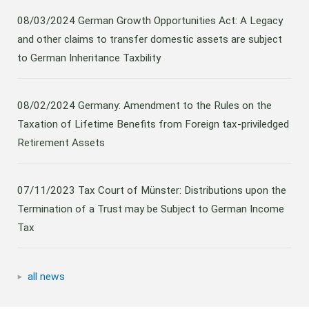
08/03/2024
German Growth Opportunities Act: A Legacy
and other claims to transfer domestic assets are subject
to German Inheritance Taxbility
08/02/2024
Germany: Amendment to the Rules on the
Taxation of Lifetime Benefits from Foreign tax-priviledged
Retirement Assets
07/11/2023
Tax Court of Münster: Distributions upon the
Termination of a Trust may be Subject to German Income
Tax
all news