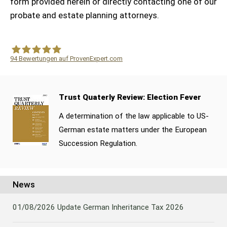
form provided herein or directly contacting one of our
probate and estate planning attorneys.
94
Bewertungen auf ProvenExpert.com
WF Frank &Partner Rechtsanwälte
Trust Quaterly Review: Election Fever
A determination of the law applicable to US-
German estate matters under the European
Succession Regulation.
News
01/08/2026
Update German Inheritance Tax 2026