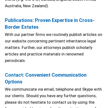
Australia, New Zealand).
Publications
: Proven Expertise in Cross-
Border Estates
With our partner firms we routinely publish articles on
our website concerning pertinent inheritance legal
matters. Further, our attorneys publish scholarly
articles and practice materials in renowned
periodicals.
Contact
: Convenient Communication
Options
We communicate via email, telephone and Skype with
our clients. Should you have any further questions,
please do not hesitate to contact us by using the