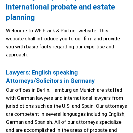
international probate and estate
planning
Welcome to WF Frank & Partner website. This
website shall introduce you to our firm and provide
you with basic facts regarding our expertise and
approach.
Lawyers
: English speaking
Attorneys/Solicitors in Germany
Our offices in Berlin, Hamburg an Munich are staffed
with German lawyers and international lawyers from
jurisdictions such as the U.S. and Spain. Our attorneys
are competent in several languages including English,
German and Spanish. All of our attorneys specialize
and are accomplished in the areas of probate and