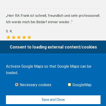
Herr RA Frank ist schnell, freundlich und sehr professionell.
Ich werde mich bei Bedarf immer wieder…
S. K.
Consent to loading external content/cookies
Absolutely satisfied and grateful for the services provided
for international transactions, estate…
Activate Google Maps so that Google Maps can be
R. L.
loaded.
Necessary cookies
GoogleMap
All Client's reviews
Save and Close