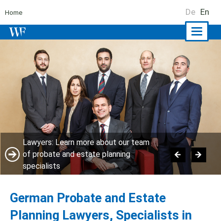
De
En
Home
Naviga
ein-/a
Lawyers: Learn more about our team
of probate and estate planning
specialists
German Probate and Estate
Planning Lawyers, Specialists in