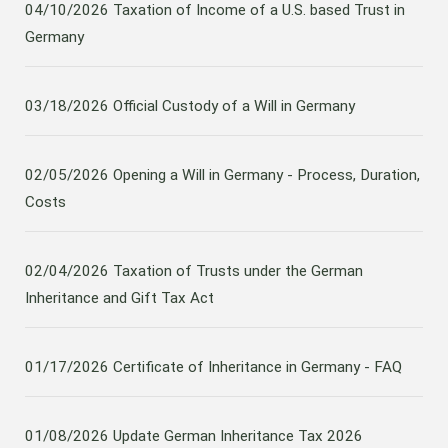
04/10/2026
Taxation of Income of a U.S. based Trust in
Germany
03/18/2026
Official Custody of a Will in Germany
02/05/2026
Opening a Will in Germany - Process, Duration,
Costs
02/04/2026
Taxation of Trusts under the German
Inheritance and Gift Tax Act
01/17/2026
Certificate of Inheritance in Germany - FAQ
01/08/2026
Update German Inheritance Tax 2026