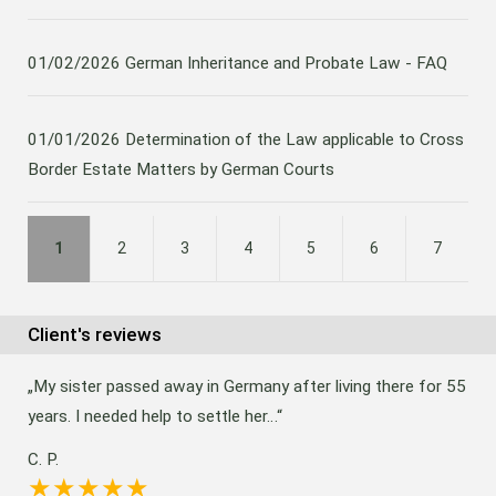
01/02/2026
German Inheritance and Probate Law - FAQ
01/01/2026
Determination of the Law applicable to Cross
Border Estate Matters by German Courts
1
2
3
4
5
6
7
Client's reviews
My sister passed away in Germany after living there for 55
years. I needed help to settle her…
C. P.