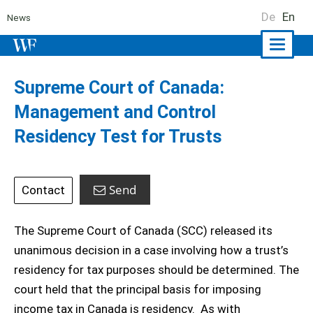
De
En
News
Naviga
ein-/a
Supreme Court of Canada:
Management and Control
Residency Test for Trusts
Send
Contact
The Supreme Court of Canada (SCC) released its
unanimous decision in a case involving how a trust’s
residency for tax purposes should be determined. The
court held that the principal basis for imposing
income tax in Canada is residency. As with