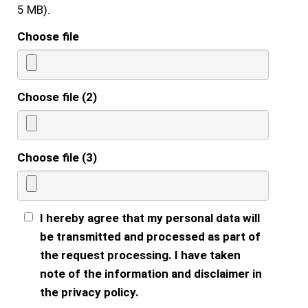
5 MB).
Choose file
Choose file (2)
Choose file (3)
I hereby agree that my personal data will
be transmitted and processed as part of
the request processing. I have taken
note of the information and disclaimer in
the privacy policy.