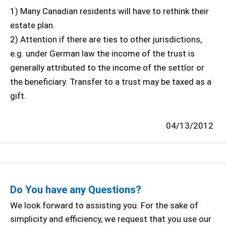
1) Many Canadian residents will have to rethink their
estate plan.
2) Attention if there are ties to other jurisdictions,
e.g. under German law the income of the trust is
generally attributed to the income of the settlor or
the beneficiary. Transfer to a trust may be taxed as a
gift.
04/13/2012
Do You have any Questions?
We look forward to assisting you. For the sake of
simplicity and efficiency, we request that you use our