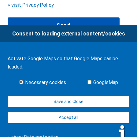
» visit Privacy Policy
Consent to loading external content/cookies
94
Bewertungen auf ProvenExpert.com
Activate Google Maps so that Google Maps can be
loaded.
WF Frank &Partner Rechtsanwälte
Glossary
Necessary cookies
GoogleMap
0-9
A
B
C
D
E
F
G
H
I
J
K
L
M
N
O
P
Q
R
S
T
U
V
W
X
Y
Z
Save and Close
Accept all
© J-H. Frank, Fachanwalt Erbrecht 2026
Imprint
Contact
Data protection
Sitemap