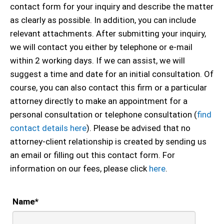
contact form for your inquiry and describe the matter
as clearly as possible. In addition, you can include
relevant attachments. After submitting your inquiry,
we will contact you either by telephone or e-mail
within 2 working days. If we can assist, we will
suggest a time and date for an initial consultation. Of
course, you can also contact this firm or a particular
attorney directly to make an appointment for a
personal consultation or telephone consultation (
find
contact details here
). Please be advised that no
attorney-client relationship is created by sending us
an email or filling out this contact form. For
information on our fees, please click
here
.
Name
*