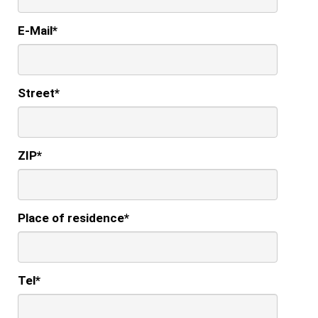
E-Mail
*
Street
*
ZIP
*
Place of residence
*
Tel
*