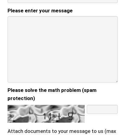
Please enter your message
Please solve the math problem (spam
protection)
Attach documents to your message to us (max