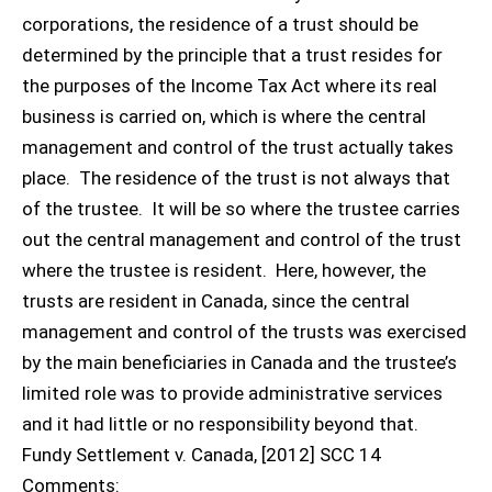
corporations, the residence of a trust should be
determined by the principle that a trust resides for
the purposes of the Income Tax Act where its real
business is carried on, which is where the central
management and control of the trust actually takes
place. The residence of the trust is not always that
of the trustee. It will be so where the trustee carries
out the central management and control of the trust
where the trustee is resident. Here, however, the
trusts are resident in Canada, since the central
management and control of the trusts was exercised
by the main beneficiaries in Canada and the trustee’s
limited role was to provide administrative services
and it had little or no responsibility beyond that.
Fundy Settlement v. Canada, [2012] SCC 14
Comments: