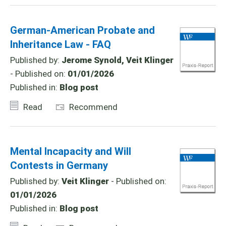
German-American Probate and
Inheritance Law - FAQ
Published by:
Jerome Synold, Veit Klinger
- Published on:
01/01/2026
Published in:
Blog post
Read
Recommend
Mental Incapacity and Will
Contests in Germany
Published by:
Veit Klinger
- Published on:
01/01/2026
Published in:
Blog post