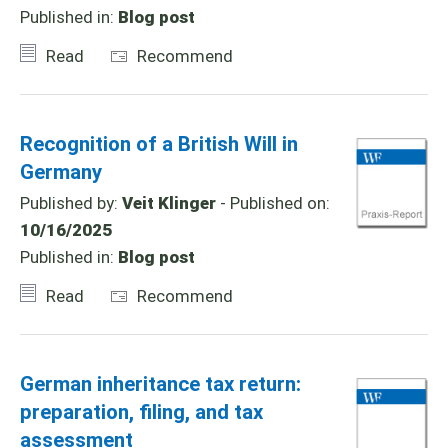
Published in:
Blog post
Read
Recommend
Recognition of a British Will in
Germany
Published by:
Veit Klinger
- Published on:
10/16/2025
Published in:
Blog post
Read
Recommend
German inheritance tax return:
preparation, filing, and tax
assessment