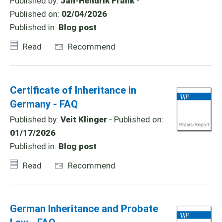
Published by:
Jan-Hendrik Frank
-
Published on:
02/04/2026
Published in:
Blog post
Read
Recommend
Certificate of Inheritance in
Germany - FAQ
Published by:
Veit Klinger
- Published on:
01/17/2026
Published in:
Blog post
Read
Recommend
German Inheritance and Probate