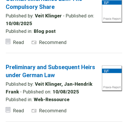
Compulsory Share
Published by:
Veit Klinger
- Published on:
10/08/2025
Published in:
Blog post
Read
Recommend
Preliminary and Subsequent Heirs
under German Law
Published by:
Veit Klinger, Jan-Hendrik
Frank
- Published on:
10/08/2025
Published in:
Web-Ressource
Read
Recommend