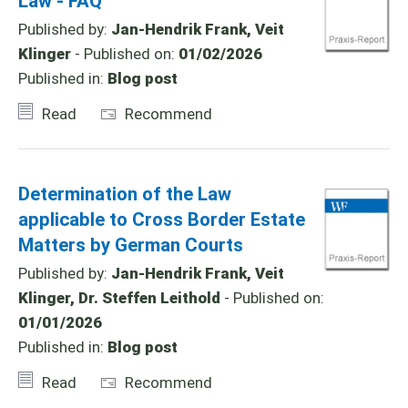
Law - FAQ
Published by:
Jan-Hendrik Frank, Veit
Klinger
- Published on:
01/02/2026
Published in:
Blog post
Read
Recommend
Determination of the Law
applicable to Cross Border Estate
Matters by German Courts
Published by:
Jan-Hendrik Frank, Veit
Klinger, Dr. Steffen Leithold
- Published on:
01/01/2026
Published in:
Blog post
Read
Recommend