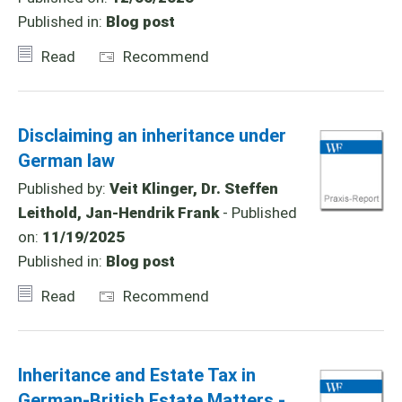
Published in:
Blog post
Read
Recommend
Disclaiming an inheritance under
German law
Published by:
Veit Klinger, Dr. Steffen
Leithold, Jan-Hendrik Frank
- Published
on:
11/19/2025
Published in:
Blog post
Read
Recommend
Inheritance and Estate Tax in
German-British Estate Matters -