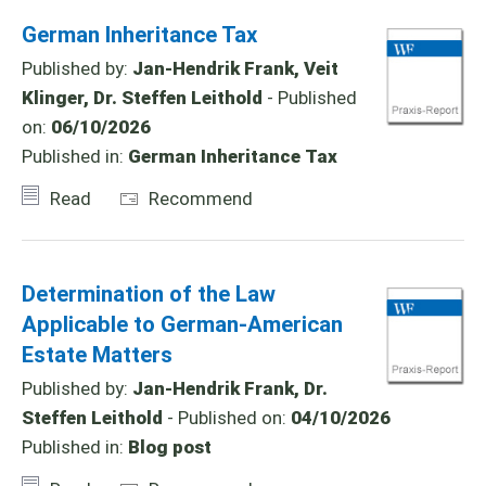
German Inheritance Tax
Published by:
Jan-Hendrik Frank, Veit
Klinger, Dr. Steffen Leithold
- Published
on:
06/10/2026
Published in:
German Inheritance Tax
Read
Recommend
Determination of the Law
Applicable to German-American
Estate Matters
Published by:
Jan-Hendrik Frank, Dr.
Steffen Leithold
- Published on:
04/10/2026
Published in:
Blog post