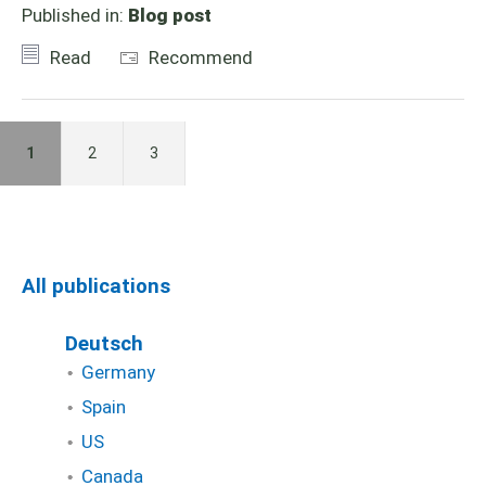
Published in:
Blog post
Read
Recommend
1
2
3
All publications
Deutsch
Germany
Spain
US
Canada