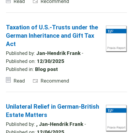
Read
Recommend
Taxation of U.S.-Trusts under the
German Inheritance and Gift Tax
Act
Published by:
Jan-Hendrik Frank
-
Published on:
12/30/2025
Published in:
Blog post
Read
Recommend
Unilateral Relief in German-British
Estate Matters
Published by:
, Jan-Hendrik Frank
-
Published on:
12/06/2025