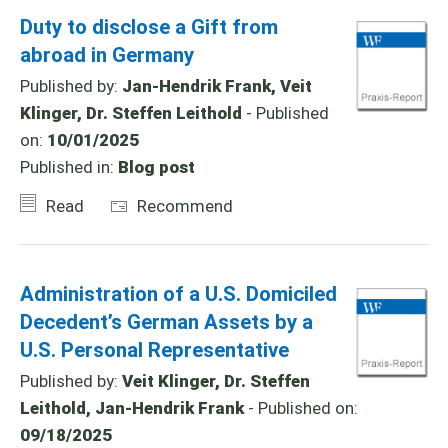
Duty to disclose a Gift from
abroad in Germany
Published by:
Jan-Hendrik Frank, Veit
Klinger, Dr. Steffen Leithold
- Published
on:
10/01/2025
Published in:
Blog post
Read
Recommend
Administration of a U.S. Domiciled
Decedent’s German Assets by a
U.S. Personal Representative
Published by:
Veit Klinger, Dr. Steffen
Leithold, Jan-Hendrik Frank
- Published on:
09/18/2025