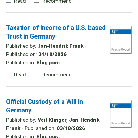
Read
Recommend
Taxation of Income of a U.S. based
Trust in Germany
Published by:
Jan-Hendrik Frank
-
Published on:
04/10/2026
Published in:
Blog post
Read
Recommend
Official Custody of a Will in
Germany
Published by:
Veit Klinger, Jan-Hendrik
Frank
- Published on:
03/18/2026
Published in:
Blog post