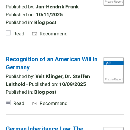
Published by:
Jan-Hendrik Frank
-
Published on:
10/11/2025
Published in:
Blog post
Read
Recommend
Recognition of an American Will in
Germany
Published by:
Veit Klinger, Dr. Steffen
Leithold
- Published on:
10/09/2025
Published in:
Blog post
Read
Recommend
German Inheritance Law: The