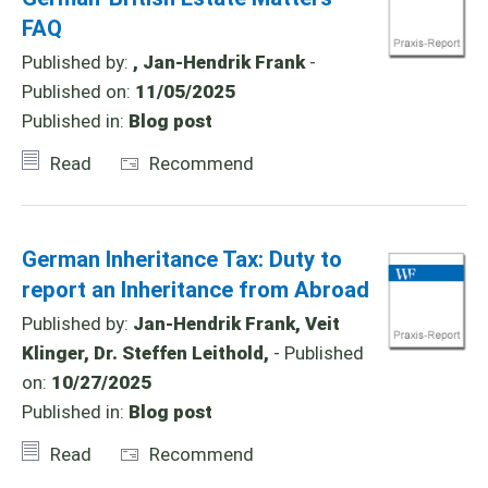
FAQ
Published by:
, Jan-Hendrik Frank
-
Published on:
11/05/2025
Published in:
Blog post
Read
Recommend
German Inheritance Tax: Duty to
report an Inheritance from Abroad
Published by:
Jan-Hendrik Frank, Veit
Klinger, Dr. Steffen Leithold,
- Published
on:
10/27/2025
Published in:
Blog post
Read
Recommend