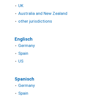
UK
Australia and New Zealand
other jurisdictions
Englisch
Germany
Spain
US
Spanisch
Germany
Spain