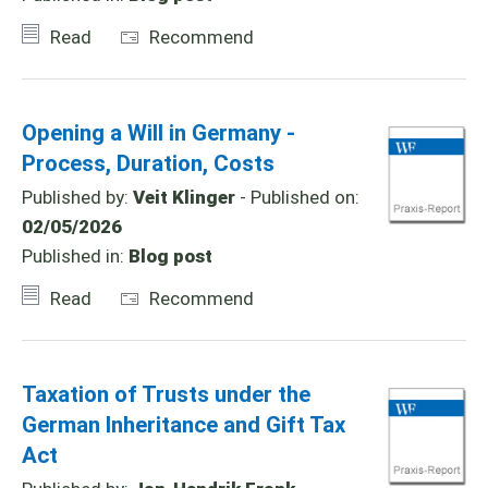
Read
Recommend
Opening a Will in Germany -
Process, Duration, Costs
Published by:
Veit Klinger
- Published on:
02/05/2026
Published in:
Blog post
Read
Recommend
Taxation of Trusts under the
German Inheritance and Gift Tax
Act