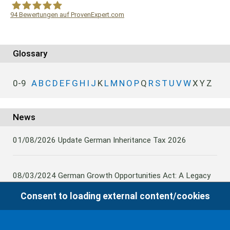
94
Bewertungen auf ProvenExpert.com
WF Frank &Partner Rechtsanwälte
Glossary
0-9
A
B
C
D
E
F
G
H
I
J
K
L
M
N
O
P
Q
R
S
T
U
V
W
X
Y
Z
News
01/08/2026
Update German Inheritance Tax 2026
08/03/2024
German Growth Opportunities Act: A Legacy
and other claims to transfer domestic assets are subject
Consent to loading external content/cookies
to German Inheritance Taxbility