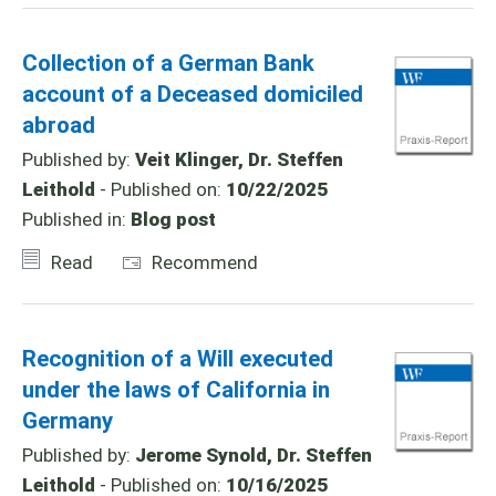
Collection of a German Bank
account of a Deceased domiciled
abroad
Published by:
Veit Klinger, Dr. Steffen
Leithold
- Published on:
10/22/2025
Published in:
Blog post
Read
Recommend
Recognition of a Will executed
under the laws of California in
Germany
Published by:
Jerome Synold, Dr. Steffen
Leithold
- Published on:
10/16/2025