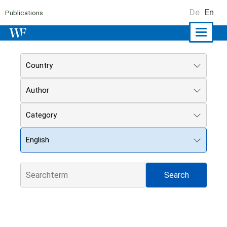
De
En
Publications
Naviga
ein-/a
Country
Author
Category
English