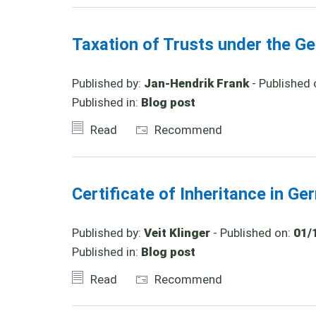
Taxation of Trusts under the Ge
Published by:
Jan-Hendrik Frank
- Published 
Published in:
Blog post
Read
Recommend
Certificate of Inheritance in G
Published by:
Veit Klinger
- Published on:
01/
Published in:
Blog post
Read
Recommend