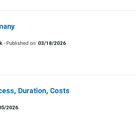
rmany
k
- Published on:
03/18/2026
cess, Duration, Costs
05/2026