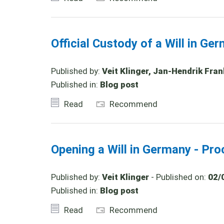
Official Custody of a Will in Ge
Published by:
Veit Klinger, Jan-Hendrik Fran
Published in:
Blog post
Read
Recommend
Opening a Will in Germany - Pro
Published by:
Veit Klinger
- Published on:
02/
Published in:
Blog post
Read
Recommend