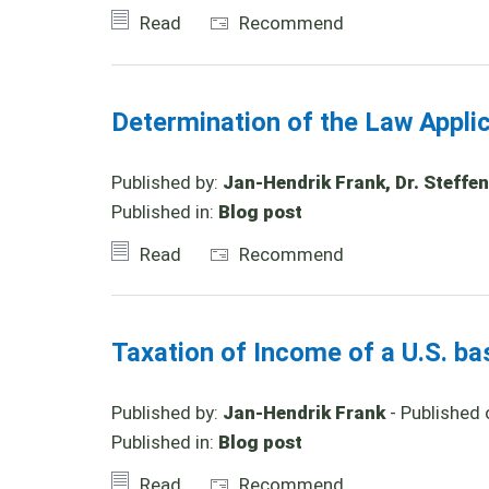
Read
Recommend
Determination of the Law Appl
Published by:
Jan-Hendrik Frank, Dr. Steffen
Published in:
Blog post
Read
Recommend
Taxation of Income of a U.S. b
Published by:
Jan-Hendrik Frank
- Published 
Published in:
Blog post
Read
Recommend