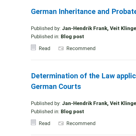
German Inheritance and Probat
Published by:
Jan-Hendrik Frank, Veit Klinge
Published in:
Blog post
Read
Recommend
Determination of the Law appli
German Courts
Published by:
Jan-Hendrik Frank, Veit Klinger
Published in:
Blog post
Read
Recommend