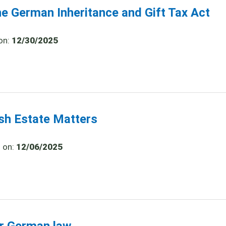
he German Inheritance and Gift Tax Act
on:
12/30/2025
ish Estate Matters
d on:
12/06/2025