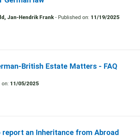
er German law
old, Jan-Hendrik Frank
- Published on:
11/19/2025
erman-British Estate Matters - FAQ
d on:
11/05/2025
o report an Inheritance from Abroad