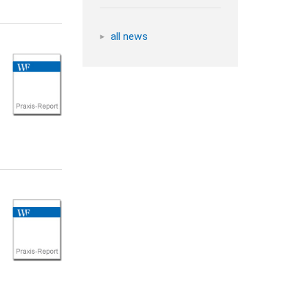
all news