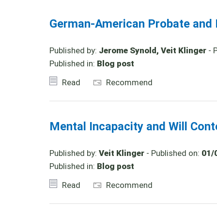
German-American Probate and I
Published by:
Jerome Synold, Veit Klinger
- 
Published in:
Blog post
Read
Recommend
Mental Incapacity and Will Con
Published by:
Veit Klinger
- Published on:
01/
Published in:
Blog post
Read
Recommend