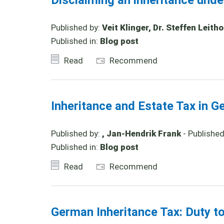
Disclaiming an inheritance und
Published by:
Veit Klinger, Dr. Steffen Leith
Published in:
Blog post
Read
Recommend
Inheritance and Estate Tax in G
Published by:
, Jan-Hendrik Frank
- Publishe
Published in:
Blog post
Read
Recommend
German Inheritance Tax: Duty t