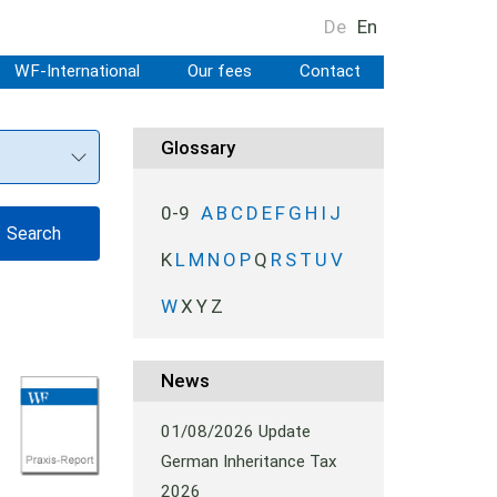
De
En
WF-International
Our fees
Contact
Glossary
0-9
A
B
C
D
E
F
G
H
I
J
K
L
M
N
O
P
Q
R
S
T
U
V
W
X
Y
Z
News
01/08/2026
Update
German Inheritance Tax
2026