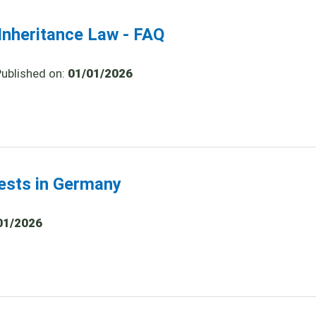
nheritance Law - FAQ
Published on:
01/01/2026
tests in Germany
01/2026