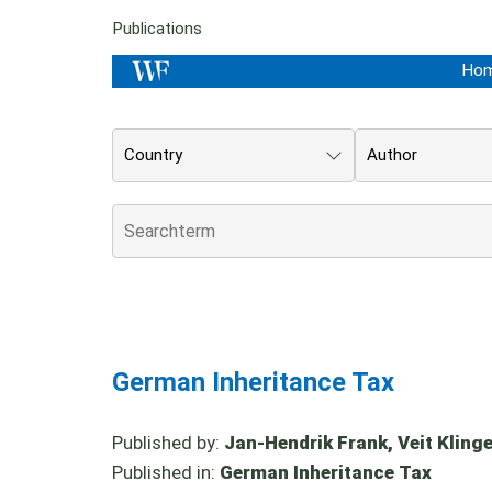
Publications
Ho
Country
Author
German Inheritance Tax
Published by:
Jan-Hendrik Frank, Veit Klinger
Published in:
German Inheritance Tax