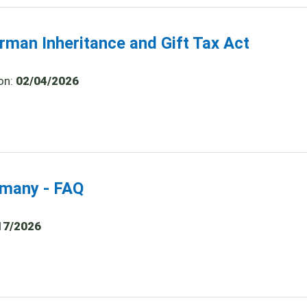
rman Inheritance and Gift Tax Act
on:
02/04/2026
ermany - FAQ
17/2026