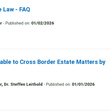
e Law - FAQ
r
- Published on:
01/02/2026
cable to Cross Border Estate Matters by
, Dr. Steffen Leithold
- Published on:
01/01/2026