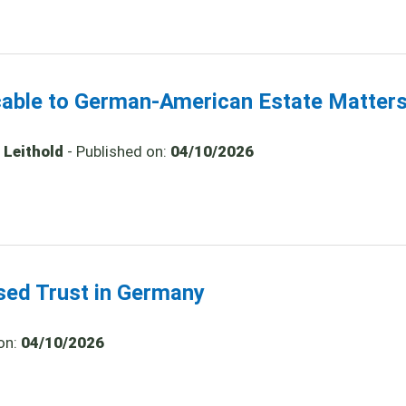
icable to German-American Estate Matter
 Leithold
- Published on:
04/10/2026
ased Trust in Germany
on:
04/10/2026