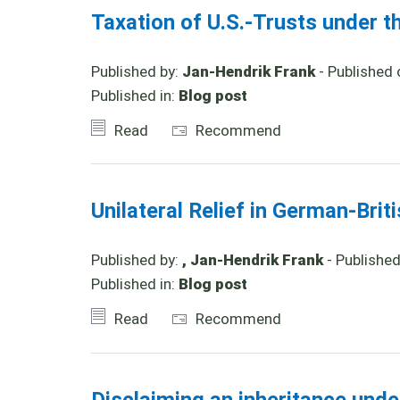
Taxation of U.S.-Trusts under t
Published by:
Jan-Hendrik Frank
- Published 
Published in:
Blog post
Read
Recommend
Unilateral Relief in German-Brit
Published by:
, Jan-Hendrik Frank
- Publishe
Published in:
Blog post
Read
Recommend