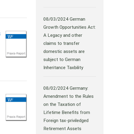
08/03/2024
German
Growth Opportunities Act:
s
A Legacy and other
claims to transfer
domestic assets are
subject to German
Inheritance Taxbility
08/02/2024
Germany:
Amendment to the Rules
on the Taxation of
Lifetime Benefits from
Foreign tax-priviledged
Retirement Assets