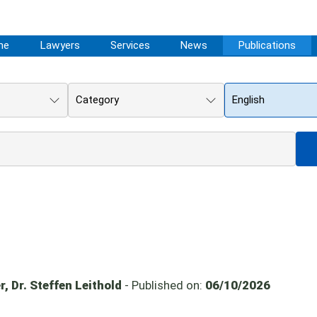
me
Lawyers
Services
News
Publications
Category
English
, Dr. Steffen Leithold
- Published on:
06/10/2026