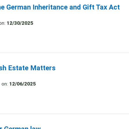
he German Inheritance and Gift Tax Act
on:
12/30/2025
ish Estate Matters
d on:
12/06/2025