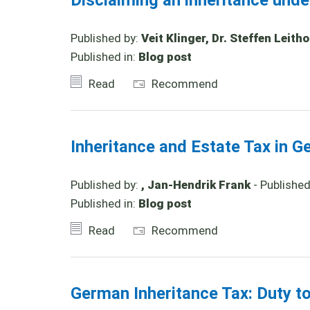
Disclaiming an inheritance und
Published by:
Veit Klinger, Dr. Steffen Leith
Published in:
Blog post
Read
Recommend
Inheritance and Estate Tax in G
Published by:
, Jan-Hendrik Frank
- Publishe
Published in:
Blog post
Read
Recommend
German Inheritance Tax: Duty t