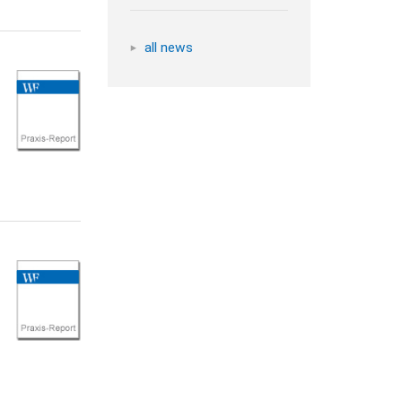
all news