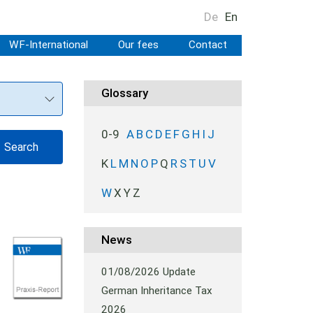
De
En
WF-International
Our fees
Contact
Glossary
0-9
A
B
C
D
E
F
G
H
I
J
K
L
M
N
O
P
Q
R
S
T
U
V
W
X
Y
Z
News
01/08/2026
Update
German Inheritance Tax
2026