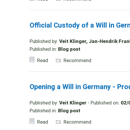
Official Custody of a Will in Ge
Published by:
Veit Klinger, Jan-Hendrik Fran
Published in:
Blog post
Read
Recommend
Opening a Will in Germany - Pro
Published by:
Veit Klinger
- Published on:
02/
Published in:
Blog post
Read
Recommend