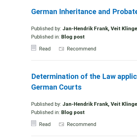
German Inheritance and Probat
Published by:
Jan-Hendrik Frank, Veit Klinge
Published in:
Blog post
Read
Recommend
Determination of the Law appli
German Courts
Published by:
Jan-Hendrik Frank, Veit Klinger
Published in:
Blog post
Read
Recommend