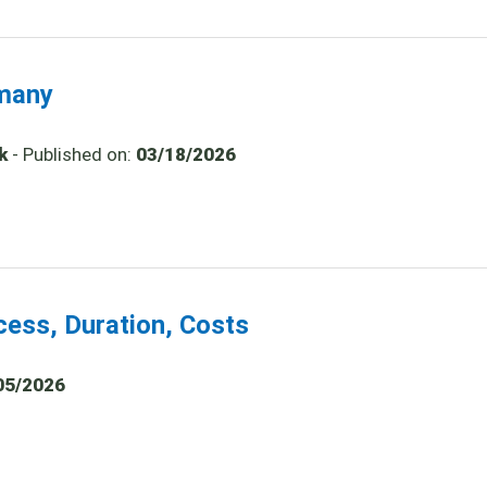
rmany
k
- Published on:
03/18/2026
cess, Duration, Costs
05/2026