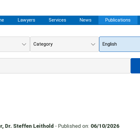
me
Lawyers
Services
News
Publications
Category
English
, Dr. Steffen Leithold
- Published on:
06/10/2026