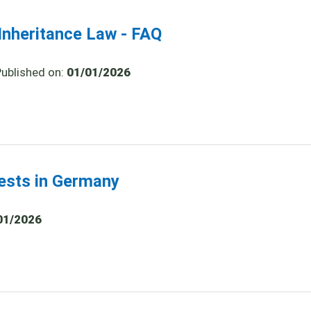
nheritance Law - FAQ
Published on:
01/01/2026
tests in Germany
01/2026