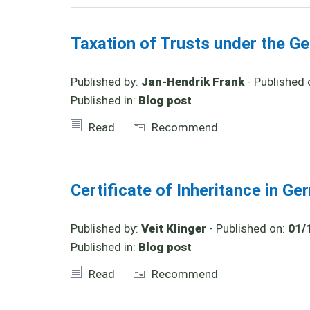
Taxation of Trusts under the Ge
Published by:
Jan-Hendrik Frank
- Published 
Published in:
Blog post
Read
Recommend
Certificate of Inheritance in G
Published by:
Veit Klinger
- Published on:
01/
Published in:
Blog post
Read
Recommend