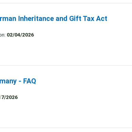
rman Inheritance and Gift Tax Act
on:
02/04/2026
ermany - FAQ
17/2026