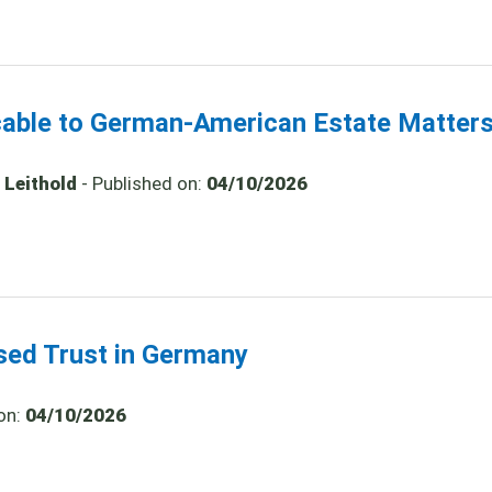
icable to German-American Estate Matter
 Leithold
- Published on:
04/10/2026
ased Trust in Germany
on:
04/10/2026