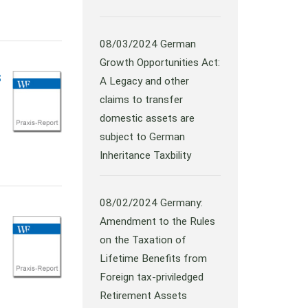
08/03/2024
German
Growth Opportunities Act:
s
A Legacy and other
claims to transfer
domestic assets are
subject to German
Inheritance Taxbility
08/02/2024
Germany:
Amendment to the Rules
on the Taxation of
Lifetime Benefits from
Foreign tax-priviledged
Retirement Assets