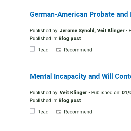
German-American Probate and I
Published by:
Jerome Synold, Veit Klinger
- 
Published in:
Blog post
Read
Recommend
Mental Incapacity and Will Con
Published by:
Veit Klinger
- Published on:
01/
Published in:
Blog post
Read
Recommend