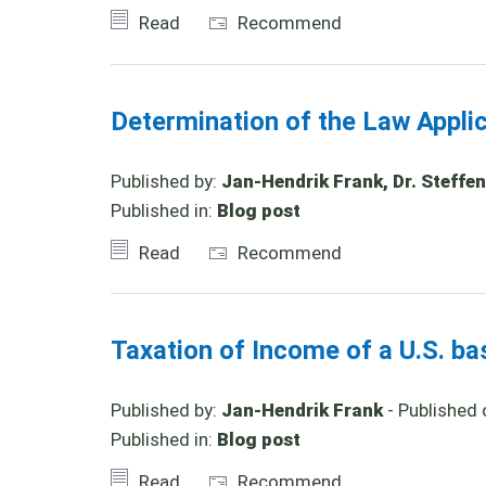
Read
Recommend
Determination of the Law Appl
Published by:
Jan-Hendrik Frank, Dr. Steffen
Published in:
Blog post
Read
Recommend
Taxation of Income of a U.S. b
Published by:
Jan-Hendrik Frank
- Published 
Published in:
Blog post
Read
Recommend