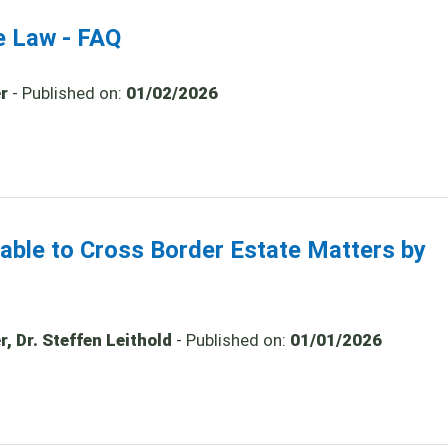
e Law - FAQ
r
- Published on:
01/02/2026
cable to Cross Border Estate Matters by
, Dr. Steffen Leithold
- Published on:
01/01/2026