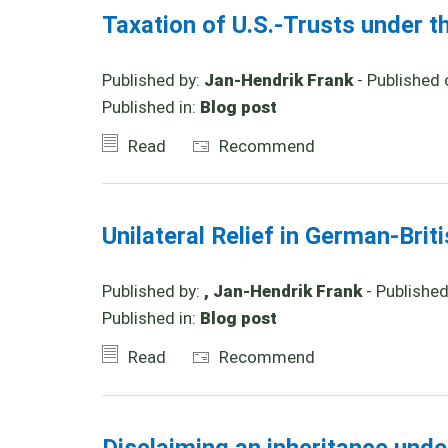
Taxation of U.S.-Trusts under t
Published by:
Jan-Hendrik Frank
- Published 
Published in:
Blog post
Read
Recommend
Unilateral Relief in German-Brit
Published by:
, Jan-Hendrik Frank
- Publishe
Published in:
Blog post
Read
Recommend