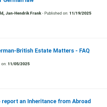
er German law
old, Jan-Hendrik Frank
- Published on:
11/19/2025
erman-British Estate Matters - FAQ
d on:
11/05/2025
o report an Inheritance from Abroad