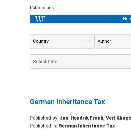
Publications
Ho
Country
Author
German Inheritance Tax
Published by:
Jan-Hendrik Frank, Veit Klinger
Published in:
German Inheritance Tax