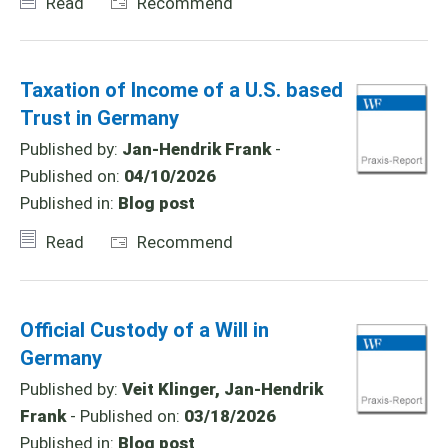
Read
Recommend
Taxation of Income of a U.S. based
Trust in Germany
Published by:
Jan-Hendrik Frank
-
Published on:
04/10/2026
Published in:
Blog post
Read
Recommend
Official Custody of a Will in
Germany
Published by:
Veit Klinger, Jan-Hendrik
Frank
- Published on:
03/18/2026
Published in:
Blog post