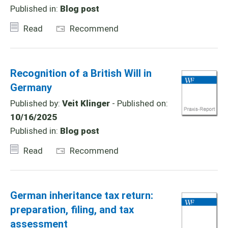
Published in:
Blog post
Read
Recommend
Recognition of a British Will in
Germany
Published by:
Veit Klinger
- Published on:
10/16/2025
Published in:
Blog post
Read
Recommend
German inheritance tax return:
preparation, filing, and tax
assessment