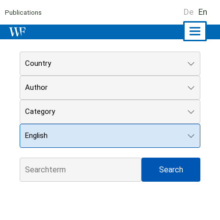
De
En
Publications
Naviga
ein-/a
Country
Author
Category
English