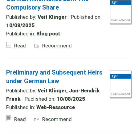
Compulsory Share
Published by:
Veit Klinger
- Published on:
10/08/2025
Published in:
Blog post
Read
Recommend
Preliminary and Subsequent Heirs
under German Law
Published by:
Veit Klinger, Jan-Hendrik
Frank
- Published on:
10/08/2025
Published in:
Web-Ressource
Read
Recommend