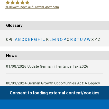
94
Bewertungen auf ProvenExpert.com
WF Frank &Partner Rechtsanwälte
Glossary
0-9
A
B
C
D
E
F
G
H
I
J
K
L
M
N
O
P
Q
R
S
T
U
V
W
X
Y
Z
News
01/08/2026
Update German Inheritance Tax 2026
08/03/2024
German Growth Opportunities Act: A Legacy
and other claims to transfer domestic assets are subject
Consent to loading external content/cookies
to German Inheritance Taxbility