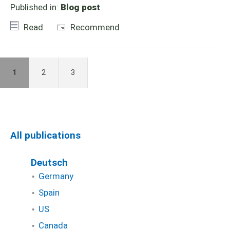
Published in:
Blog post
Read
Recommend
1
2
3
All publications
Deutsch
Germany
Spain
US
Canada