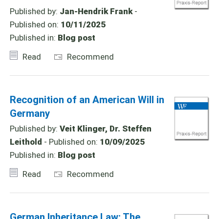
Published by:
Jan-Hendrik Frank
-
Published on:
10/11/2025
Published in:
Blog post
Read
Recommend
Recognition of an American Will in
Germany
Published by:
Veit Klinger, Dr. Steffen
Leithold
- Published on:
10/09/2025
Published in:
Blog post
Read
Recommend
German Inheritance Law: The