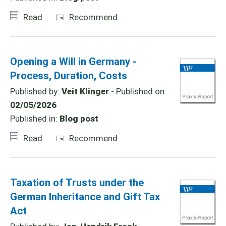
Read
Recommend
Opening a Will in Germany -
Process, Duration, Costs
Published by:
Veit Klinger
- Published on:
02/05/2026
Published in:
Blog post
Read
Recommend
Taxation of Trusts under the
German Inheritance and Gift Tax
Act