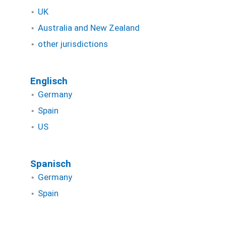
UK
Australia and New Zealand
other jurisdictions
Englisch
Germany
Spain
US
Spanisch
Germany
Spain