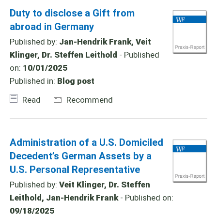
Duty to disclose a Gift from
abroad in Germany
Published by:
Jan-Hendrik Frank, Veit
Klinger, Dr. Steffen Leithold
- Published
on:
10/01/2025
Published in:
Blog post
Read
Recommend
Administration of a U.S. Domiciled
Decedent’s German Assets by a
U.S. Personal Representative
Published by:
Veit Klinger, Dr. Steffen
Leithold, Jan-Hendrik Frank
- Published on:
09/18/2025