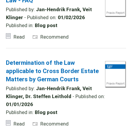
Law - FAQ
Published by:
Jan-Hendrik Frank, Veit
Klinger
- Published on:
01/02/2026
Published in:
Blog post
Read
Recommend
Determination of the Law
applicable to Cross Border Estate
Matters by German Courts
Published by:
Jan-Hendrik Frank, Veit
Klinger, Dr. Steffen Leithold
- Published on:
01/01/2026
Published in:
Blog post
Read
Recommend