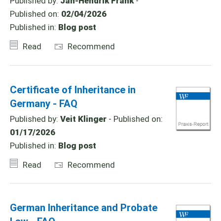
Published by:
Jan-Hendrik Frank
-
Published on:
02/04/2026
Published in:
Blog post
Read
Recommend
Certificate of Inheritance in
Germany - FAQ
Published by:
Veit Klinger
- Published on:
01/17/2026
Published in:
Blog post
Read
Recommend
German Inheritance and Probate