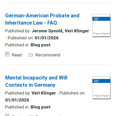
German-American Probate and
Inheritance Law - FAQ
Published by:
Jerome Synold, Veit Klinger
- Published on:
01/01/2026
Published in:
Blog post
Read
Recommend
Mental Incapacity and Will
Contests in Germany
Published by:
Veit Klinger
- Published on:
01/01/2026
Published in:
Blog post