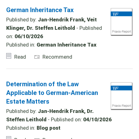
German Inheritance Tax
Published by:
Jan-Hendrik Frank, Veit
Klinger, Dr. Steffen Leithold
- Published
on:
06/10/2026
Published in:
German Inheritance Tax
Read
Recommend
Determination of the Law
Applicable to German-American
Estate Matters
Published by:
Jan-Hendrik Frank, Dr.
Steffen Leithold
- Published on:
04/10/2026
Published in:
Blog post