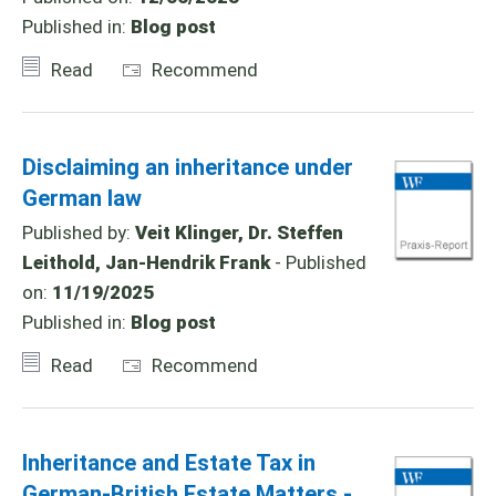
Published in:
Blog post
Read
Recommend
Disclaiming an inheritance under
German law
Published by:
Veit Klinger, Dr. Steffen
Leithold, Jan-Hendrik Frank
- Published
on:
11/19/2025
Published in:
Blog post
Read
Recommend
Inheritance and Estate Tax in
German-British Estate Matters -