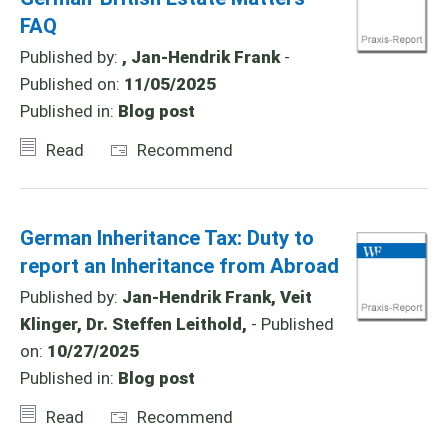
FAQ
Published by:
, Jan-Hendrik Frank
-
Published on:
11/05/2025
Published in:
Blog post
Read
Recommend
German Inheritance Tax: Duty to
report an Inheritance from Abroad
Published by:
Jan-Hendrik Frank, Veit
Klinger, Dr. Steffen Leithold,
- Published
on:
10/27/2025
Published in:
Blog post
Read
Recommend