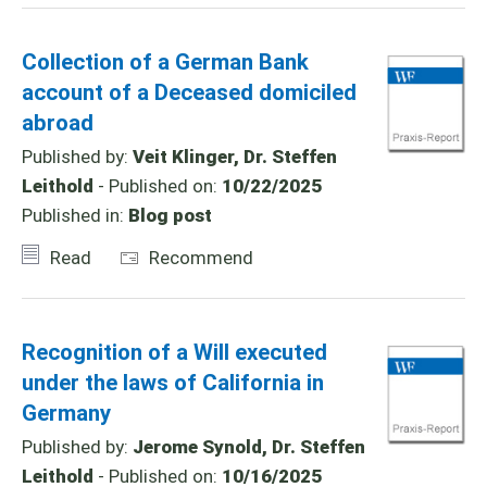
Collection of a German Bank
account of a Deceased domiciled
abroad
Published by:
Veit Klinger, Dr. Steffen
Leithold
- Published on:
10/22/2025
Published in:
Blog post
Read
Recommend
Recognition of a Will executed
under the laws of California in
Germany
Published by:
Jerome Synold, Dr. Steffen
Leithold
- Published on:
10/16/2025