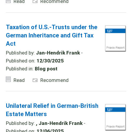
Read
Recommend
Taxation of U.S.-Trusts under the
German Inheritance and Gift Tax
Act
Published by:
Jan-Hendrik Frank
-
Published on:
12/30/2025
Published in:
Blog post
Read
Recommend
Unilateral Relief in German-British
Estate Matters
Published by:
, Jan-Hendrik Frank
-
Published on:
12/06/2025