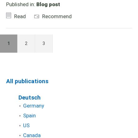
Published in:
Blog post
Read
Recommend
1
2
3
All publications
Deutsch
Germany
Spain
US
Canada