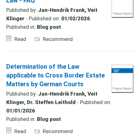
Law - FAQ
Published by:
Jan-Hendrik Frank, Veit
Klinger
- Published on:
01/02/2026
Published in:
Blog post
Read
Recommend
Determination of the Law
applicable to Cross Border Estate
Matters by German Courts
Published by:
Jan-Hendrik Frank, Veit
Klinger, Dr. Steffen Leithold
- Published on:
01/01/2026
Published in:
Blog post
Read
Recommend