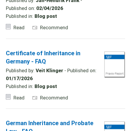
Published by:
Jan-Hendrik Frank
-
Published on:
02/04/2026
Published in:
Blog post
Read
Recommend
Certificate of Inheritance in
Germany - FAQ
Published by:
Veit Klinger
- Published on:
01/17/2026
Published in:
Blog post
Read
Recommend
German Inheritance and Probate