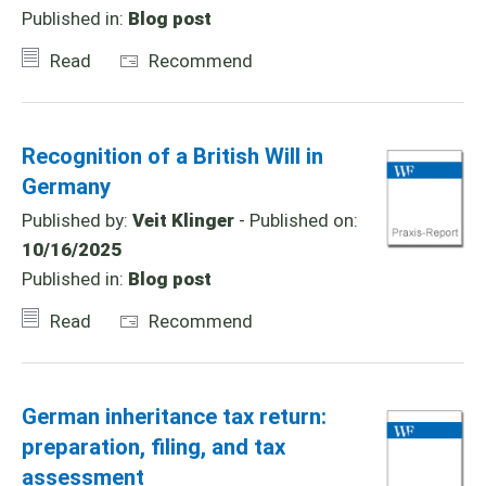
Published in:
Blog post
Read
Recommend
Recognition of a British Will in
Germany
Published by:
Veit Klinger
- Published on:
10/16/2025
Published in:
Blog post
Read
Recommend
German inheritance tax return:
preparation, filing, and tax
assessment