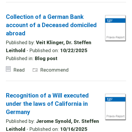
Collection of a German Bank
account of a Deceased domiciled
abroad
Published by:
Veit Klinger, Dr. Steffen
Leithold
- Published on:
10/22/2025
Published in:
Blog post
Read
Recommend
Recognition of a Will executed
under the laws of California in
Germany
Published by:
Jerome Synold, Dr. Steffen
Leithold
- Published on:
10/16/2025