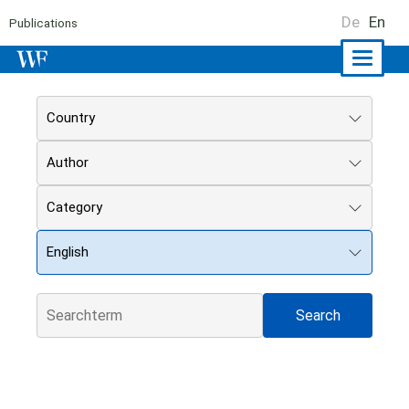
De
En
Publications
Naviga
ein-/a
Country
Author
Category
English