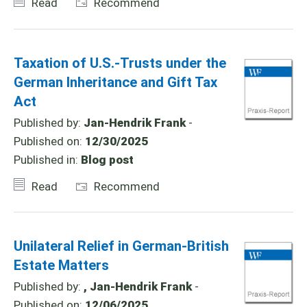
Read
Recommend
Taxation of U.S.-Trusts under the
German Inheritance and Gift Tax
Act
Published by:
Jan-Hendrik Frank
-
Published on:
12/30/2025
Published in:
Blog post
Read
Recommend
Unilateral Relief in German-British
Estate Matters
Published by:
, Jan-Hendrik Frank
-
Published on:
12/06/2025