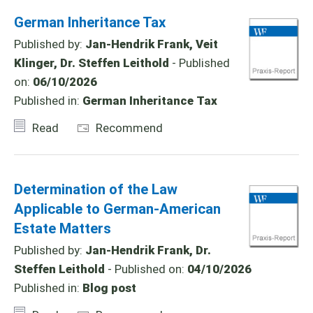
German Inheritance Tax
Published by:
Jan-Hendrik Frank, Veit
Klinger, Dr. Steffen Leithold
- Published
on:
06/10/2026
Published in:
German Inheritance Tax
Read
Recommend
Determination of the Law
Applicable to German-American
Estate Matters
Published by:
Jan-Hendrik Frank, Dr.
Steffen Leithold
- Published on:
04/10/2026
Published in:
Blog post