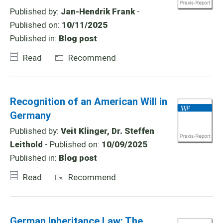
Published by:
Jan-Hendrik Frank
-
Published on:
10/11/2025
Published in:
Blog post
Read
Recommend
Recognition of an American Will in
Germany
Published by:
Veit Klinger, Dr. Steffen
Leithold
- Published on:
10/09/2025
Published in:
Blog post
Read
Recommend
German Inheritance Law: The