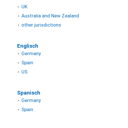
UK
Australia and New Zealand
other jurisdictions
Englisch
Germany
Spain
US
Spanisch
Germany
Spain