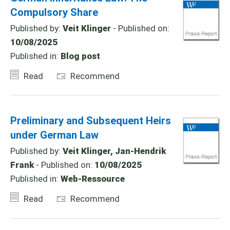
Compulsory Share
Published by:
Veit Klinger
- Published on:
10/08/2025
Published in:
Blog post
Read
Recommend
Preliminary and Subsequent Heirs
under German Law
Published by:
Veit Klinger, Jan-Hendrik
Frank
- Published on:
10/08/2025
Published in:
Web-Ressource
Read
Recommend