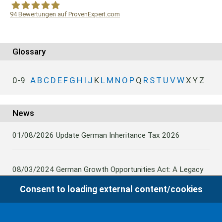
94
Bewertungen auf ProvenExpert.com
WF Frank &Partner Rechtsanwälte
Glossary
0-9
A
B
C
D
E
F
G
H
I
J
K
L
M
N
O
P
Q
R
S
T
U
V
W
X
Y
Z
News
01/08/2026
Update German Inheritance Tax 2026
08/03/2024
German Growth Opportunities Act: A Legacy
and other claims to transfer domestic assets are subject
Consent to loading external content/cookies
to German Inheritance Taxbility