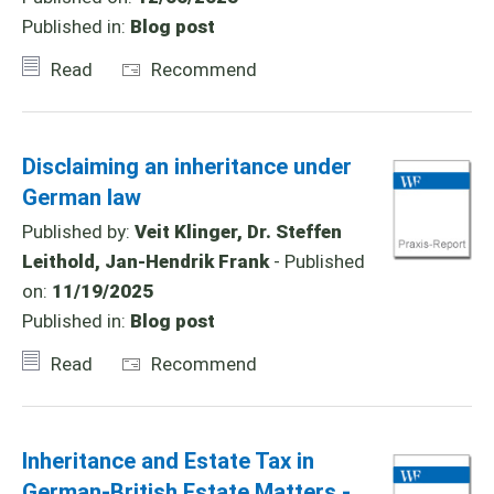
Published in:
Blog post
Read
Recommend
Disclaiming an inheritance under
German law
Published by:
Veit Klinger, Dr. Steffen
Leithold, Jan-Hendrik Frank
- Published
on:
11/19/2025
Published in:
Blog post
Read
Recommend
Inheritance and Estate Tax in
German-British Estate Matters -