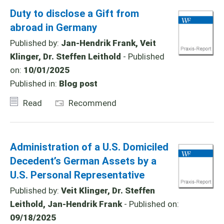
Duty to disclose a Gift from
abroad in Germany
Published by:
Jan-Hendrik Frank, Veit
Klinger, Dr. Steffen Leithold
- Published
on:
10/01/2025
Published in:
Blog post
Read
Recommend
Administration of a U.S. Domiciled
Decedent’s German Assets by a
U.S. Personal Representative
Published by:
Veit Klinger, Dr. Steffen
Leithold, Jan-Hendrik Frank
- Published on:
09/18/2025