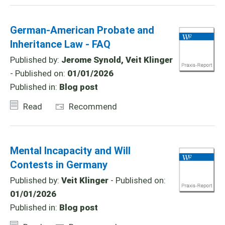
German-American Probate and
Inheritance Law - FAQ
Published by:
Jerome Synold, Veit Klinger
- Published on:
01/01/2026
Published in:
Blog post
Read
Recommend
Mental Incapacity and Will
Contests in Germany
Published by:
Veit Klinger
- Published on:
01/01/2026
Published in:
Blog post