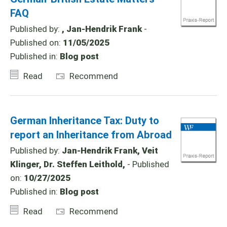
FAQ
Published by:
, Jan-Hendrik Frank
-
Published on:
11/05/2025
Published in:
Blog post
Read
Recommend
German Inheritance Tax: Duty to
report an Inheritance from Abroad
Published by:
Jan-Hendrik Frank, Veit
Klinger, Dr. Steffen Leithold,
- Published
on:
10/27/2025
Published in:
Blog post
Read
Recommend