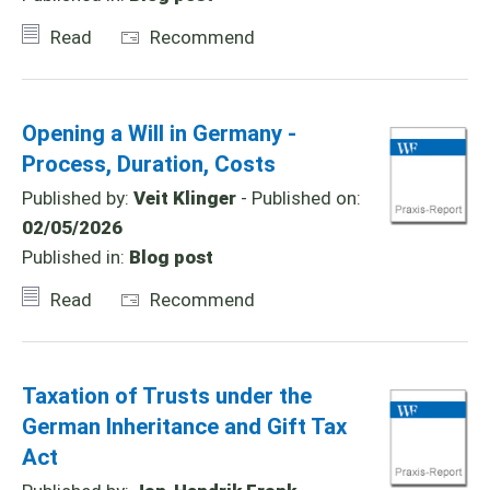
Read
Recommend
Opening a Will in Germany -
Process, Duration, Costs
Published by:
Veit Klinger
- Published on:
02/05/2026
Published in:
Blog post
Read
Recommend
Taxation of Trusts under the
German Inheritance and Gift Tax
Act