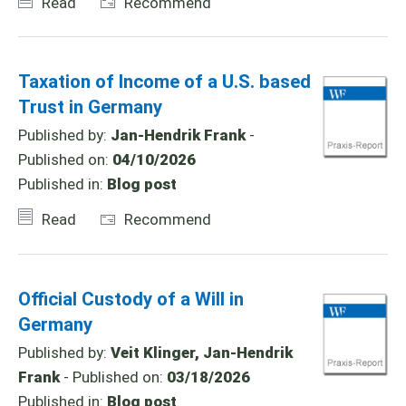
Read
Recommend
Taxation of Income of a U.S. based
Trust in Germany
Published by:
Jan-Hendrik Frank
-
Published on:
04/10/2026
Published in:
Blog post
Read
Recommend
Official Custody of a Will in
Germany
Published by:
Veit Klinger, Jan-Hendrik
Frank
- Published on:
03/18/2026
Published in:
Blog post