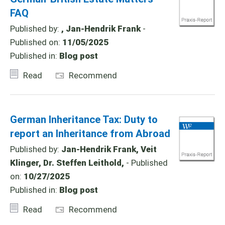
FAQ
Published by:
, Jan-Hendrik Frank
-
Published on:
11/05/2025
Published in:
Blog post
Read
Recommend
German Inheritance Tax: Duty to
report an Inheritance from Abroad
Published by:
Jan-Hendrik Frank, Veit
Klinger, Dr. Steffen Leithold,
- Published
on:
10/27/2025
Published in:
Blog post
Read
Recommend