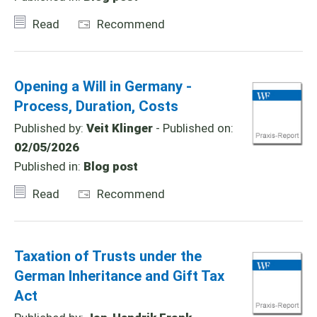
Read
Recommend
Opening a Will in Germany -
Process, Duration, Costs
Published by:
Veit Klinger
- Published on:
02/05/2026
Published in:
Blog post
Read
Recommend
Taxation of Trusts under the
German Inheritance and Gift Tax
Act