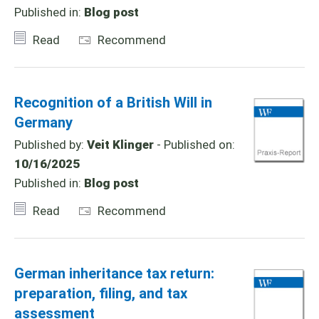
Published in:
Blog post
Read
Recommend
Recognition of a British Will in
Germany
Published by:
Veit Klinger
- Published on:
10/16/2025
Published in:
Blog post
Read
Recommend
German inheritance tax return:
preparation, filing, and tax
assessment