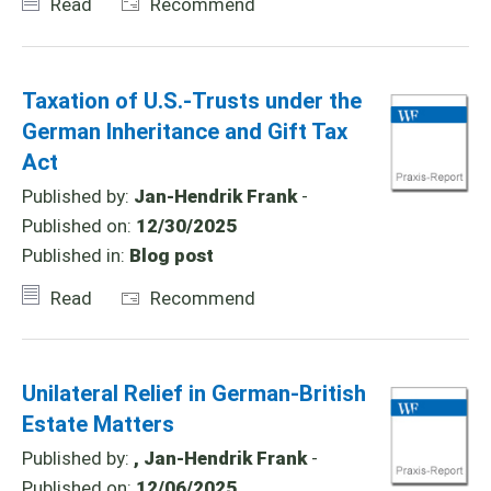
Read
Recommend
Taxation of U.S.-Trusts under the
German Inheritance and Gift Tax
Act
Published by:
Jan-Hendrik Frank
-
Published on:
12/30/2025
Published in:
Blog post
Read
Recommend
Unilateral Relief in German-British
Estate Matters
Published by:
, Jan-Hendrik Frank
-
Published on:
12/06/2025