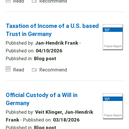
Read
Recommend
Taxation of Income of a U.S. based
Trust in Germany
Published by:
Jan-Hendrik Frank
-
Published on:
04/10/2026
Published in:
Blog post
Read
Recommend
Official Custody of a Will in
Germany
Published by:
Veit Klinger, Jan-Hendrik
Frank
- Published on:
03/18/2026
Published in:
Blog post