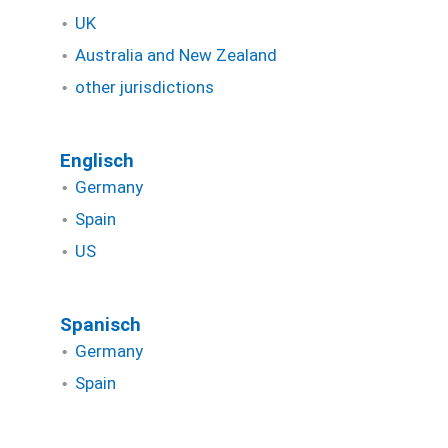
UK
Australia and New Zealand
other jurisdictions
Englisch
Germany
Spain
US
Spanisch
Germany
Spain