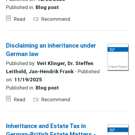
Published in:
Blog post
Read
Recommend
Disclaiming an inheritance under
German law
Published by:
Veit Klinger, Dr. Steffen
Leithold, Jan-Hendrik Frank
- Published
on:
11/19/2025
Published in:
Blog post
Read
Recommend
Inheritance and Estate Tax in
German-British Estate Matters -