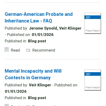
German-American Probate and
Inheritance Law - FAQ
Published by:
Jerome Synold, Veit Klinger
- Published on:
01/01/2026
Published in:
Blog post
Read
Recommend
Mental Incapacity and Will
Contests in Germany
Published by:
Veit Klinger
- Published on:
01/01/2026
Published in:
Blog post