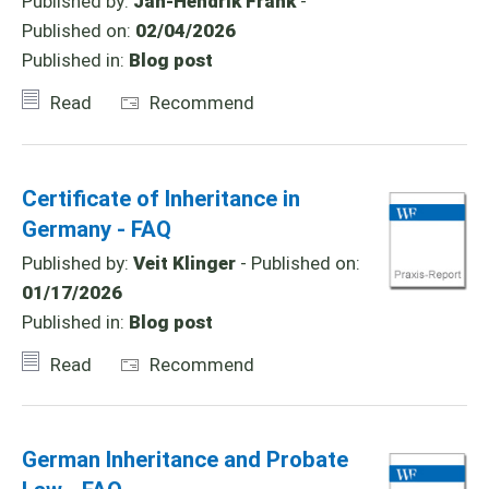
Published by:
Jan-Hendrik Frank
-
Published on:
02/04/2026
Published in:
Blog post
Read
Recommend
Certificate of Inheritance in
Germany - FAQ
Published by:
Veit Klinger
- Published on:
01/17/2026
Published in:
Blog post
Read
Recommend
German Inheritance and Probate