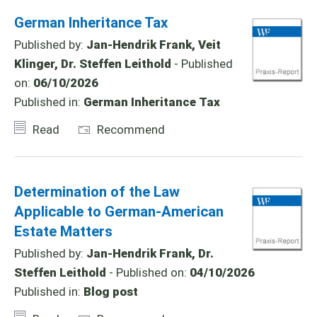
German Inheritance Tax
Published by:
Jan-Hendrik Frank, Veit
Klinger, Dr. Steffen Leithold
- Published
on:
06/10/2026
Published in:
German Inheritance Tax
Read
Recommend
Determination of the Law
Applicable to German-American
Estate Matters
Published by:
Jan-Hendrik Frank, Dr.
Steffen Leithold
- Published on:
04/10/2026
Published in:
Blog post