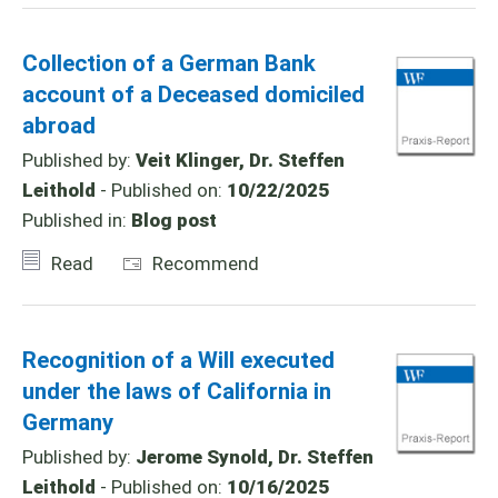
Collection of a German Bank
account of a Deceased domiciled
abroad
Published by:
Veit Klinger, Dr. Steffen
Leithold
- Published on:
10/22/2025
Published in:
Blog post
Read
Recommend
Recognition of a Will executed
under the laws of California in
Germany
Published by:
Jerome Synold, Dr. Steffen
Leithold
- Published on:
10/16/2025