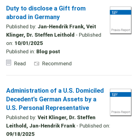
Duty to disclose a Gift from
abroad in Germany
Published by:
Jan-Hendrik Frank, Veit
Klinger, Dr. Steffen Leithold
- Published
on:
10/01/2025
Published in:
Blog post
Read
Recommend
Administration of a U.S. Domiciled
Decedent’s German Assets by a
U.S. Personal Representative
Published by:
Veit Klinger, Dr. Steffen
Leithold, Jan-Hendrik Frank
- Published on:
09/18/2025