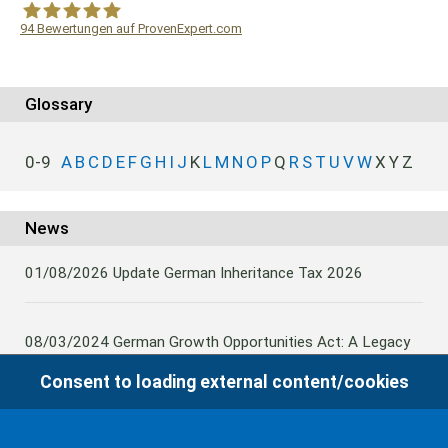
94
Bewertungen auf ProvenExpert.com
WF Frank &Partner Rechtsanwälte
Glossary
0-9
A
B
C
D
E
F
G
H
I
J
K
L
M
N
O
P
Q
R
S
T
U
V
W
X
Y
Z
News
01/08/2026
Update German Inheritance Tax 2026
08/03/2024
German Growth Opportunities Act: A Legacy
and other claims to transfer domestic assets are subject
Consent to loading external content/cookies
to German Inheritance Taxbility