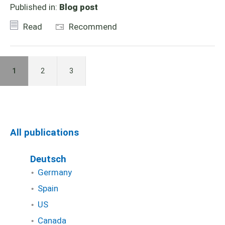
Published in:
Blog post
Read
Recommend
1
2
3
All publications
Deutsch
Germany
Spain
US
Canada