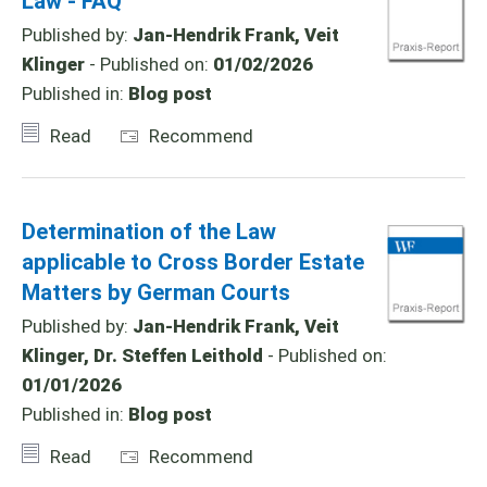
Law - FAQ
Published by:
Jan-Hendrik Frank, Veit
Klinger
- Published on:
01/02/2026
Published in:
Blog post
Read
Recommend
Determination of the Law
applicable to Cross Border Estate
Matters by German Courts
Published by:
Jan-Hendrik Frank, Veit
Klinger, Dr. Steffen Leithold
- Published on:
01/01/2026
Published in:
Blog post
Read
Recommend