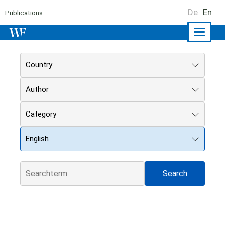
De
En
Publications
Naviga
ein-/a
Country
Author
Category
English