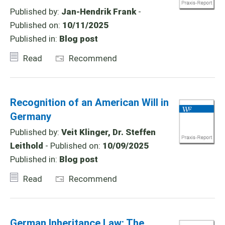
Published by:
Jan-Hendrik Frank
-
Published on:
10/11/2025
Published in:
Blog post
Read
Recommend
Recognition of an American Will in
Germany
Published by:
Veit Klinger, Dr. Steffen
Leithold
- Published on:
10/09/2025
Published in:
Blog post
Read
Recommend
German Inheritance Law: The