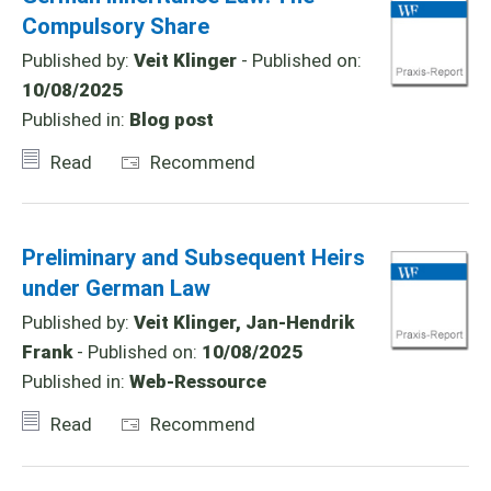
Compulsory Share
Published by:
Veit Klinger
- Published on:
10/08/2025
Published in:
Blog post
Read
Recommend
Preliminary and Subsequent Heirs
under German Law
Published by:
Veit Klinger, Jan-Hendrik
Frank
- Published on:
10/08/2025
Published in:
Web-Ressource
Read
Recommend