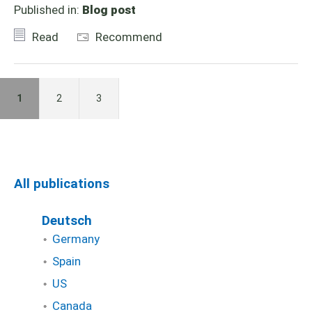
Published in:
Blog post
Read
Recommend
1
2
3
All publications
Deutsch
Germany
Spain
US
Canada