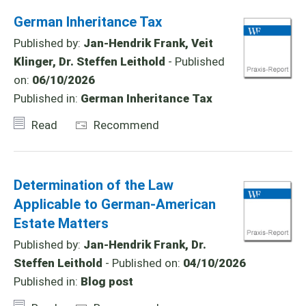
German Inheritance Tax
Published by:
Jan-Hendrik Frank, Veit
Klinger, Dr. Steffen Leithold
- Published
on:
06/10/2026
Published in:
German Inheritance Tax
Read
Recommend
Determination of the Law
Applicable to German-American
Estate Matters
Published by:
Jan-Hendrik Frank, Dr.
Steffen Leithold
- Published on:
04/10/2026
Published in:
Blog post