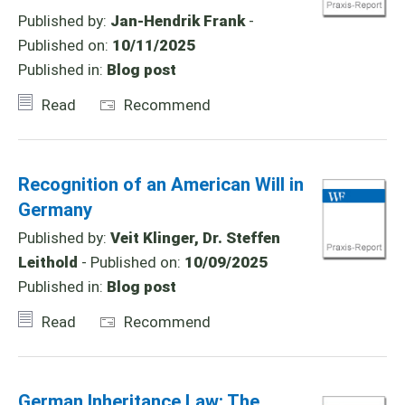
Published by:
Jan-Hendrik Frank
-
Published on:
10/11/2025
Published in:
Blog post
Read
Recommend
Recognition of an American Will in
Germany
Published by:
Veit Klinger, Dr. Steffen
Leithold
- Published on:
10/09/2025
Published in:
Blog post
Read
Recommend
German Inheritance Law: The