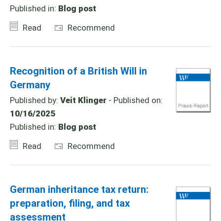
Published in:
Blog post
Read
Recommend
Recognition of a British Will in
Germany
Published by:
Veit Klinger
- Published on:
10/16/2025
Published in:
Blog post
Read
Recommend
German inheritance tax return:
preparation, filing, and tax
assessment