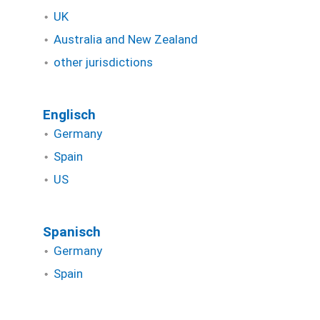
UK
Australia and New Zealand
other jurisdictions
Englisch
Germany
Spain
US
Spanisch
Germany
Spain