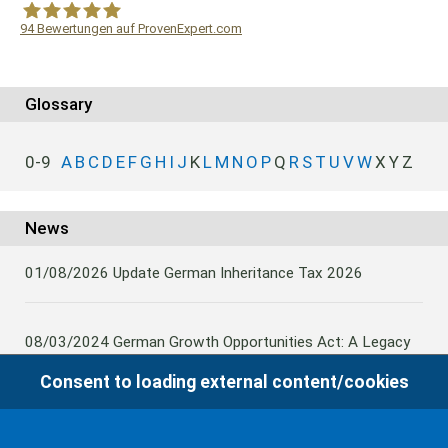
94
Bewertungen auf ProvenExpert.com
WF Frank &Partner Rechtsanwälte
Glossary
0-9
A
B
C
D
E
F
G
H
I
J
K
L
M
N
O
P
Q
R
S
T
U
V
W
X
Y
Z
News
01/08/2026
Update German Inheritance Tax 2026
08/03/2024
German Growth Opportunities Act: A Legacy
and other claims to transfer domestic assets are subject
Consent to loading external content/cookies
to German Inheritance Taxbility