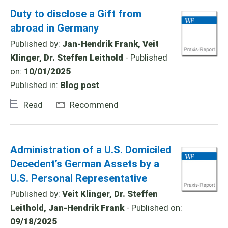
Duty to disclose a Gift from
abroad in Germany
Published by:
Jan-Hendrik Frank, Veit
Klinger, Dr. Steffen Leithold
- Published
on:
10/01/2025
Published in:
Blog post
Read
Recommend
Administration of a U.S. Domiciled
Decedent’s German Assets by a
U.S. Personal Representative
Published by:
Veit Klinger, Dr. Steffen
Leithold, Jan-Hendrik Frank
- Published on:
09/18/2025