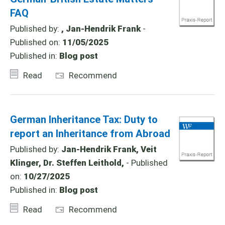
FAQ
Published by:
, Jan-Hendrik Frank
-
Published on:
11/05/2025
Published in:
Blog post
Read
Recommend
German Inheritance Tax: Duty to
report an Inheritance from Abroad
Published by:
Jan-Hendrik Frank, Veit
Klinger, Dr. Steffen Leithold,
- Published
on:
10/27/2025
Published in:
Blog post
Read
Recommend