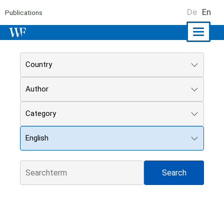
De
En
Publications
Naviga
ein-/a
Country
Author
Category
English