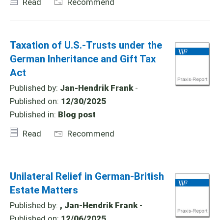
Read
Recommend
Taxation of U.S.-Trusts under the
German Inheritance and Gift Tax
Act
Published by:
Jan-Hendrik Frank
-
Published on:
12/30/2025
Published in:
Blog post
Read
Recommend
Unilateral Relief in German-British
Estate Matters
Published by:
, Jan-Hendrik Frank
-
Published on:
12/06/2025