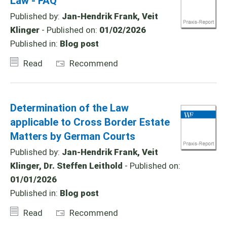
Law - FAQ
Published by:
Jan-Hendrik Frank, Veit
Klinger
- Published on:
01/02/2026
Published in:
Blog post
Read
Recommend
Determination of the Law
applicable to Cross Border Estate
Matters by German Courts
Published by:
Jan-Hendrik Frank, Veit
Klinger, Dr. Steffen Leithold
- Published on:
01/01/2026
Published in:
Blog post
Read
Recommend