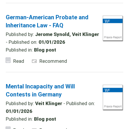
German-American Probate and
Inheritance Law - FAQ
Published by:
Jerome Synold, Veit Klinger
- Published on:
01/01/2026
Published in:
Blog post
Read
Recommend
Mental Incapacity and Will
Contests in Germany
Published by:
Veit Klinger
- Published on:
01/01/2026
Published in:
Blog post