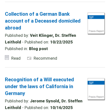
Collection of a German Bank
account of a Deceased domiciled
abroad
Published by:
Veit Klinger, Dr. Steffen
Leithold
- Published on:
10/22/2025
Published in:
Blog post
Read
Recommend
Recognition of a Will executed
under the laws of California in
Germany
Published by:
Jerome Synold, Dr. Steffen
Leithold
- Published on:
10/16/2025