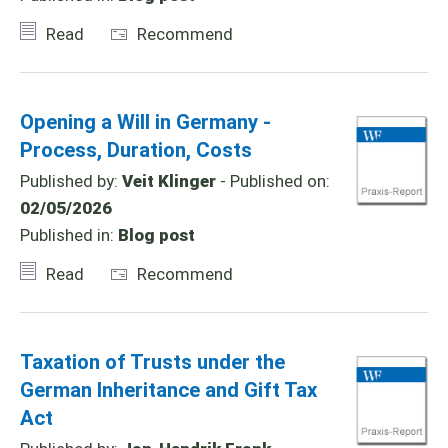
Read
Recommend
Opening a Will in Germany -
Process, Duration, Costs
Published by:
Veit Klinger
- Published on:
02/05/2026
Published in:
Blog post
Read
Recommend
Taxation of Trusts under the
German Inheritance and Gift Tax
Act