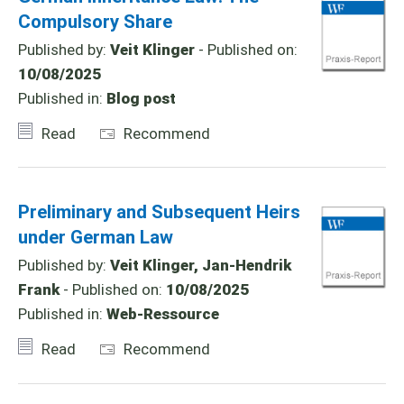
Compulsory Share
Published by:
Veit Klinger
- Published on:
10/08/2025
Published in:
Blog post
Read
Recommend
Preliminary and Subsequent Heirs
under German Law
Published by:
Veit Klinger, Jan-Hendrik
Frank
- Published on:
10/08/2025
Published in:
Web-Ressource
Read
Recommend