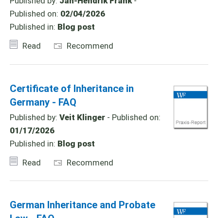
Published by:
Jan-Hendrik Frank
-
Published on:
02/04/2026
Published in:
Blog post
Read
Recommend
Certificate of Inheritance in
Germany - FAQ
Published by:
Veit Klinger
- Published on:
01/17/2026
Published in:
Blog post
Read
Recommend
German Inheritance and Probate