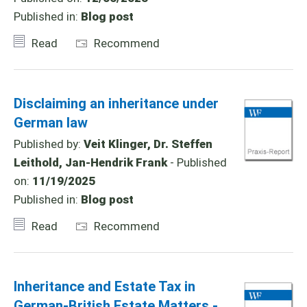
Published in:
Blog post
Read
Recommend
Disclaiming an inheritance under
German law
Published by:
Veit Klinger, Dr. Steffen
Leithold, Jan-Hendrik Frank
- Published
on:
11/19/2025
Published in:
Blog post
Read
Recommend
Inheritance and Estate Tax in
German-British Estate Matters -