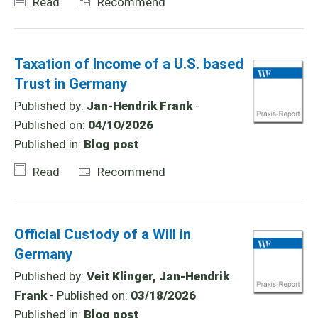
Read
Recommend
Taxation of Income of a U.S. based
Trust in Germany
Published by:
Jan-Hendrik Frank
-
Published on:
04/10/2026
Published in:
Blog post
Read
Recommend
Official Custody of a Will in
Germany
Published by:
Veit Klinger, Jan-Hendrik
Frank
- Published on:
03/18/2026
Published in:
Blog post