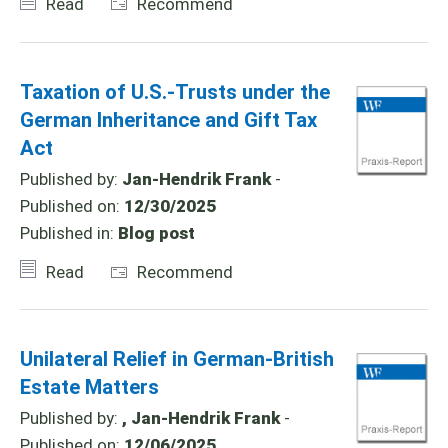
Read
Recommend
Taxation of U.S.-Trusts under the
German Inheritance and Gift Tax
Act
Published by:
Jan-Hendrik Frank
-
Published on:
12/30/2025
Published in:
Blog post
Read
Recommend
Unilateral Relief in German-British
Estate Matters
Published by:
, Jan-Hendrik Frank
-
Published on:
12/06/2025