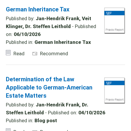
German Inheritance Tax
Published by:
Jan-Hendrik Frank, Veit
Klinger, Dr. Steffen Leithold
- Published
on:
06/10/2026
Published in:
German Inheritance Tax
Read
Recommend
Determination of the Law
Applicable to German-American
Estate Matters
Published by:
Jan-Hendrik Frank, Dr.
Steffen Leithold
- Published on:
04/10/2026
Published in:
Blog post