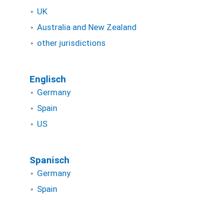
UK
Australia and New Zealand
other jurisdictions
Englisch
Germany
Spain
US
Spanisch
Germany
Spain