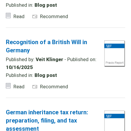
Published in:
Blog post
Read
Recommend
Recognition of a British Will in
Germany
Published by:
Veit Klinger
- Published on:
10/16/2025
Published in:
Blog post
Read
Recommend
German inheritance tax return:
preparation, filing, and tax
assessment