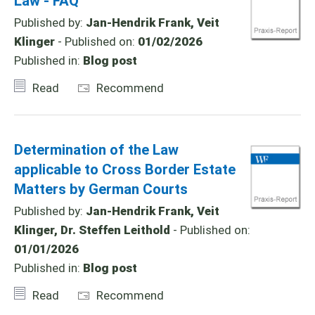
Law - FAQ
Published by:
Jan-Hendrik Frank, Veit
Klinger
- Published on:
01/02/2026
Published in:
Blog post
Read
Recommend
Determination of the Law
applicable to Cross Border Estate
Matters by German Courts
Published by:
Jan-Hendrik Frank, Veit
Klinger, Dr. Steffen Leithold
- Published on:
01/01/2026
Published in:
Blog post
Read
Recommend