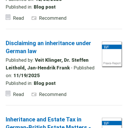
Published in:
Blog post
Read
Recommend
Disclaiming an inheritance under
German law
Published by:
Veit Klinger, Dr. Steffen
Leithold, Jan-Hendrik Frank
- Published
on:
11/19/2025
Published in:
Blog post
Read
Recommend
Inheritance and Estate Tax in
German-British Estate Matters -