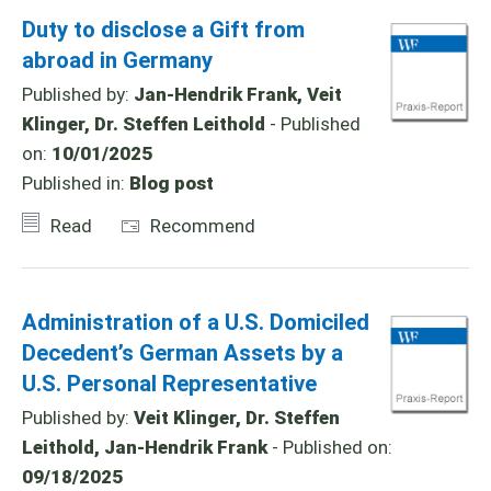
Duty to disclose a Gift from
abroad in Germany
Published by:
Jan-Hendrik Frank, Veit
Klinger, Dr. Steffen Leithold
- Published
on:
10/01/2025
Published in:
Blog post
Read
Recommend
Administration of a U.S. Domiciled
Decedent’s German Assets by a
U.S. Personal Representative
Published by:
Veit Klinger, Dr. Steffen
Leithold, Jan-Hendrik Frank
- Published on:
09/18/2025