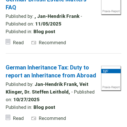
FAQ
Published by:
, Jan-Hendrik Frank
-
Published on:
11/05/2025
Published in:
Blog post
Read
Recommend
German Inheritance Tax: Duty to
report an Inheritance from Abroad
Published by:
Jan-Hendrik Frank, Veit
Klinger, Dr. Steffen Leithold,
- Published
on:
10/27/2025
Published in:
Blog post
Read
Recommend