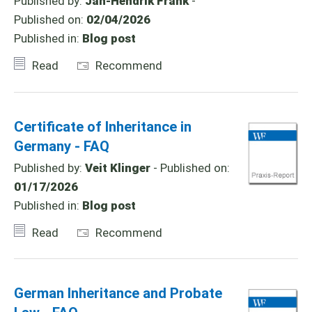
Published by:
Jan-Hendrik Frank
-
Published on:
02/04/2026
Published in:
Blog post
Read
Recommend
Certificate of Inheritance in
Germany - FAQ
Published by:
Veit Klinger
- Published on:
01/17/2026
Published in:
Blog post
Read
Recommend
German Inheritance and Probate