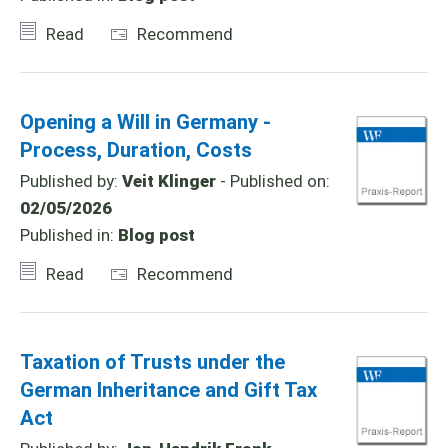
Read
Recommend
Opening a Will in Germany -
Process, Duration, Costs
Published by:
Veit Klinger
- Published on:
02/05/2026
Published in:
Blog post
Read
Recommend
Taxation of Trusts under the
German Inheritance and Gift Tax
Act