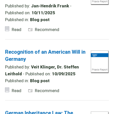
Published by:
Jan-Hendrik Frank
-
Published on:
10/11/2025
Published in:
Blog post
Read
Recommend
Recognition of an American Will in
Germany
Published by:
Veit Klinger, Dr. Steffen
Leithold
- Published on:
10/09/2025
Published in:
Blog post
Read
Recommend
German Inheritance Law: The