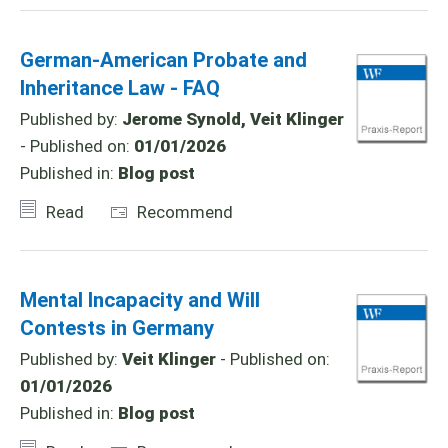
German-American Probate and
Inheritance Law - FAQ
Published by:
Jerome Synold, Veit Klinger
- Published on:
01/01/2026
Published in:
Blog post
Read
Recommend
Mental Incapacity and Will
Contests in Germany
Published by:
Veit Klinger
- Published on:
01/01/2026
Published in:
Blog post