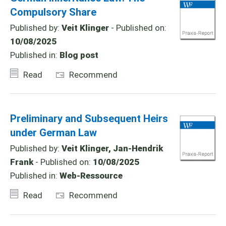
Compulsory Share
Published by:
Veit Klinger
- Published on:
10/08/2025
Published in:
Blog post
Read
Recommend
Preliminary and Subsequent Heirs
under German Law
Published by:
Veit Klinger, Jan-Hendrik
Frank
- Published on:
10/08/2025
Published in:
Web-Ressource
Read
Recommend