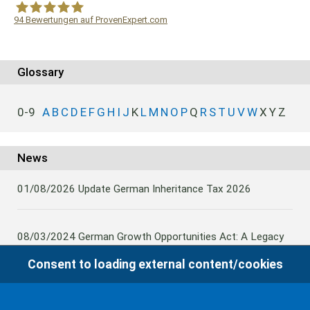
94
Bewertungen auf ProvenExpert.com
WF Frank &Partner Rechtsanwälte
Glossary
0-9
A
B
C
D
E
F
G
H
I
J
K
L
M
N
O
P
Q
R
S
T
U
V
W
X
Y
Z
News
01/08/2026
Update German Inheritance Tax 2026
08/03/2024
German Growth Opportunities Act: A Legacy
and other claims to transfer domestic assets are subject
Consent to loading external content/cookies
to German Inheritance Taxbility