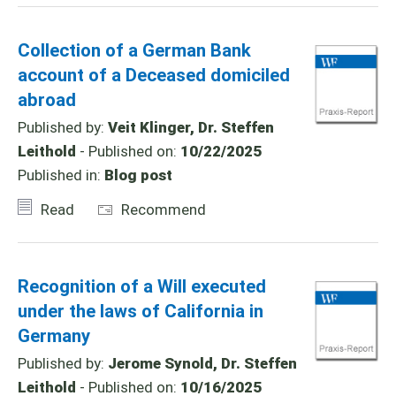
Collection of a German Bank
account of a Deceased domiciled
abroad
Published by:
Veit Klinger, Dr. Steffen
Leithold
- Published on:
10/22/2025
Published in:
Blog post
Read
Recommend
Recognition of a Will executed
under the laws of California in
Germany
Published by:
Jerome Synold, Dr. Steffen
Leithold
- Published on:
10/16/2025