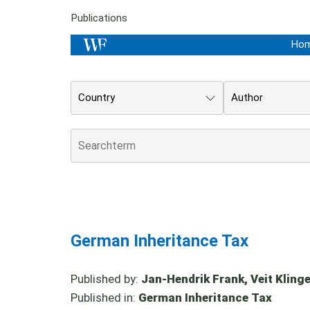
Publications
Ho
Country
Author
German Inheritance Tax
Published by:
Jan-Hendrik Frank, Veit Klinger
Published in:
German Inheritance Tax