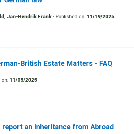
er German law
old, Jan-Hendrik Frank
- Published on:
11/19/2025
erman-British Estate Matters - FAQ
d on:
11/05/2025
o report an Inheritance from Abroad