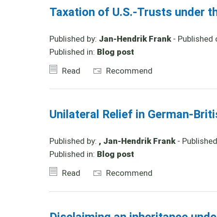
Taxation of U.S.-Trusts under t
Published by:
Jan-Hendrik Frank
- Published 
Published in:
Blog post
Read
Recommend
Unilateral Relief in German-Brit
Published by:
, Jan-Hendrik Frank
- Publishe
Published in:
Blog post
Read
Recommend