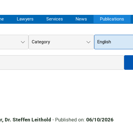
me
Lawyers
Services
News
Publications
Category
English
, Dr. Steffen Leithold
- Published on:
06/10/2026