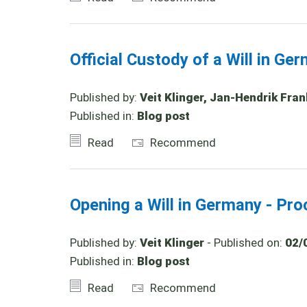
Official Custody of a Will in Ge
Published by:
Veit Klinger, Jan-Hendrik Fran
Published in:
Blog post
Read
Recommend
Opening a Will in Germany - Pro
Published by:
Veit Klinger
- Published on:
02/
Published in:
Blog post
Read
Recommend