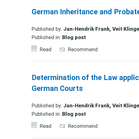
German Inheritance and Probat
Published by:
Jan-Hendrik Frank, Veit Klinge
Published in:
Blog post
Read
Recommend
Determination of the Law appli
German Courts
Published by:
Jan-Hendrik Frank, Veit Klinger
Published in:
Blog post
Read
Recommend