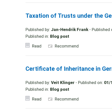
Taxation of Trusts under the Ge
Published by:
Jan-Hendrik Frank
- Published 
Published in:
Blog post
Read
Recommend
Certificate of Inheritance in G
Published by:
Veit Klinger
- Published on:
01/
Published in:
Blog post
Read
Recommend