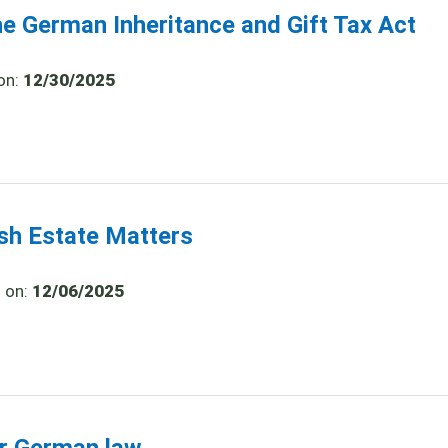
he German Inheritance and Gift Tax Act
on:
12/30/2025
ish Estate Matters
d on:
12/06/2025