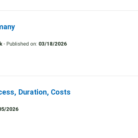
rmany
k
- Published on:
03/18/2026
cess, Duration, Costs
05/2026