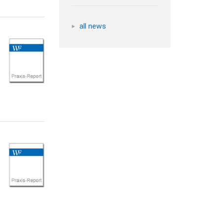
all news