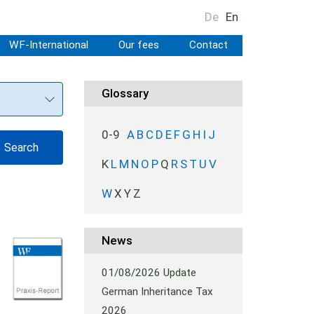
De
En
WF-International
Our fees
Contact
Glossary
0-9
A
B
C
D
E
F
G
H
I
J
K
L
M
N
O
P
Q
R
S
T
U
V
W
X
Y
Z
News
01/08/2026
Update
German Inheritance Tax
2026