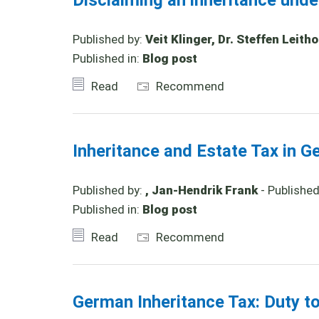
Disclaiming an inheritance und
Published by:
Veit Klinger, Dr. Steffen Leith
Published in:
Blog post
Read
Recommend
Inheritance and Estate Tax in G
Published by:
, Jan-Hendrik Frank
- Publishe
Published in:
Blog post
Read
Recommend
German Inheritance Tax: Duty t