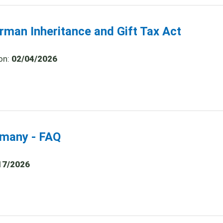
rman Inheritance and Gift Tax Act
on:
02/04/2026
ermany - FAQ
17/2026