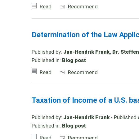
Read
Recommend
Determination of the Law Appl
Published by:
Jan-Hendrik Frank, Dr. Steffen
Published in:
Blog post
Read
Recommend
Taxation of Income of a U.S. b
Published by:
Jan-Hendrik Frank
- Published 
Published in:
Blog post
Read
Recommend