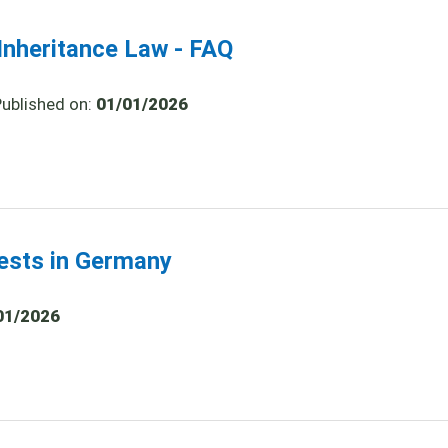
nheritance Law - FAQ
Published on:
01/01/2026
tests in Germany
01/2026