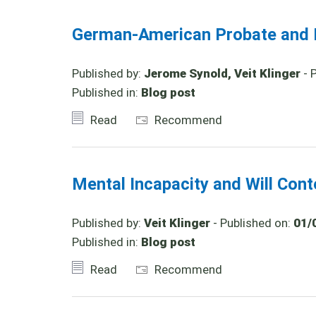
German-American Probate and I
Published by:
Jerome Synold, Veit Klinger
- 
Published in:
Blog post
Read
Recommend
Mental Incapacity and Will Con
Published by:
Veit Klinger
- Published on:
01/
Published in:
Blog post
Read
Recommend