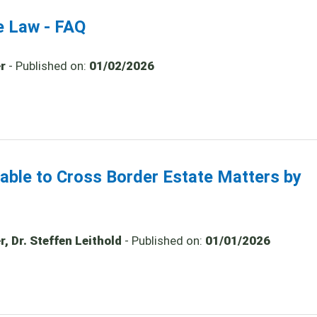
e Law - FAQ
r
- Published on:
01/02/2026
cable to Cross Border Estate Matters by
, Dr. Steffen Leithold
- Published on:
01/01/2026