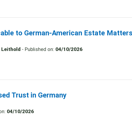
icable to German-American Estate Matter
 Leithold
- Published on:
04/10/2026
ased Trust in Germany
on:
04/10/2026