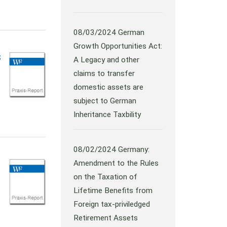
08/03/2024
German
Growth Opportunities Act:
s
A Legacy and other
claims to transfer
domestic assets are
subject to German
Inheritance Taxbility
08/02/2024
Germany:
Amendment to the Rules
on the Taxation of
Lifetime Benefits from
Foreign tax-priviledged
Retirement Assets