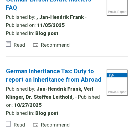
FAQ
Published by:
, Jan-Hendrik Frank
-
Published on:
11/05/2025
Published in:
Blog post
Read
Recommend
German Inheritance Tax: Duty to
report an Inheritance from Abroad
Published by:
Jan-Hendrik Frank, Veit
Klinger, Dr. Steffen Leithold,
- Published
on:
10/27/2025
Published in:
Blog post
Read
Recommend