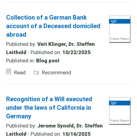
Collection of a German Bank
account of a Deceased domiciled
abroad
Published by:
Veit Klinger, Dr. Steffen
Leithold
- Published on:
10/22/2025
Published in:
Blog post
Read
Recommend
Recognition of a Will executed
under the laws of California in
Germany
Published by:
Jerome Synold, Dr. Steffen
Leithold
- Published on:
10/16/2025