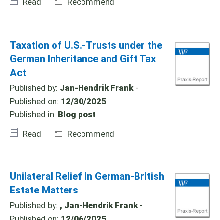
Read
Recommend
Taxation of U.S.-Trusts under the
German Inheritance and Gift Tax
Act
Published by:
Jan-Hendrik Frank
-
Published on:
12/30/2025
Published in:
Blog post
Read
Recommend
Unilateral Relief in German-British
Estate Matters
Published by:
, Jan-Hendrik Frank
-
Published on:
12/06/2025