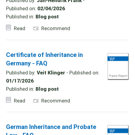
Published by:
Jan-Hendrik Frank
-
Published on:
02/04/2026
Published in:
Blog post
Read
Recommend
Certificate of Inheritance in
Germany - FAQ
Published by:
Veit Klinger
- Published on:
01/17/2026
Published in:
Blog post
Read
Recommend
German Inheritance and Probate