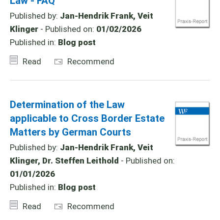
Law - FAQ
Published by:
Jan-Hendrik Frank, Veit
Klinger
- Published on:
01/02/2026
Published in:
Blog post
Read
Recommend
Determination of the Law
applicable to Cross Border Estate
Matters by German Courts
Published by:
Jan-Hendrik Frank, Veit
Klinger, Dr. Steffen Leithold
- Published on:
01/01/2026
Published in:
Blog post
Read
Recommend