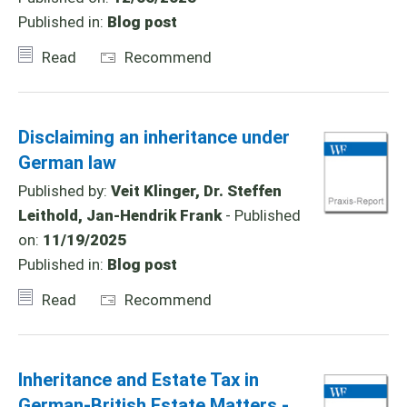
Published in:
Blog post
Read
Recommend
Disclaiming an inheritance under
German law
Published by:
Veit Klinger, Dr. Steffen
Leithold, Jan-Hendrik Frank
- Published
on:
11/19/2025
Published in:
Blog post
Read
Recommend
Inheritance and Estate Tax in
German-British Estate Matters -