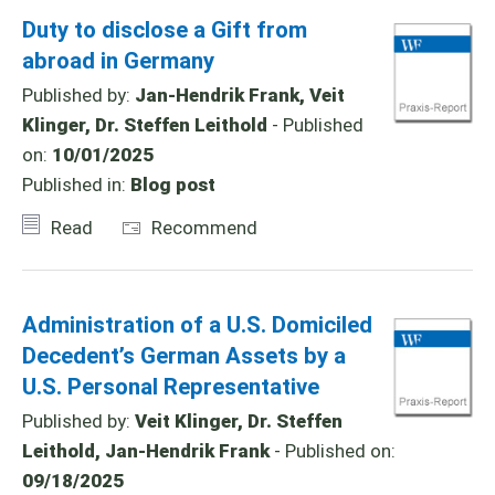
Duty to disclose a Gift from
abroad in Germany
Published by:
Jan-Hendrik Frank, Veit
Klinger, Dr. Steffen Leithold
- Published
on:
10/01/2025
Published in:
Blog post
Read
Recommend
Administration of a U.S. Domiciled
Decedent’s German Assets by a
U.S. Personal Representative
Published by:
Veit Klinger, Dr. Steffen
Leithold, Jan-Hendrik Frank
- Published on:
09/18/2025