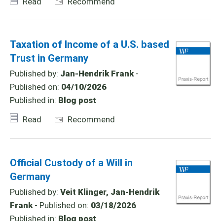
Read
Recommend
Taxation of Income of a U.S. based
Trust in Germany
Published by:
Jan-Hendrik Frank
-
Published on:
04/10/2026
Published in:
Blog post
Read
Recommend
Official Custody of a Will in
Germany
Published by:
Veit Klinger, Jan-Hendrik
Frank
- Published on:
03/18/2026
Published in:
Blog post