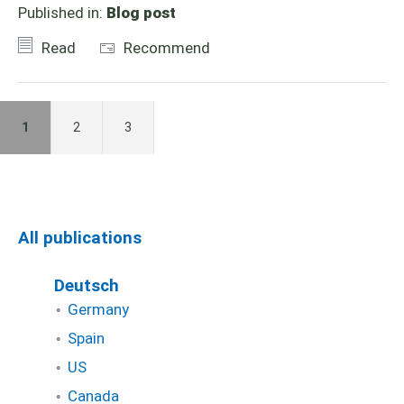
Published in:
Blog post
Read
Recommend
1
2
3
All publications
Deutsch
Germany
Spain
US
Canada