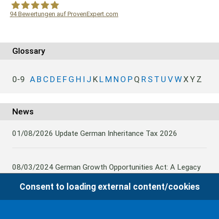
94
Bewertungen auf ProvenExpert.com
WF Frank &Partner Rechtsanwälte
Glossary
0-9
A
B
C
D
E
F
G
H
I
J
K
L
M
N
O
P
Q
R
S
T
U
V
W
X
Y
Z
News
01/08/2026
Update German Inheritance Tax 2026
08/03/2024
German Growth Opportunities Act: A Legacy
and other claims to transfer domestic assets are subject
Consent to loading external content/cookies
to German Inheritance Taxbility