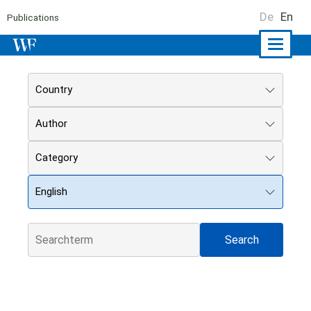
De
En
Publications
Naviga
ein-/a
Country
Author
Category
English