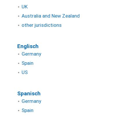
UK
Australia and New Zealand
other jurisdictions
Englisch
Germany
Spain
US
Spanisch
Germany
Spain