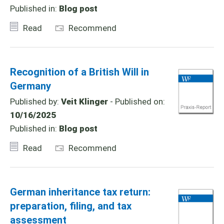
Published in:
Blog post
Read
Recommend
Recognition of a British Will in
Germany
Published by:
Veit Klinger
- Published on:
10/16/2025
Published in:
Blog post
Read
Recommend
German inheritance tax return:
preparation, filing, and tax
assessment