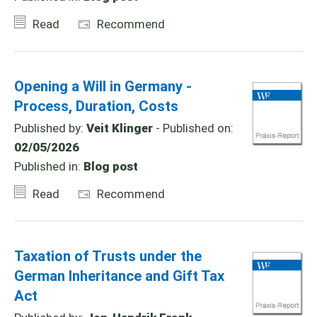
Read
Recommend
Opening a Will in Germany -
Process, Duration, Costs
Published by:
Veit Klinger
- Published on:
02/05/2026
Published in:
Blog post
Read
Recommend
Taxation of Trusts under the
German Inheritance and Gift Tax
Act