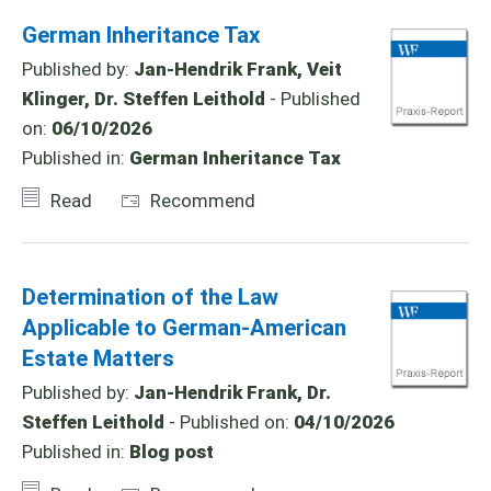
German Inheritance Tax
Published by:
Jan-Hendrik Frank, Veit
Klinger, Dr. Steffen Leithold
- Published
on:
06/10/2026
Published in:
German Inheritance Tax
Read
Recommend
Determination of the Law
Applicable to German-American
Estate Matters
Published by:
Jan-Hendrik Frank, Dr.
Steffen Leithold
- Published on:
04/10/2026
Published in:
Blog post