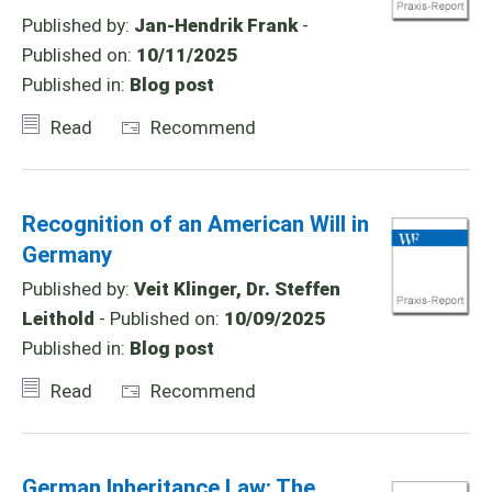
Published by:
Jan-Hendrik Frank
-
Published on:
10/11/2025
Published in:
Blog post
Read
Recommend
Recognition of an American Will in
Germany
Published by:
Veit Klinger, Dr. Steffen
Leithold
- Published on:
10/09/2025
Published in:
Blog post
Read
Recommend
German Inheritance Law: The