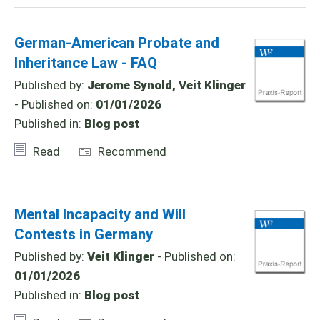
German-American Probate and
Inheritance Law - FAQ
Published by:
Jerome Synold, Veit Klinger
- Published on:
01/01/2026
Published in:
Blog post
Read
Recommend
Mental Incapacity and Will
Contests in Germany
Published by:
Veit Klinger
- Published on:
01/01/2026
Published in:
Blog post