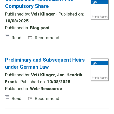
Compulsory Share
Published by:
Veit Klinger
- Published on:
10/08/2025
Published in:
Blog post
Read
Recommend
Preliminary and Subsequent Heirs
under German Law
Published by:
Veit Klinger, Jan-Hendrik
Frank
- Published on:
10/08/2025
Published in:
Web-Ressource
Read
Recommend