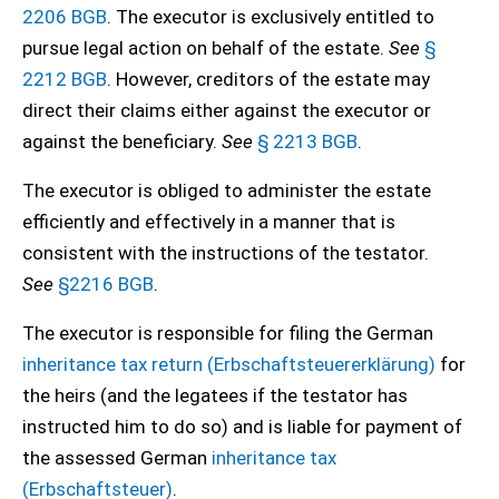
2206 BGB
. The executor is exclusively entitled to
pursue legal action on behalf of the estate.
See
§
2212 BGB
. However, creditors of the estate may
direct their claims either against the executor or
against the beneficiary.
See
§ 2213 BGB
.
The executor is obliged to administer the estate
efficiently and effectively in a manner that is
consistent with the instructions of the testator.
See
§2216 BGB
.
The executor is responsible for filing the German
inheritance tax return (Erbschaftsteuererklärung)
for
the heirs (and the legatees if the testator has
instructed him to do so) and is liable for payment of
the assessed German
inheritance tax
(Erbschaftsteuer)
.