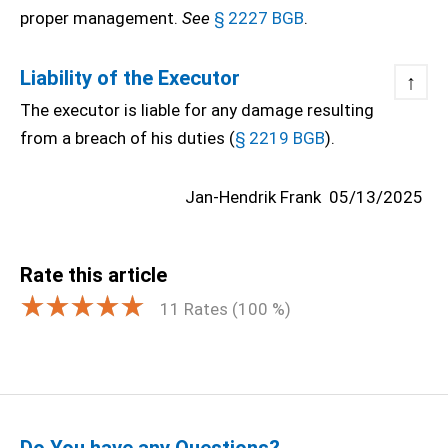
proper management.
See
§ 2227 BGB
.
Liability of the Executor
↑
The executor is liable for any damage resulting
from a breach of his duties (
§ 2219 BGB
).
Jan-Hendrik Frank
05/13/2025
Rate this article
11
Rates (
100
%)
Do You have any Questions?