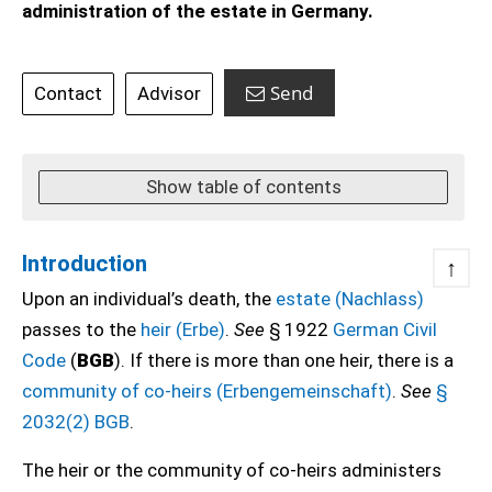
administration of the estate in Germany.
Send
Contact
Advisor
Show table of contents
Introduction
↑
Upon an individual’s death, the
estate (Nachlass)
passes to the
heir (Erbe)
.
See
§ 1922
German Civil
Code
(
BGB
). If there is more than one heir, there is a
community of co-heirs (Erbengemeinschaft)
.
See
§
2032(2) BGB
.
The heir or the community of co-heirs administers