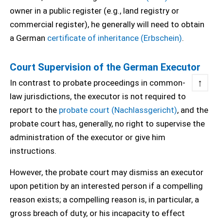
owner in a public register (e.g., land registry or
commercial register), he generally will need to obtain
a German
certificate of inheritance (Erbschein)
.
Court Supervision of the German Executor
↑
In contrast to probate proceedings in common-
law jurisdictions, the executor is not required to
report to the
probate court (Nachlassgericht)
, and the
probate court has, generally, no right to supervise the
administration of the executor or give him
instructions.
However, the probate court may dismiss an executor
upon petition by an interested person if a compelling
reason exists; a compelling reason is, in particular, a
gross breach of duty, or his incapacity to effect