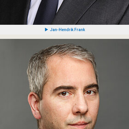
Jan-Hendrik Frank