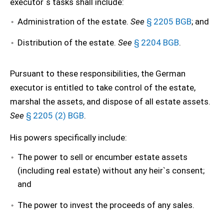
executor`s tasks shall include:
Administration of the estate.
See
§ 2205 BGB
; and
Distribution of the estate.
See
§ 2204 BGB
.
Pursuant to these responsibilities, the German
executor is entitled to take control of the estate,
marshal the assets, and dispose of all estate assets.
See
§ 2205 (2) BGB
.
His powers specifically include:
The power to sell or encumber estate assets
(including real estate) without any heir`s consent;
and
The power to invest the proceeds of any sales.