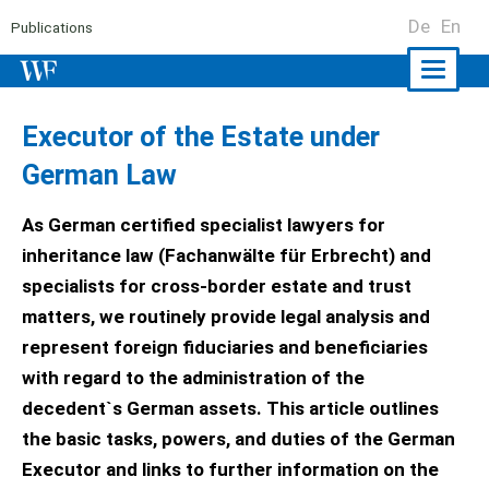
De
En
Publications
Naviga
ein-/a
Executor of the Estate under
German Law
As German certified specialist lawyers for
inheritance law (Fachanwälte für Erbrecht) and
specialists for cross-border estate and trust
matters, we routinely provide legal analysis and
represent foreign fiduciaries and beneficiaries
with regard to the administration of the
decedent`s German assets. This article outlines
the basic tasks, powers, and duties of the German
Executor and links to further information on the