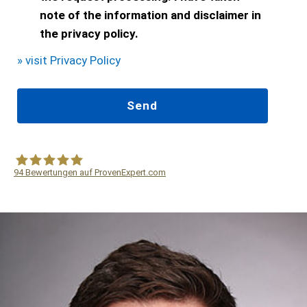
note of the information and disclaimer in
the privacy policy.
» visit Privacy Policy
94
Bewertungen auf ProvenExpert.com
WF Frank &Partner Rechtsanwälte