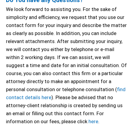
We look forward to assisting you. For the sake of
simplicity and efficiency, we request that you use our
contact form for your inquiry and describe the matter
as clearly as possible. In addition, you can include
relevant attachments. After submitting your inquiry,
we will contact you either by telephone or e-mail
within 2 working days. If we can assist, we will
suggest a time and date for an initial consultation. Of
course, you can also contact this firm or a particular
attorney directly to make an appointment for a
personal consultation or telephone consultation (
find
contact details here
). Please be advised that no
attorney-client relationship is created by sending us
an email or filling out this contact form. For
information on our fees, please click
here
.