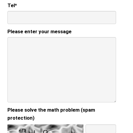
Tel
*
Please enter your message
Please solve the math problem (spam
protection)