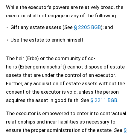
While the executor’s powers are relatively broad, the
executor shall not engage in any of the following:
Gift any estate assets (
See
§ 2205 BGB
); and
Use the estate to enrich himself.
The heir (Erbe) or the community of co-
heirs (Erbengemeinschaft) cannot dispose of estate
assets that are under the control of an executor.
Further, any acquisition of estate assets without the
consent of the executor is void, unless the person
acquires the asset in good faith.
See
§ 2211 BGB
.
The executor is empowered to enter into contractual
relationships and incur liabilities as necessary to
ensure the proper administration of the estate.
See
§