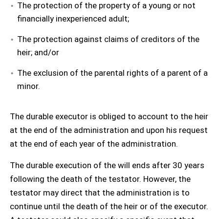
The protection of the property of a young or not
financially inexperienced adult;
The protection against claims of creditors of the
heir; and/or
The exclusion of the parental rights of a parent of a
minor.
The durable executor is obliged to account to the heir
at the end of the administration and upon his request
at the end of each year of the administration.
The durable execution of the will ends after 30 years
following the death of the testator. However, the
testator may direct that the administration is to
continue until the death of the heir or of the executor.