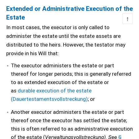
Extended or Administrative Execution of the
Estate
↑
In most cases, the executor is only called to
administer the estate until the estate assets are
distributed to the heirs.
However, the testator may
provide in his Will that:
The executor administers the estate or part
thereof for longer periods; this is generally referred
to as extended execution of the estate or
as
durable execution of the estate
(Dauertestamentsvollstreckung)
; or
Another executor administers the estate or part
thereof once the executor has settled the estate;
this is often referred to as administrative execution
of the estate (
Verwaltungsvollstreckung)
.
S
ee
§