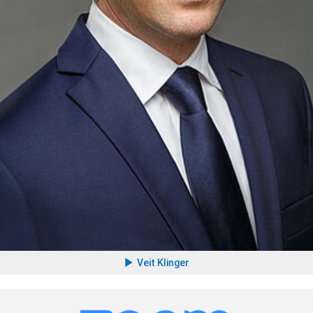
Veit Klinger