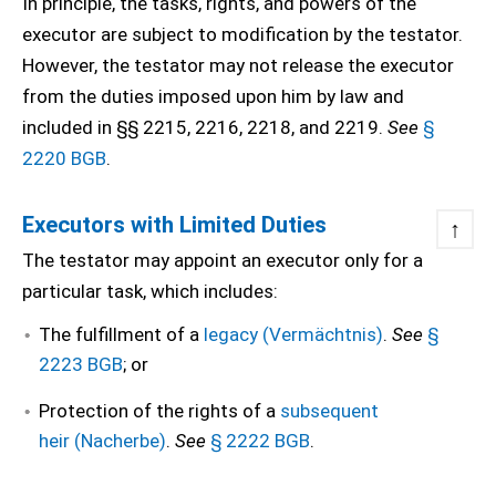
In principle, the tasks, rights, and powers of the
executor are subject to modification by the testator.
However, the testator may not release the executor
from the duties imposed upon him by law and
included in §§ 2215, 2216, 2218, and 2219.
See
§
2220 BGB
.
Executors with Limited Duties
↑
The testator may appoint an executor only for a
particular task, which includes:
The fulfillment of a
legacy (Vermächtnis)
.
See
§
2223 BGB
; or
Protection of the rights of a
subsequent
heir (Nacherbe)
.
See
§ 2222 BGB
.