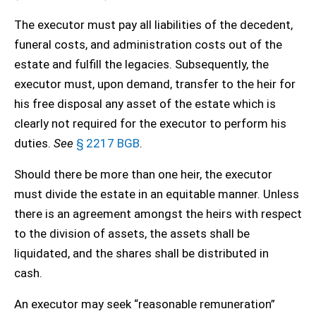
The executor must pay all liabilities of the decedent,
funeral costs, and administration costs out of the
estate and fulfill the legacies. Subsequently, the
executor must, upon demand, transfer to the heir for
his free disposal any asset of the estate which is
clearly not required for the executor to perform his
duties.
See
§ 2217 BGB
.
Should there be more than one heir, the executor
must divide the estate in an equitable manner. Unless
there is an agreement amongst the heirs with respect
to the division of assets, the assets shall be
liquidated, and the shares shall be distributed in
cash.
An executor may seek “reasonable remuneration”