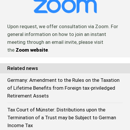
Upon request, we offer consultation via Zoom. For
general information on how to join an instant
meeting through an email invite, please visit
the
Zoom website
.
Related news
Germany: Amendment to the Rules on the Taxation
of Lifetime Benefits from Foreign tax-priviledged
Retirement Assets
Tax Court of Münster: Distributions upon the
Termination of a Trust may be Subject to German
Income Tax