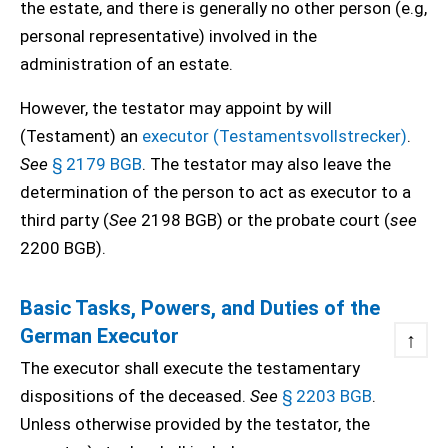
the estate, and there is generally no other person (e.g,
personal representative) involved in the
administration of an estate.
However, the testator may appoint by will
(Testament) an
executor (Testamentsvollstrecker)
.
See
§ 2179 BGB
. The testator may also leave the
determination of the person to act as executor to a
third party (
See
2198 BGB) or the probate court (
see
2200 BGB).
Basic Tasks, Powers, and Duties of the
German Executor
↑
The executor shall execute the testamentary
dispositions of the deceased.
See
§ 2203 BGB
.
Unless otherwise provided by the testator, the