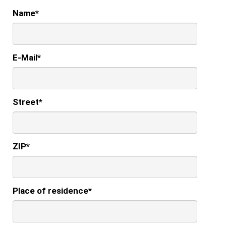
Name
*
E-Mail
*
Street
*
ZIP
*
Place of residence
*