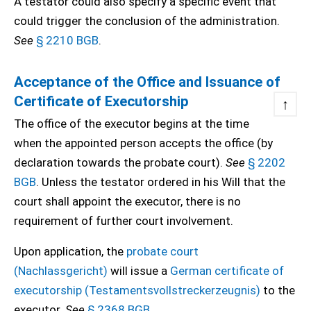
A testator could also specify a specific event that
could trigger the conclusion of the administration.
See
§ 2210 BGB
.
Acceptance of the Office and Issuance of
Certificate of Executorship
↑
The office of the executor begins at the time
when the appointed person accepts the office (by
declaration towards the probate court).
See
§ 2202
BGB
. Unless the testator ordered in his Will that the
court shall appoint the executor, there is no
requirement of further court involvement.
Upon application, the
probate court
(Nachlassgericht)
will issue a
German certificate of
executorship (Testamentsvollstreckerzeugnis)
to the
executor.
See
§ 2368 BGB
.