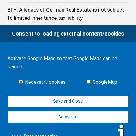
BFH: A legacy of German Real Estate is not subject
to limited inheritance tax liability
BFH: The Treaty does not prevent Germany from
Consent to loading external content/cookies
imposing Inheritance Tax on the Acquisition of a
U.S. citizen beneficiary resident of Germany even if
he has stayed no longer than 10 years in Germany
Activate Google Maps so that Google Maps can be
loaded.
German Inheritance Tax: Tax-free Exemptions in
2023
Necessary cookies
GoogleMap
German Federal Civil Court: Application of English
Save and Close
law can Violate German Public
Accept all
© J-H. Frank, Fachanwalt Erbrecht 2026
Imprint
Contact
Data protection
Sitemap