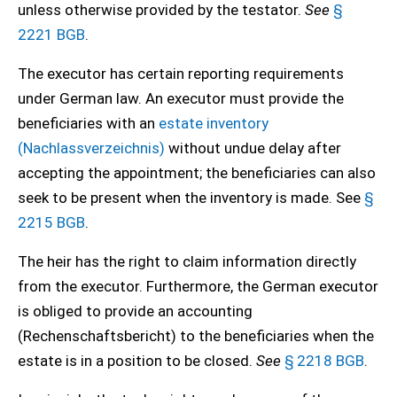
unless otherwise provided by the testator.
See
§
2221 BGB
.
The executor has certain reporting requirements
under German law. An executor must provide the
beneficiaries with an
estate inventory
(Nachlassverzeichnis)
without undue delay after
accepting the appointment; the beneficiaries can also
seek to be present when the inventory is made. See
§
2215 BGB
.
The heir has the right to claim information directly
from the executor. Furthermore, the German executor
is obliged to provide an accounting
(Rechenschaftsbericht) to the beneficiaries when the
estate is in a position to be closed.
See
§ 2218 BGB
.