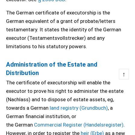
The German certificate of executorship is the
German equivalent of a grant of probate/letters
testamentary. It states the identity of the German
executor (Testamentsvollstrecker) and any
limitations to his statutory powers.
Administration of the Estate and
Distribution
↑
The certificate of executorship will enable the
executor to prove his right to administer the estate
(Nachlass) and to dispose of estate assets, eg,
towards a German
land registry (Grundbuch)
, a
German financial institution, or
the German
Commercial Register (Handelsregister)
.
However, in order to register the
heir (Erbe)
as a new