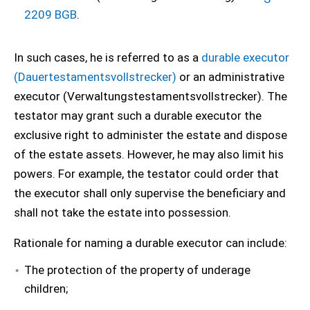
2209 BGB
.
In such cases, he is referred to as a
durable executor
(Dauertestamentsvollstrecker)
or an administrative
executor (Verwaltungstestamentsvollstrecker). The
testator may grant such a durable executor the
exclusive right to administer the estate and dispose
of the estate assets. However, he may also limit his
powers. For example, the testator could order that
the executor shall only supervise the beneficiary and
shall not take the estate into possession.
Rationale for naming a durable executor can include:
The protection of the property of underage
children;