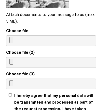
Attach documents to your message to us (max
5 MB).
Choose file
Choose file (2)
Choose file (3)
I hereby agree that my personal data will
be transmitted and processed as part of
the request processing. I have taken