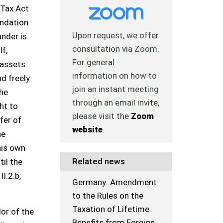
 Tax Act
undation
Upon request, we offer
under is
consultation via Zoom.
If,
For general
 assets
information on how to
nd freely
join an instant meeting
the
through an email invite,
ht to
please visit the
Zoom
fer of
website
.
he
his own
Related news
til the
II.2.b,
Germany: Amendment
to the Rules on the
Taxation of Lifetime
lor of the
Benefits from Foreign