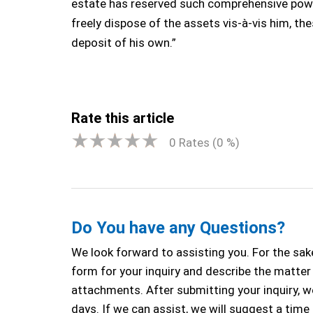
estate has reserved such comprehensive power
freely dispose of the assets vis-à-vis him, th
deposit of his own.”
Rate this article
0
Rates (
0
%)
Do You have any Questions?
We look forward to assisting you. For the sake
form for your inquiry and describe the matter a
attachments. After submitting your inquiry, we
days. If we can assist, we will suggest a time