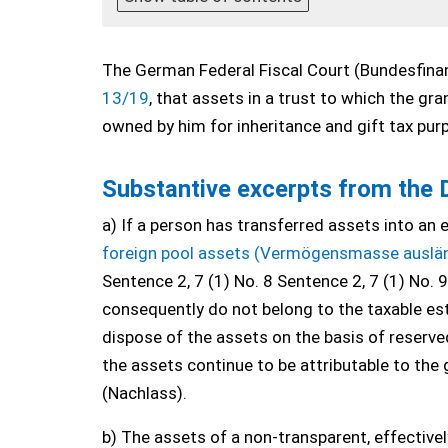
The German Federal Fiscal Court (Bundesfinan
13/19
, that assets in a trust to which the g
owned by him for inheritance and gift tax pur
Substantive excerpts from the 
a) If a person has transferred assets into an 
foreign pool assets (Vermögensmasse auslä
Sentence 2, 7 (1) No. 8 Sentence 2, 7 (1) No. 
consequently do not belong to the taxable est
dispose of the assets on the basis of reserve
the assets continue to be attributable to the g
(Nachlass).
b) The assets of a non-transparent, effective