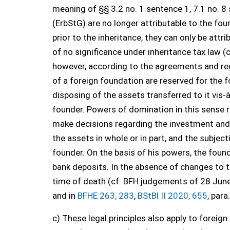
meaning of §§ 3.2 no. 1 sentence 1, 7.1 no. 8
(ErbStG) are no longer attributable to the fou
prior to the inheritance, they can only be attr
of no significance under inheritance tax law (c
however, according to the agreements and re
of a foreign foundation are reserved for the f
disposing of the assets transferred to it vis-
founder. Powers of domination in this sense re
make decisions regarding the investment and u
the assets in whole or in part, and the subjec
founder. On the basis of his powers, the foun
bank deposits. In the absence of changes to th
time of death (cf. BFH judgements of 28 Jun
and in
BFHE 263, 283
,
BStBl II 2020, 655
, para
c) These legal principles also apply to foreign