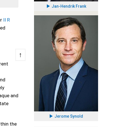
Jan-Hendrik Frank
er
II R
red
↑
rent
1
and
ly
paque and
state
Jerome Synold
thin the