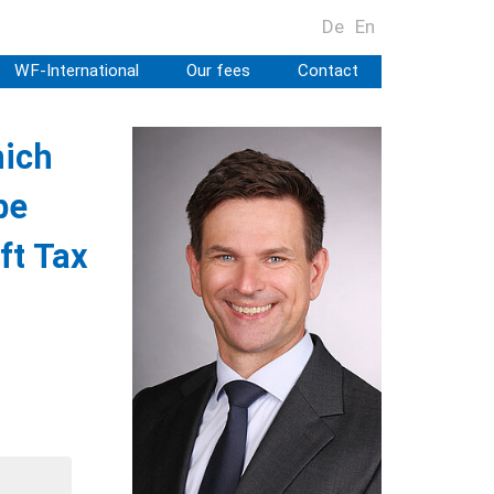
De
En
WF-International
Our fees
Contact
hich
be
ft Tax