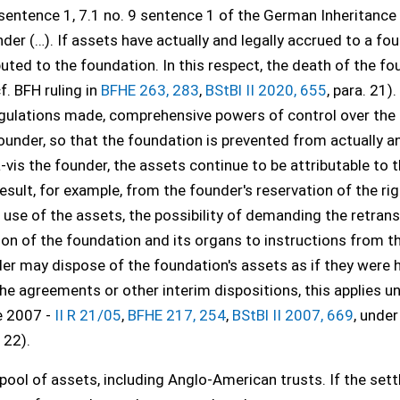
 sentence 1, 7.1 no. 9 sentence 1 of the German Inheritance
nder (…). If assets have actually and legally accrued to a fo
ibuted to the foundation. In this respect, the death of the fo
f. BFH ruling in
BFHE 263, 283
,
BStBl II 2020, 655
, para. 21). 
gulations made, comprehensive powers of control over the
ounder, so that the foundation is prevented from actually a
à-vis the founder, the assets continue to be attributable to 
sult, for example, from the founder's reservation of the rig
se of the assets, the possibility of demanding the retrans
tion of the foundation and its organs to instructions from t
der may dispose of the foundation's assets as if they were 
e agreements or other interim dispositions, this applies un
e 2007 -
II R 21/05
,
BFHE 217, 254
,
BStBl II 2007, 669
, under 
. 22).
 pool of assets, including Anglo-American trusts. If the sett