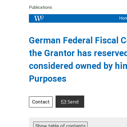
Publications
Ho
German Federal Fiscal Co
the Grantor has reserve
considered owned by him
Purposes
Send
Contact
Show table of contents