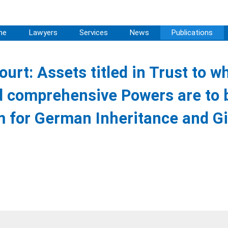
me
Lawyers
Services
News
Publications
urt: Assets titled in Trust to w
d comprehensive Powers are to 
 for German Inheritance and Gi