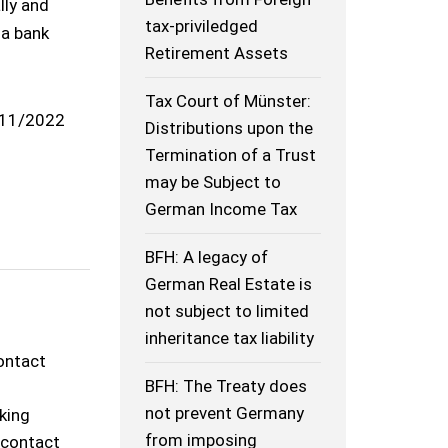
lly and
tax-priviledged
 a bank
Retirement Assets
Tax Court of Münster:
11/2022
Distributions upon the
Termination of a Trust
may be Subject to
German Income Tax
BFH: A legacy of
German Real Estate is
not subject to limited
inheritance tax liability
contact
BFH: The Treaty does
not prevent Germany
rking
from imposing
o contact