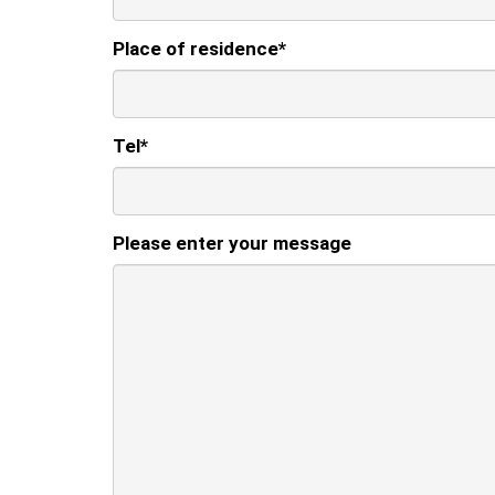
Place of residence
*
Tel
*
Please enter your message