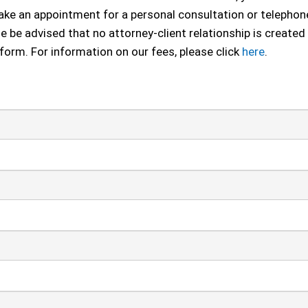
 make an appointment for a personal consultation or telephon
se be advised that no attorney-client relationship is created
 form. For information on our fees, please click
here
.