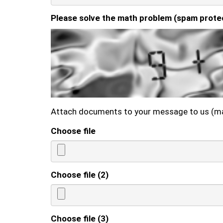
Please solve the math problem (spam prote
Attach documents to your message to us (m
Choose file
Choose file (2)
Choose file (3)