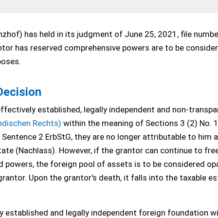
zhof) has held in its judgment of June 25, 2021, file numb
rantor has reserved comprehensive powers are to be conside
poses.
Decision
effectively established, legally independent and non-transpa
ndischen Rechts)
within the meaning of Sections 3 (2) No. 
9 Sentence 2 ErbStG, they are no longer attributable to him 
ate (Nachlass). However, if the grantor can continue to free
d powers, the foreign pool of assets is to be considered o
rantor. Upon the grantor's death, it falls into the taxable e
ly established and legally independent foreign foundation wi