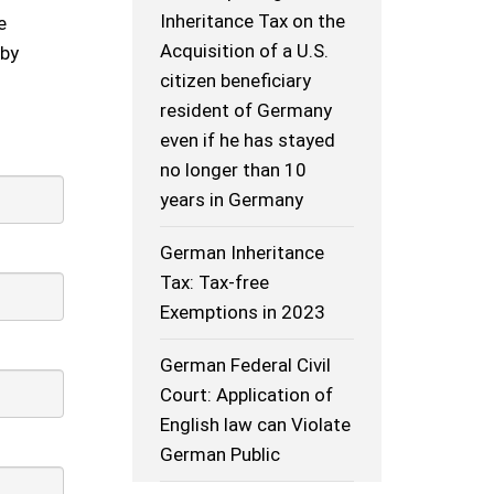
Inheritance Tax on the
e
Acquisition of a U.S.
 by
citizen beneficiary
resident of Germany
even if he has stayed
no longer than 10
years in Germany
German Inheritance
Tax: Tax-free
Exemptions in 2023
German Federal Civil
Court: Application of
English law can Violate
German Public