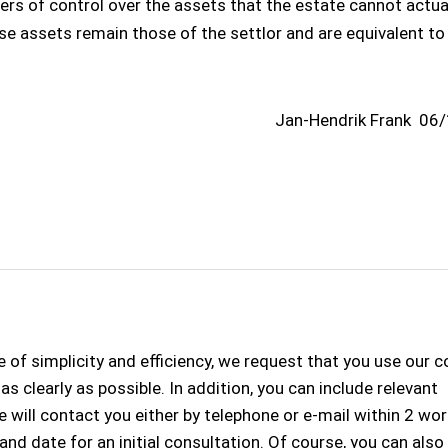
s of control over the assets that the estate cannot actua
ese assets remain those of the settlor and are equivalent to
Jan-Hendrik Frank
06/
 of simplicity and efficiency, we request that you use our 
s clearly as possible. In addition, you can include relevant
 will contact you either by telephone or e-mail within 2 wo
 and date for an initial consultation. Of course, you can als