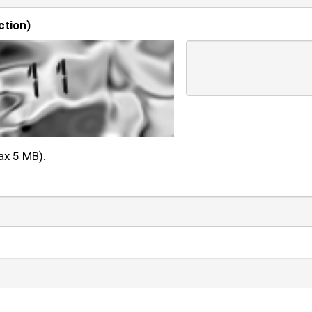
ction)
ax 5 MB).