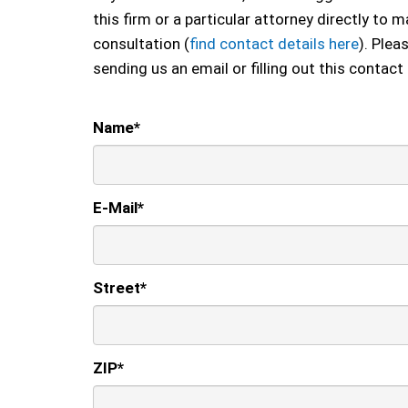
this firm or a particular attorney directly to
consultation (
find contact details here
). Plea
sending us an email or filling out this contact
Name
*
E-Mail
*
Street
*
ZIP
*