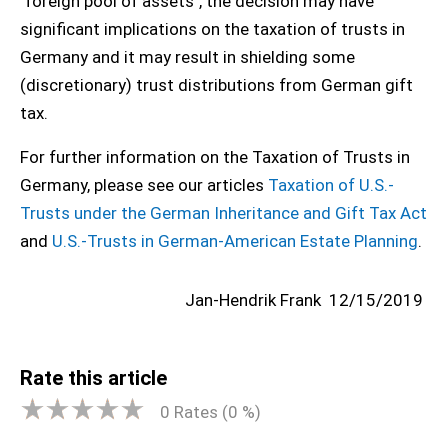
"foreign pool of assets", the decision may have
significant implications on the taxation of trusts in
Germany and it may result in shielding some
(discretionary) trust distributions from German gift
tax.
For further information on the Taxation of Trusts in
Germany, please see our articles
Taxation of U.S.-
Trusts under the German Inheritance and Gift Tax Act
and
U.S.-Trusts in German-American Estate Planning
.
Jan-Hendrik Frank
12/15/2019
Rate this article
0
Rates (
0
%)