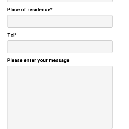
Place of residence
*
Tel
*
Please enter your message