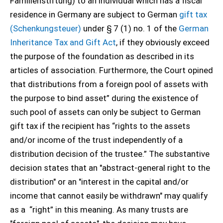
Familienstiftung) to an individual which has a fiscal
residence in Germany are subject to German
gift tax
(Schenkungsteuer)
under § 7 (1) no. 1 of the
German
Inheritance Tax and Gift Act
, if they obviously exceed
the purpose of the foundation as described in its
articles of association. Furthermore, the Court opined
that distributions from a foreign pool of assets with
the purpose to bind asset” during the existence of
such pool of assets can only be subject to German
gift tax if the recipient has “rights to the assets
and/or income of the trust independently of a
distribution decision of the trustee.” The substantive
decision states that an "abstract-general right to the
distribution" or an "interest in the capital and/or
income that cannot easily be withdrawn" may qualify
as a “right” in this meaning. As many trusts are