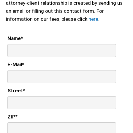
attorney-client relationship is created by sending us
an email or filling out this contact form. For
information on our fees, please click
here
.
Name
*
E-Mail
*
Street
*
ZIP
*