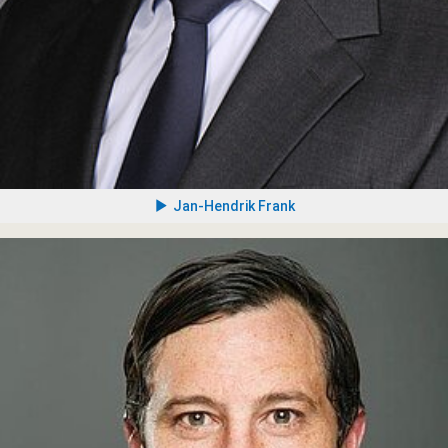
Jan-Hendrik Frank