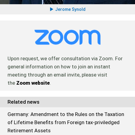
Jerome Synold
Upon request, we offer consultation via Zoom. For
general information on how to join an instant
meeting through an email invite, please visit
the
Zoom website
.
Related news
Germany: Amendment to the Rules on the Taxation
of Lifetime Benefits from Foreign tax-priviledged
Retirement Assets