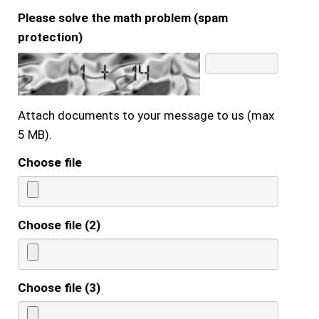
Please solve the math problem (spam
protection)
Attach documents to your message to us (max
5 MB).
Choose file
Choose file (2)
Choose file (3)