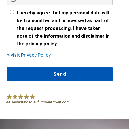
I hereby agree that my personal data will
be transmitted and processed as part of
the request processing. I have taken
note of the information and disclaimer in
the privacy policy.
» visit Privacy Policy
94
Bewertungen auf ProvenExpert.com
WF Frank &Partner Rechtsanwälte