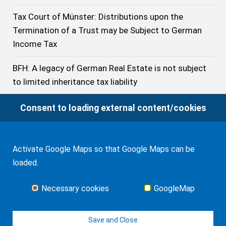
Tax Court of Münster: Distributions upon the
Termination of a Trust may be Subject to German
Income Tax
BFH: A legacy of German Real Estate is not subject
to limited inheritance tax liability
BFH: The Treaty does not prevent Germany from
Consent to loading external content/cookies
imposing Inheritance Tax on the Acquisition of a
U.S. citizen beneficiary resident of Germany even if
he has stayed no longer than 10 years in Germany
Activate Google Maps so that Google Maps can be
loaded.
German Inheritance Tax: Tax-free Exemptions in
2023
Necessary cookies
GoogleMap
German Federal Civil Court: Application of English
Save and Close
law can Violate German Public