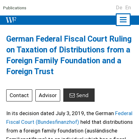
De
En
Publications
Naviga
ein-/a
German Federal Fiscal Court Ruling
on Taxation of Distributions from a
Foreign Family Foundation and a
Foreign Trust
Send
Contact
Advisor
In its decision dated July 3, 2019, the German
Federal
Fiscal Court (Bundesfinanzhof)
held that distributions
from a foreign family foundation (ausländische