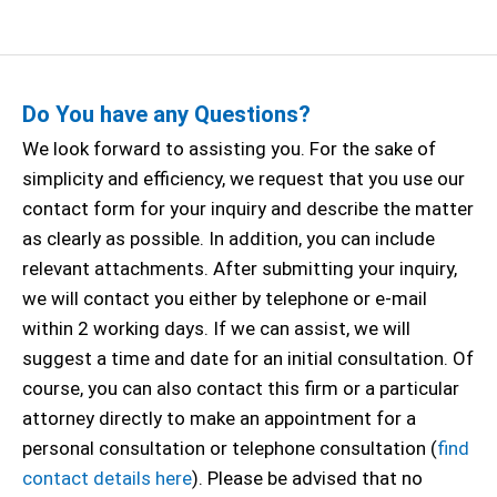
Do You have any Questions?
We look forward to assisting you. For the sake of
simplicity and efficiency, we request that you use our
contact form for your inquiry and describe the matter
as clearly as possible. In addition, you can include
relevant attachments. After submitting your inquiry,
we will contact you either by telephone or e-mail
within 2 working days. If we can assist, we will
suggest a time and date for an initial consultation. Of
course, you can also contact this firm or a particular
attorney directly to make an appointment for a
personal consultation or telephone consultation (
find
contact details here
). Please be advised that no