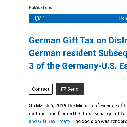
Publications
Ho
German Gift Tax on Distr
German resident Subsequ
3 of the Germany-U.S. Es
Send
Contact
On March 6, 2019 the Ministry of Finance of B
distributions from a U.S. trust subsequent to 
and Gift Tax Treaty
. The decision was rendered