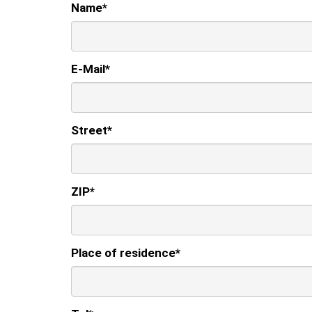
Name
*
E-Mail
*
Street
*
ZIP
*
Place of residence
*