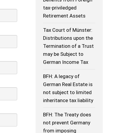
tax-priviledged
Retirement Assets
Tax Court of Münster:
Distributions upon the
Termination of a Trust
may be Subject to
German Income Tax
BFH: A legacy of
German Real Estate is
not subject to limited
inheritance tax liability
BFH: The Treaty does
not prevent Germany
from imposing