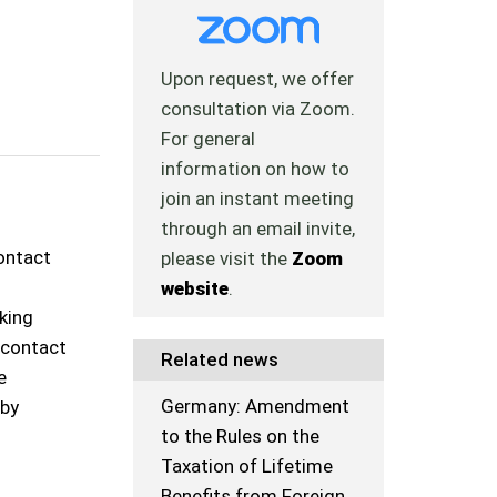
Upon request, we offer
consultation via Zoom.
For general
information on how to
join an instant meeting
through an email invite,
contact
please visit the
Zoom
website
.
rking
o contact
Related news
e
Germany: Amendment
 by
to the Rules on the
Taxation of Lifetime
Benefits from Foreign