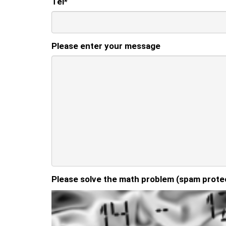
Tel
*
Please enter your message
Please solve the math problem (spam prote