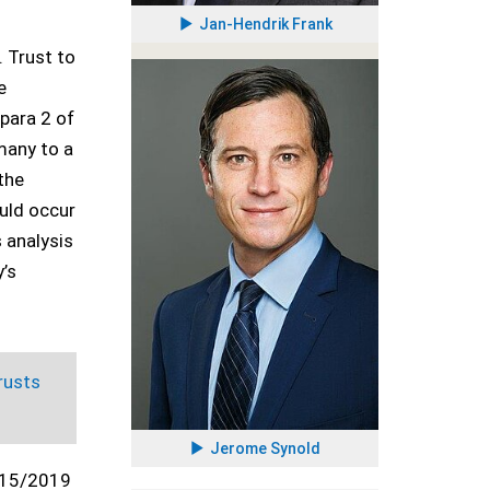
Jan-Hendrik Frank
. Trust to
e
 para 2 of
rmany to a
 the
uld occur
s analysis
y’s
rusts
Jerome Synold
15/2019