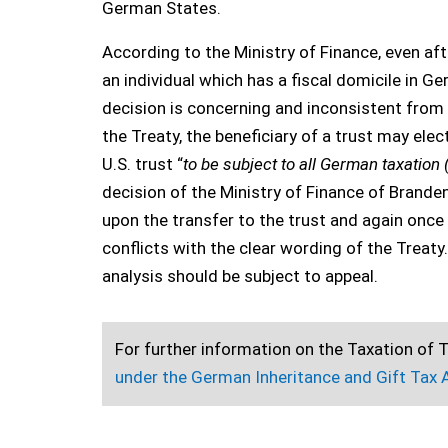
German States.
According to the Ministry of Finance, even aft
an individual which has a fiscal domicile in G
decision is concerning and inconsistent from a
the Treaty, the beneficiary of a trust may elec
U.S. trust “
to be subject to all German taxation 
decision of the Ministry of Finance of Brand
upon the transfer to the trust and again once 
conflicts with the clear wording of the Treaty
analysis should be subject to appeal.
For further information on the Taxation of T
under the German Inheritance and Gift Tax