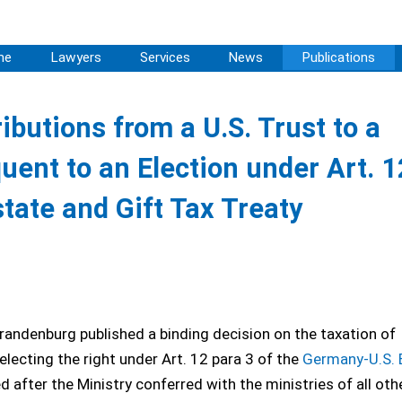
me
Lawyers
Services
News
Publications
ibutions from a U.S. Trust to a
ent to an Election under Art. 1
tate and Gift Tax Treaty
randenburg published a binding decision on the taxation of
electing the right under Art. 12 para 3 of the
Germany-U.S. 
 after the Ministry conferred with the ministries of all oth