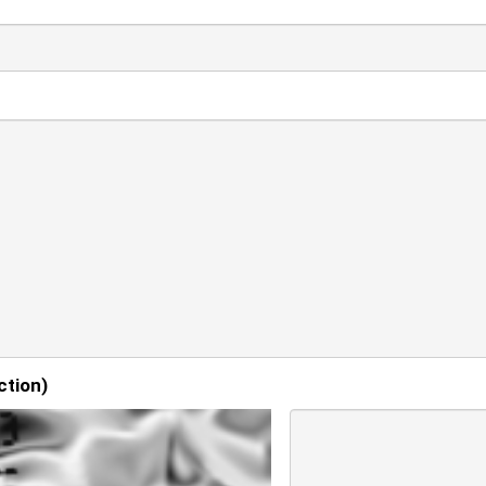
ction)