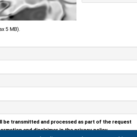
ax 5 MB).
ll be transmitted and processed as part of the request
ormation and disclaimer in the privacy policy.