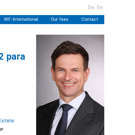
De
En
WF-International
Our fees
Contact
2 para
Estate
er