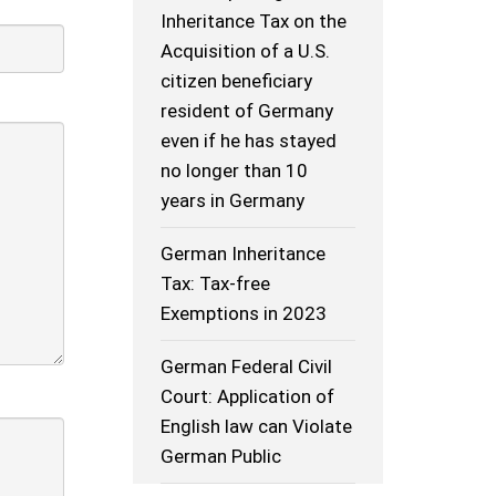
Inheritance Tax on the
Acquisition of a U.S.
citizen beneficiary
resident of Germany
even if he has stayed
no longer than 10
years in Germany
German Inheritance
Tax: Tax-free
Exemptions in 2023
German Federal Civil
Court: Application of
English law can Violate
German Public