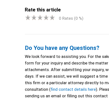
Rate this article
0
Rates (
0
%)
Do You have any Questions?
We look forward to assisting you. For the sake
form for your inquiry and describe the matter a
attachments. After submitting your inquiry, we
days. If we can assist, we will suggest a time
this firm or a particular attorney directly to
consultation (
find contact details here
). Plea
sending us an email or filling out this contact