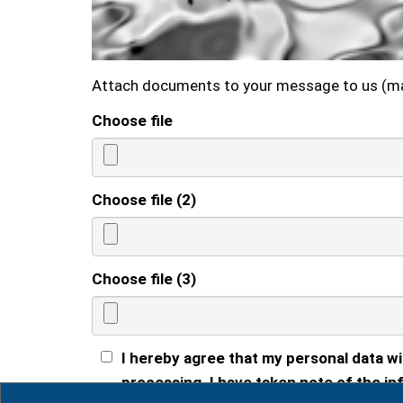
Attach documents to your message to us (m
Choose file
Choose file (2)
Choose file (3)
I hereby agree that my personal data wi
processing. I have taken note of the inf