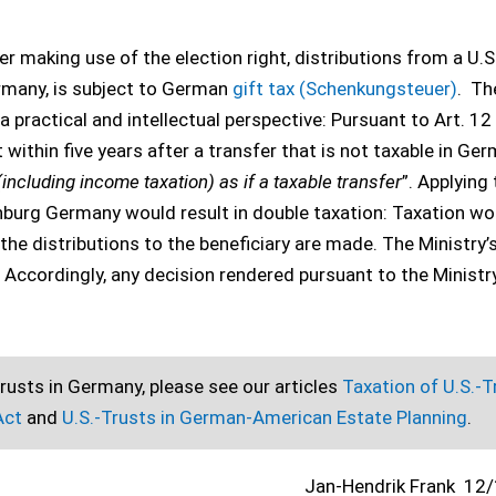
er making use of the election right, distributions from a U.S
ermany, is subject to German
gift tax (Schenkungsteuer)
. Th
 practical and intellectual perspective: Pursuant to Art. 12
t within five years after a transfer that is not taxable in Ge
(including income taxation) as if a taxable transfer
”. Applying
enburg Germany would result in double taxation: Taxation wo
the distributions to the beneficiary are made. The Ministry’
. Accordingly, any decision rendered pursuant to the Ministr
rusts in Germany, please see our articles
Taxation of U.S.-T
 Act
and
U.S.-Trusts in German-American Estate Planning
.
Jan-Hendrik Frank
12/