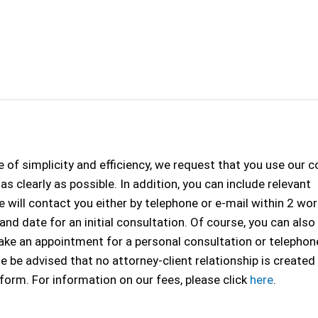
 of simplicity and efficiency, we request that you use our 
s clearly as possible. In addition, you can include relevant
 will contact you either by telephone or e-mail within 2 wo
 and date for an initial consultation. Of course, you can als
 make an appointment for a personal consultation or telephon
se be advised that no attorney-client relationship is created
 form. For information on our fees, please click
here
.