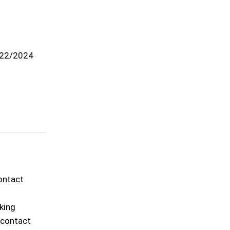
22/2024
contact
rking
o contact