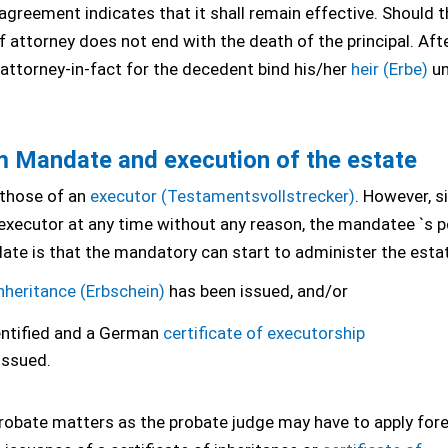
greement indicates that it shall remain effective. Should t
of attorney does not end with the death of the principal. Aft
e attorney-in-fact for the decedent bind his/her
heir (Erbe)
un
Mandate and execution of the estate
 those of an
executor (Testamentsvollstrecker)
. However, s
executor at any time without any reason, the mandatee `s po
te is that the mandatory can start to administer the esta
inheritance (Erbschein)
has been issued, and/or
entified and a German
certificate of executorship
issued.
al probate matters as the probate judge may have to apply for