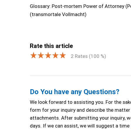
Glossary: Post-mortem Power of Attorney (P
(transmortale Vollmacht)
Rate this article
2
Rates (
100
%)
Do You have any Questions?
We look forward to assisting you. For the sake
form for your inquiry and describe the matter a
attachments. After submitting your inquiry, we
days. If we can assist, we will suggest a time