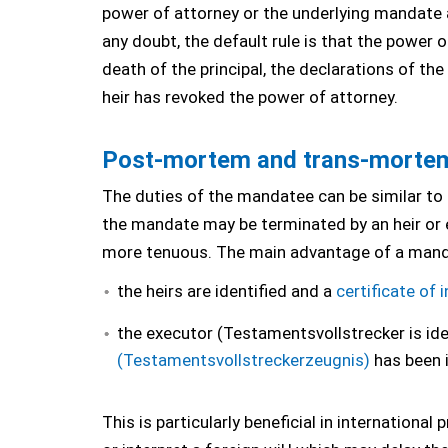
power of attorney or the underlying mandate a
any doubt, the default rule is that the power 
death of the principal, the declarations of th
heir has revoked the power of attorney.
Post-mortem and trans-mortem 
The duties of the mandatee can be similar to
the mandate may be terminated by an heir or 
more tenuous. The main advantage of a manda
the heirs are identified and a
certificate of 
the executor (Testamentsvollstrecker is id
(Testamentsvollstreckerzeugnis)
has been 
This is particularly beneficial in internation