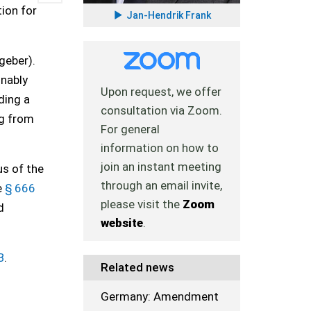
tion for
Jan-Hendrik Frank
geber).
onably
Upon request, we offer
ding a
consultation via Zoom.
ng from
For general
information on how to
join an instant meeting
s of the
through an email invite,
e
§ 666
please visit the
Zoom
d
website
.
B
.
Related news
Germany: Amendment