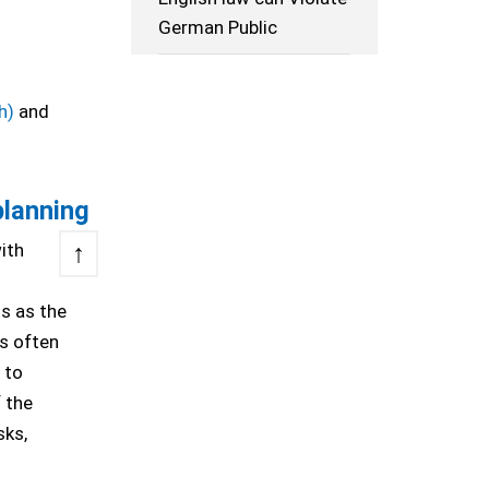
German Public
h)
and
planning
↑
ith
s as the
is often
 to
f the
sks,