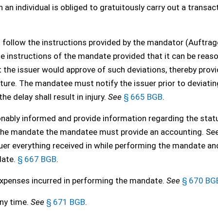
n individual is obliged to gratuitously carry out a transac
follow the instructions provided by the mandator (Auftrag
he instructions of the mandate provided that it can be reas
the issuer would approve of such deviations, thereby provi
ructure. The mandatee must notify the issuer prior to deviati
 delay shall result in injury.
See
§ 665 BGB
.
bly informed and provide information regarding the statu
t the mandate the mandatee must provide an accounting. Se
issuer everything received in while performing the mandate an
date.
§ 667 BGB
.
penses incurred in performing the mandate.
See
§ 670 BG
any time.
See
§ 671 BGB
.