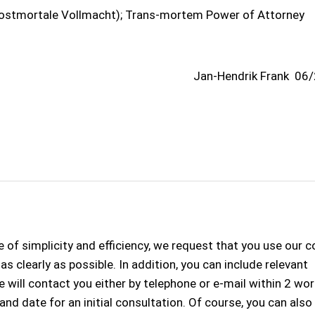
ostmortale Vollmacht); Trans-mortem Power of Attorney
Jan-Hendrik Frank
06/
 of simplicity and efficiency, we request that you use our 
s clearly as possible. In addition, you can include relevant
 will contact you either by telephone or e-mail within 2 wo
 and date for an initial consultation. Of course, you can als