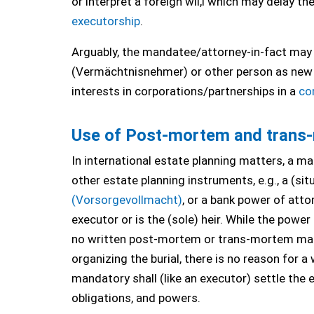
or interpret a foreign wil,l which may delay th
executorship
.
Arguably, the mandatee/attorney-in-fact may e
(Vermächtnisnehmer) or other person as new 
interests in corporations/partnerships in a
co
Use of Post-mortem and trans-m
In international estate planning matters, a m
other estate planning instruments, e.g., a (sit
(Vorsorgevollmacht)
, or a bank power of att
executor or is the (sole) heir. While the power
no written post-mortem or trans-mortem mandat
organizing the burial, there is no reason for a
mandatory shall (like an executor) settle the 
obligations, and powers.