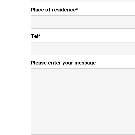
Place of residence
*
Tel
*
Please enter your message