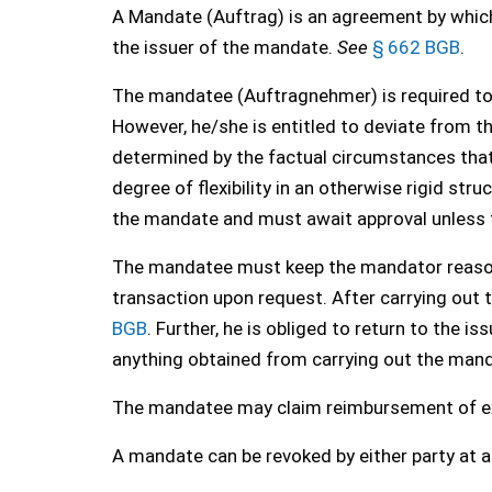
A Mandate (Auftrag) is an agreement by which a
the issuer of the mandate.
See
§ 662 BGB
.
The mandatee (Auftragnehmer) is required to 
However, he/she is entitled to deviate from t
determined by the factual circumstances that 
degree of flexibility in an otherwise rigid st
the mandate and must await approval unless the
The mandatee must keep the mandator reasona
transaction upon request. After carrying ou
BGB
. Further, he is obliged to return to the 
anything obtained from carrying out the man
The mandatee may claim reimbursement of ex
A mandate can be revoked by either party at 