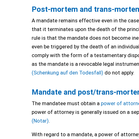
Post-mortem and trans-morte
A mandate remains effective even in the case 
that it terminates upon the death of the princ
rule is that the mandate does not become inef
even be triggered by the death of an individ
comply with the form of a testamentary dispo
as the mandate is a revocable legal instrument
(Schenkung auf den Todesfall)
do not apply.
Mandate and post/trans-morte
The mandatee must obtain a
power of attorn
power of attorney is generally issued on a s
(Notar)
.
With regard to a mandate, a power of attorney