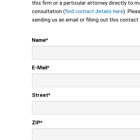
this firm or a particular attorney directly to
consultation (
find contact details here
). Plea
sending us an email or filling out this contact
Name
*
E-Mail
*
Street
*
ZIP
*