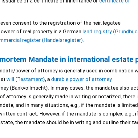
e issuance of a certificate of inheritance or
certificate of
ven consent to the registration of the heir, legatee
owner of real property in a German
land registry (Grundbuc
mmercial register (Handelsregister)
.
ortem Mandate in international estate 
andate/power of attorney is generally used in combination w
us)
will (Testament)
, a
durable power of attorney
orney (Bankvollmacht). In many cases, the mandatee also act
 of attorney is generally made in writing or notarized, there 
e, and in many situations, e.g., if the mandate is limited
 written contract. However, if the mandate is complex, e.g., i
estate, the mandate should be in writing and outline their ta