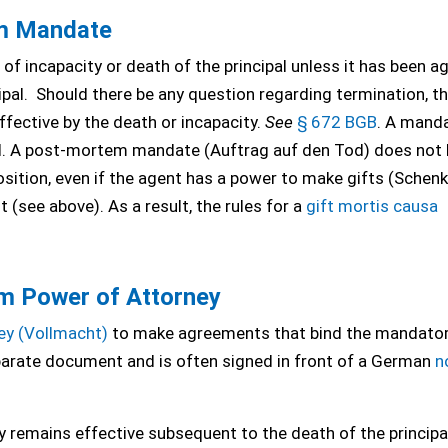
m Mandate
of incapacity or death of the principal unless it has been a
ipal. Should there be any question regarding termination, t
fective by the death or incapacity.
See
§ 672 BGB
. A mand
ual. A post-mortem mandate (Auftrag auf den Tod) does not 
sition, even if the agent has a power to make gifts (Schen
 (see above). As a result, the rules for a
gift mortis causa
m Power of Attorney
ey (Vollmacht)
to make agreements that bind the mandator
eparate document and is often signed in front of a German
n
 remains effective subsequent to the death of the principal