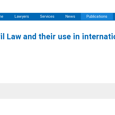
me
Lawyers
Services
News
Publications
 Law and their use in internati