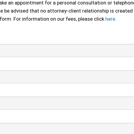
 make an appointment for a personal consultation or telephon
se be advised that no attorney-client relationship is created
 form. For information on our fees, please click
here
.