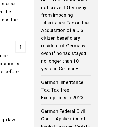
here be
not prevent Germany
er the
from imposing
less the
Inheritance Tax on the
Acquisition of a U.S.
citizen beneficiary
↑
resident of Germany
even if he has stayed
ince
no longer than 10
sition is
years in Germany
te before
German Inheritance
Tax: Tax-free
Exemptions in 2023
German Federal Civil
Court: Application of
eign law
English law can Violate