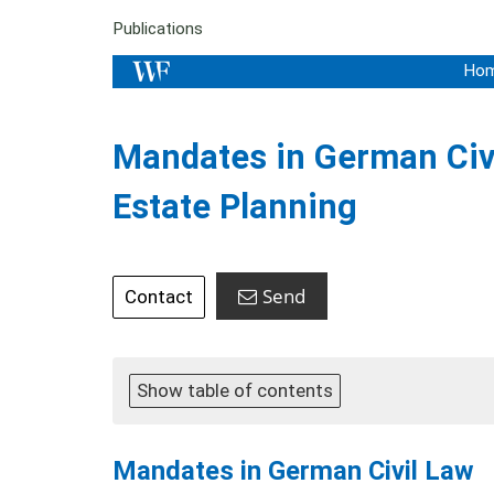
Publications
Ho
Mandates in German Civil
Estate Planning
Send
Contact
Show table of contents
Mandates in German Civil Law