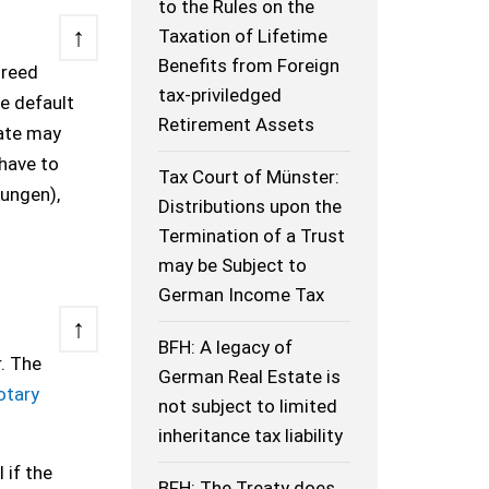
to the Rules on the
↑
Taxation of Lifetime
Benefits from Foreign
greed
tax-priviledged
he default
Retirement Assets
ate may
have to
Tax Court of Münster:
kungen),
Distributions upon the
Termination of a Trust
may be Subject to
German Income Tax
↑
BFH: A legacy of
. The
German Real Estate is
otary
not subject to limited
inheritance tax liability
 if the
BFH: The Treaty does