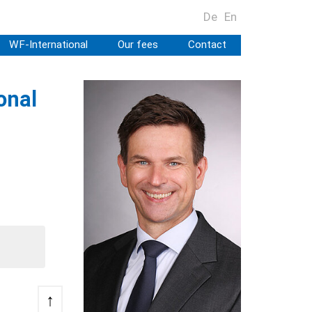
De
En
WF-International
Our fees
Contact
onal
↑