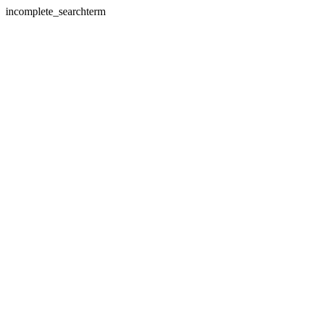
incomplete_searchterm