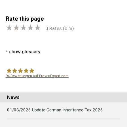
Rate this page
0
Rates (
0
%)
show glossary
94
Bewertungen auf ProvenExpert.com
WF Frank &Partner Rechtsanwälte
News
01/08/2026
Update German Inheritance Tax 2026