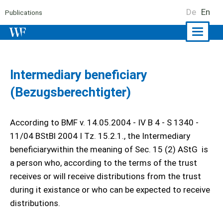
De
En
Publications
Naviga
ein-/a
Intermediary beneficiary
(Bezugsberechtigter)
According to BMF v. 14.05.2004 - IV B 4 - S 1340 -
11/04 BStBl 2004 I Tz. 15.2.1., the Intermediary
beneficiarywithin the meaning of Sec. 15 (2) AStG is
a person who, according to the terms of the trust
receives or will receive distributions from the trust
during it existance or who can be expected to receive
distributions.