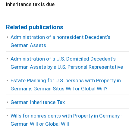
inheritance tax is due.
Related publications
Administration of a nonresident Decedent’s
German Assets
Administration of a U.S. Domiciled Decedent’s
German Assets by a U.S. Personal Representative
Estate Planning for U.S. persons with Property in
Germany: German Situs Will or Global Will?
German Inheritance Tax
Wills for nonresidents with Property in Germany -
German Will or Global Will