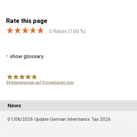
Rate this page
5
Rates (
100
%)
show glossary
94
Bewertungen auf ProvenExpert.com
WF Frank &Partner Rechtsanwälte
News
01/08/2026
Update German Inheritance Tax 2026