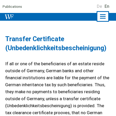
De
En
Publications
Naviga
ein-/a
Transfer Certificate
(Unbedenklichkeitsbescheinigung)
If all or one of the beneficiaries of an estate reside
outside of Germany, German banks and other
financial institutions are liable for the payment of the
German inheritance tax by such beneficiaries. Thus,
they make no payments to beneficiaries residing
outside of Germany, unless a transfer certificate
(Unbedenklichkeitsbescheinigung) is provided. The
tax clearance certificate prooves, that no German