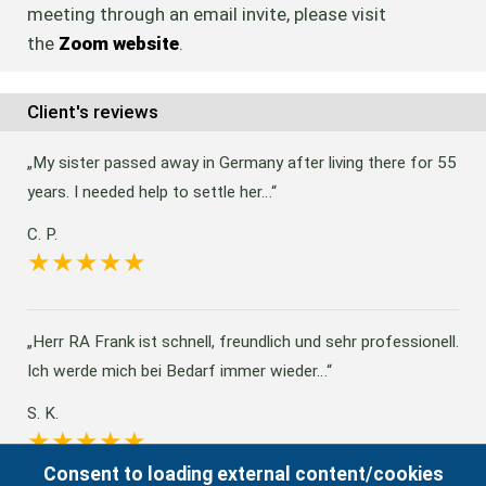
meeting through an email invite, please visit
the
Zoom website
.
Client's reviews
My sister passed away in Germany after living there for 55
years. I needed help to settle her…
C. P.
Herr RA Frank ist schnell, freundlich und sehr professionell.
Ich werde mich bei Bedarf immer wieder…
S. K.
Consent to loading external content/cookies