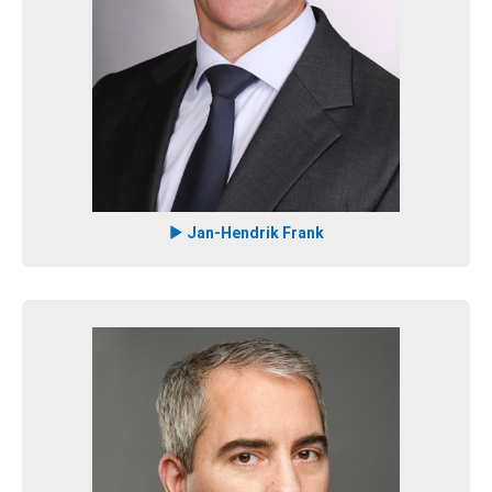
Jan-Hendrik Frank