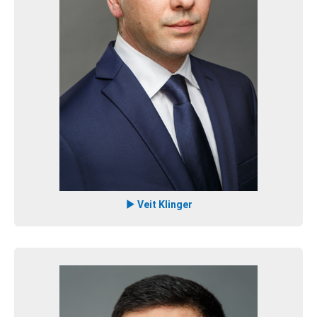
Veit Klinger