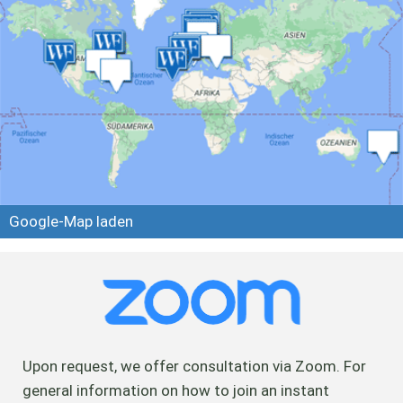
Google-Map laden
Upon request, we offer consultation via Zoom. For
general information on how to join an instant