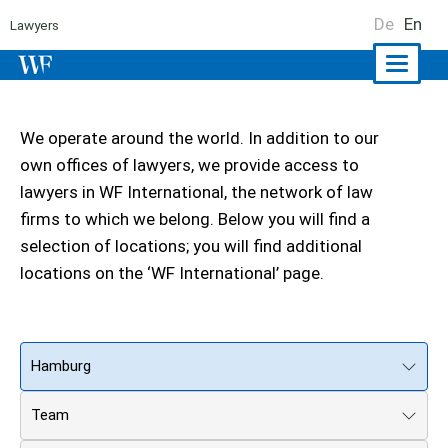
De
En
Lawyers
Naviga
ein-/a
We operate around the world. In addition to our
own offices of lawyers, we provide access to
lawyers in WF International, the network of law
firms to which we belong. Below you will find a
selection of locations; you will find additional
locations on the ‘WF International’ page.
Hamburg
Team