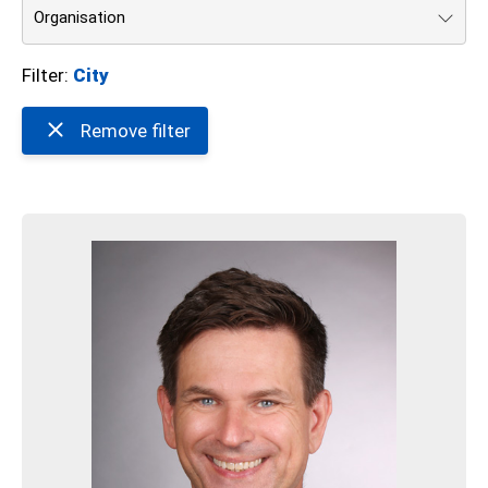
Organisation
Filter:
City
Remove filter