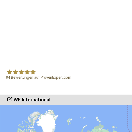
94
Bewertungen auf ProvenExpert.com
WF Frank &Partner Rechtsanwälte
WF International