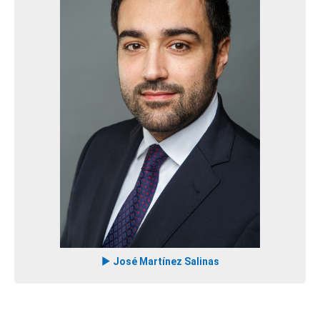
José Martínez Salinas