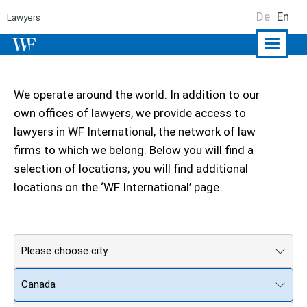
De
En
Lawyers
Naviga
ein-/a
We operate around the world. In addition to our
own offices of lawyers, we provide access to
lawyers in WF International, the network of law
firms to which we belong. Below you will find a
selection of locations; you will find additional
locations on the ‘WF International’ page.
Please choose city
Canada