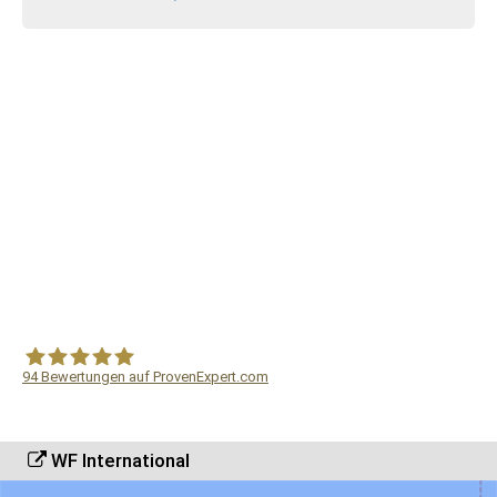
94
Bewertungen auf ProvenExpert.com
WF Frank &Partner Rechtsanwälte
WF International