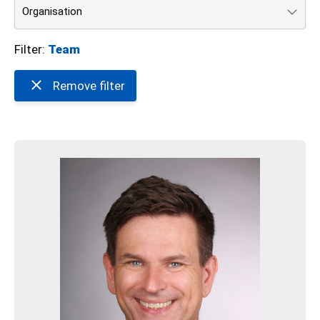
Organisation
Filter:
Team
Remove filter