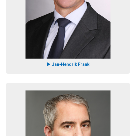
Jan-Hendrik Frank