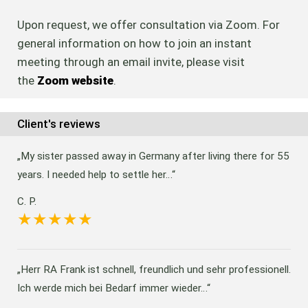
Upon request, we offer consultation via Zoom. For
general information on how to join an instant
meeting through an email invite, please visit
the
Zoom website
.
Client's reviews
My sister passed away in Germany after living there for 55
years. I needed help to settle her…
C. P.
Herr RA Frank ist schnell, freundlich und sehr professionell.
Ich werde mich bei Bedarf immer wieder…