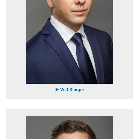
Veit Klinger