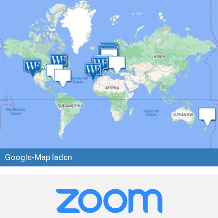
Google-Map laden