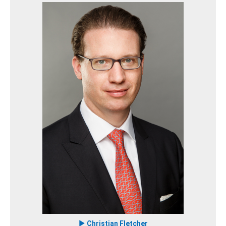
Christian Fletcher