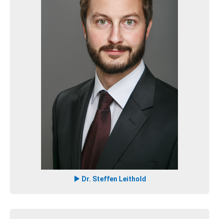
Dr. Steffen Leithold