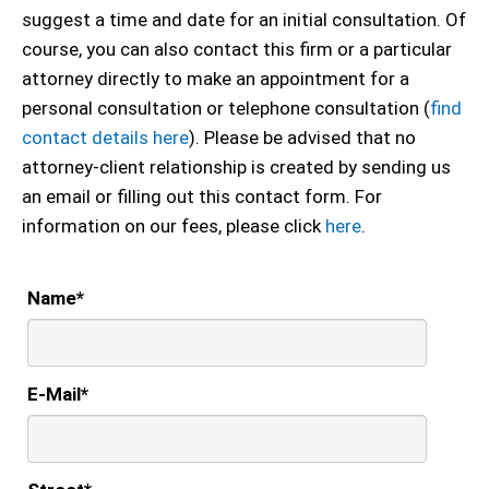
suggest a time and date for an initial consultation. Of
course, you can also contact this firm or a particular
attorney directly to make an appointment for a
personal consultation or telephone consultation (
find
contact details here
). Please be advised that no
attorney-client relationship is created by sending us
an email or filling out this contact form. For
information on our fees, please click
here
.
Name
*
E-Mail
*