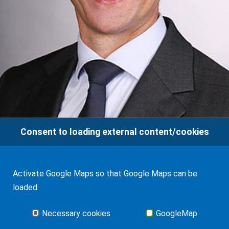
Consent to loading external content/cookies
Activate Google Maps so that Google Maps can be
Jan-Hendrik Frank
loaded.
Glossary
Necessary cookies
GoogleMap