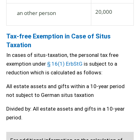
20,000
an other person
Tax-free Exemption in Case of Situs
Taxation
In cases of situs-taxation, the personal tax free
exemption under
§ 16(1) ErbStG
is subject to a
reduction which is calculated as follows:
All estate assets and gifts within a 10-year period
not subject to German situs taxation
Divided by: All estate assets and gifts in a 10-year
period.