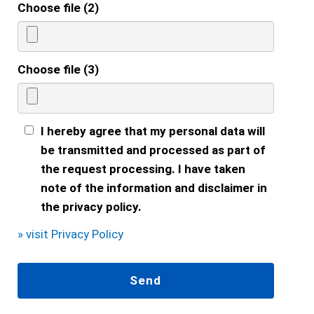
Choose file (2)
Choose file (3)
I hereby agree that my personal data will
be transmitted and processed as part of
the request processing. I have taken
note of the information and disclaimer in
the privacy policy.
» visit Privacy Policy