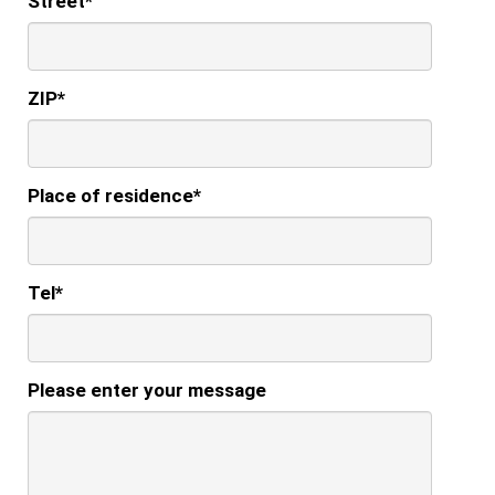
Street
*
ZIP
*
Place of residence
*
Tel
*
Please enter your message