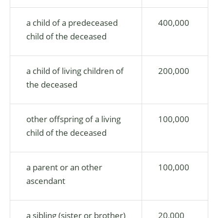
a child of a predeceased
400,000
child of the deceased
a child of living children of
200,000
the deceased
other offspring of a living
100,000
child of the deceased
a parent or an other
100,000
ascendant
a sibling (sister or brother)
20,000