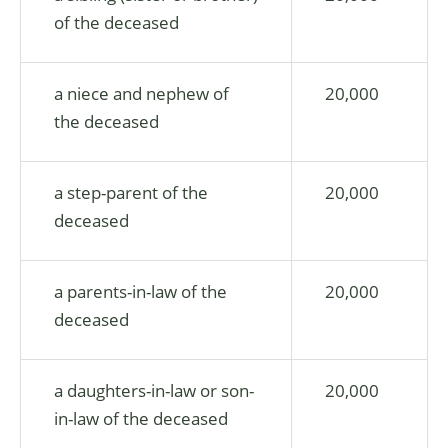
of the deceased
a niece and nephew of
20,000
the deceased
a step-parent of the
20,000
deceased
a parents-in-law of the
20,000
deceased
a daughters-in-law or son-
20,000
in-law of the deceased