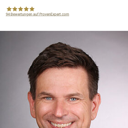
94
Bewertungen auf ProvenExpert.com
WF Frank &Partner Rechtsanwälte