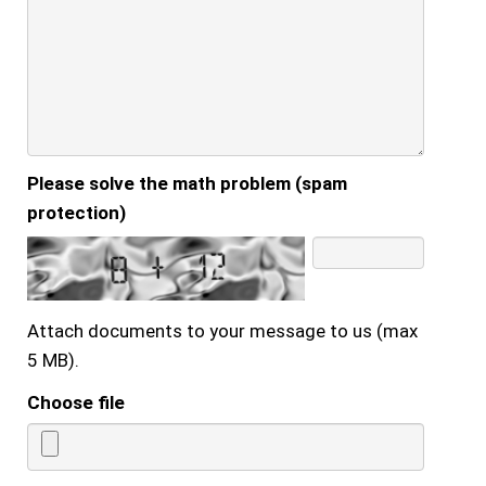
Please solve the math problem (spam
protection)
Attach documents to your message to us (max
5 MB).
Choose file