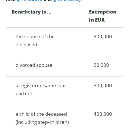
Beneficiary is ...
Exemption
in EUR
the spouse of the
500,000
deceased
divorced spouse
20,000
a registered same sex
500,000
partner
a child of the deceased
400,000
(including step-children)