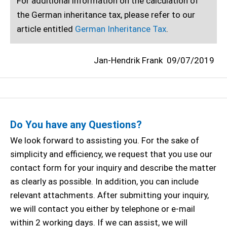
For additional information on the calculation of
the German inheritance tax, please refer to our
article entitled
German Inheritance Tax
.
Jan-Hendrik Frank
09/07/2019
Do You have any Questions?
We look forward to assisting you. For the sake of
simplicity and efficiency, we request that you use our
contact form for your inquiry and describe the matter
as clearly as possible. In addition, you can include
relevant attachments. After submitting your inquiry,
we will contact you either by telephone or e-mail
within 2 working days. If we can assist, we will