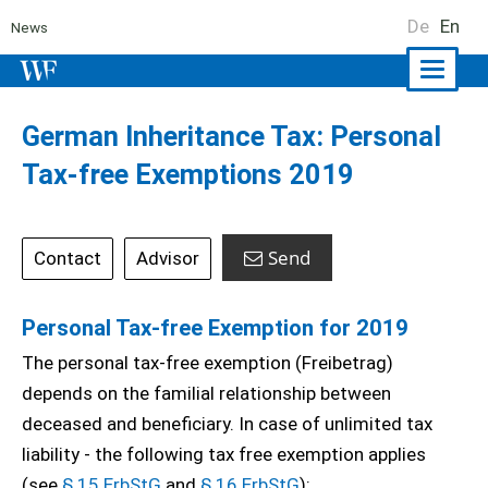
De
En
News
Naviga
ein-/a
German Inheritance Tax: Personal
Tax-free Exemptions 2019
Send
Contact
Advisor
Personal Tax-free Exemption for 2019
The personal tax-free exemption (Freibetrag)
depends on the familial relationship between
deceased and beneficiary. In case of unlimited tax
liability - the following tax free exemption applies
(see
§ 15 ErbStG
and
§ 16 ErbStG
):