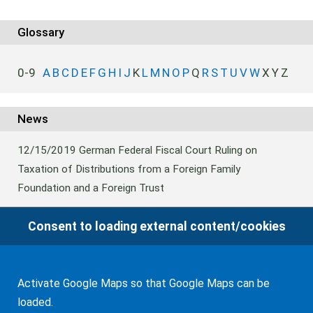
WF Frank &Partner Rechtsanwälte
Glossary
0-9
A
B
C
D
E
F
G
H
I
J
K
L
M
N
O
P
Q
R
S
T
U
V
W
X
Y
Z
News
12/15/2019
German Federal Fiscal Court Ruling on
Taxation of Distributions from a Foreign Family
Foundation and a Foreign Trust
Consent to loading external content/cookies
04/22/2013
Victoria (Australia): Succession Law Reform
Act
Activate Google Maps so that Google Maps can be
loaded.
01/29/2013
NSW: Publication of probate notices on the