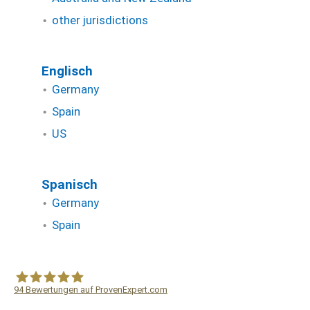
other jurisdictions
Englisch
Germany
Spain
US
Spanisch
Germany
Spain
94
Bewertungen auf ProvenExpert.com