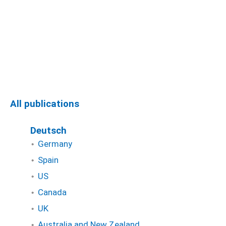
All publications
Deutsch
Germany
Spain
US
Canada
UK
Australia and New Zealand