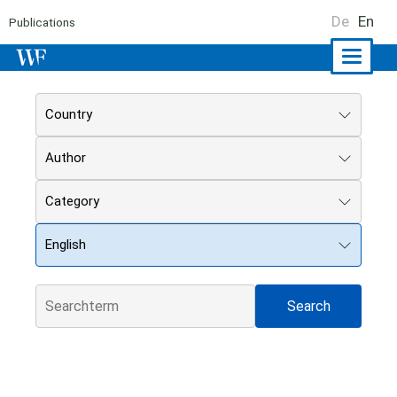
De
En
Publications
Naviga
ein-/a
Country
Author
Category
English