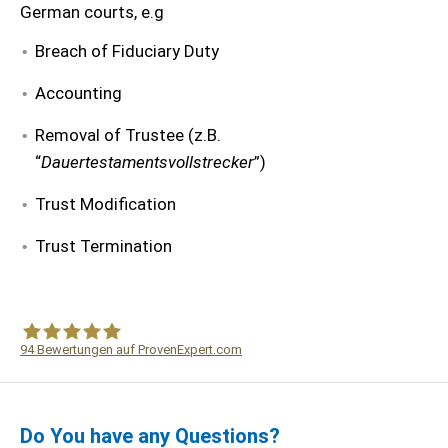
German courts, e.g
Breach of Fiduciary Duty
Accounting
Removal of Trustee (z.B.
“
Dauertestamentsvollstrecker
”)
Trust Modification
Trust Termination
94
Bewertungen auf ProvenExpert.com
WF Frank &Partner Rechtsanwälte
Do You have any Questions?