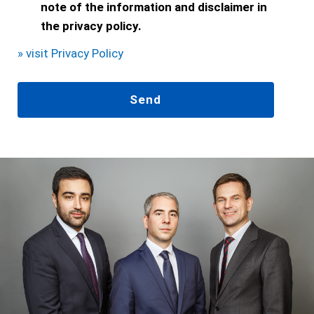
note of the information and disclaimer in
the privacy policy.
» visit Privacy Policy