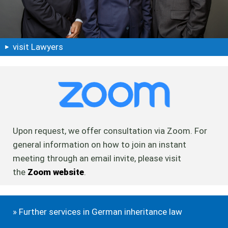
visit Lawyers
Upon request, we offer consultation via Zoom. For
general information on how to join an instant
meeting through an email invite, please visit
the
Zoom website
.
» Further services in German inheritance law