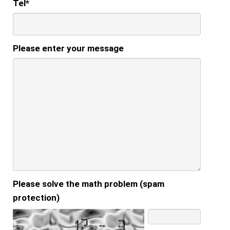
Tel
*
Please enter your message
Please solve the math problem (spam
protection)