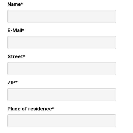
Name
*
E-Mail
*
Street
*
ZIP
*
Place of residence
*