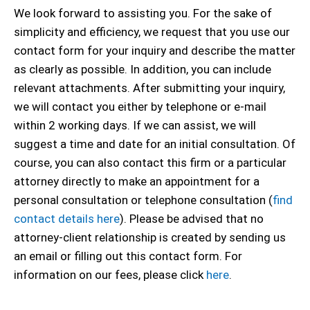
We look forward to assisting you. For the sake of
simplicity and efficiency, we request that you use our
contact form for your inquiry and describe the matter
as clearly as possible. In addition, you can include
relevant attachments. After submitting your inquiry,
we will contact you either by telephone or e-mail
within 2 working days. If we can assist, we will
suggest a time and date for an initial consultation. Of
course, you can also contact this firm or a particular
attorney directly to make an appointment for a
personal consultation or telephone consultation (
find
contact details here
). Please be advised that no
attorney-client relationship is created by sending us
an email or filling out this contact form. For
information on our fees, please click
here
.