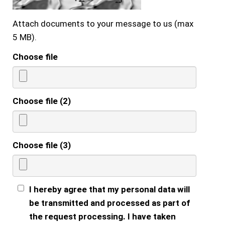
Attach documents to your message to us (max
5 MB).
Choose file
Choose file (2)
Choose file (3)
I hereby agree that my personal data will
be transmitted and processed as part of
the request processing. I have taken