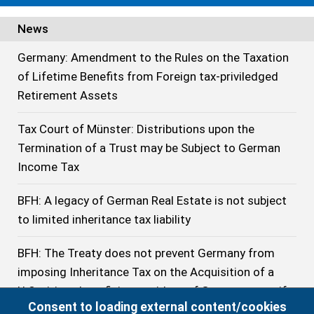
News
Germany: Amendment to the Rules on the Taxation
of Lifetime Benefits from Foreign tax-priviledged
Retirement Assets
Tax Court of Münster: Distributions upon the
Termination of a Trust may be Subject to German
Income Tax
BFH: A legacy of German Real Estate is not subject
to limited inheritance tax liability
BFH: The Treaty does not prevent Germany from
imposing Inheritance Tax on the Acquisition of a
U.S. citizen beneficiary resident of Germany even if
Consent to loading external content/cookies
he has stayed no longer than 10 years in Germany