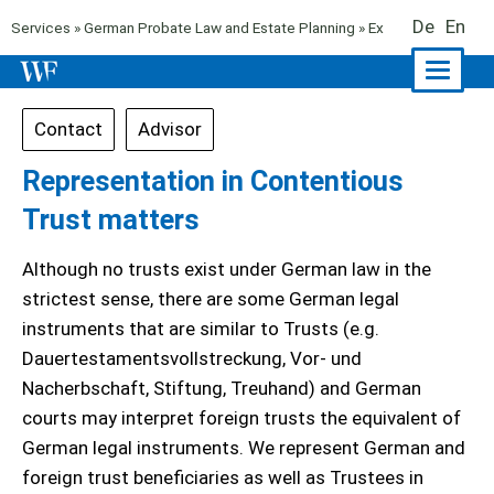
De
En
Services
»
German Probate Law and Estate Planning
» Executor and Trus
Naviga
ein-/a
Contact
Advisor
Representation in Contentious
Trust matters
Although no trusts exist under German law in the
strictest sense, there are some German legal
instruments that are similar to Trusts (e.g.
Dauertestamentsvollstreckung, Vor- und
Nacherbschaft, Stiftung, Treuhand) and German
courts may interpret foreign trusts the equivalent of
German legal instruments. We represent German and
foreign trust beneficiaries as well as Trustees in