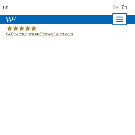
De
En
US
Naviga
ein-/a
94
Bewertungen auf ProvenExpert.com
WF Frank &Partner Rechtsanwälte