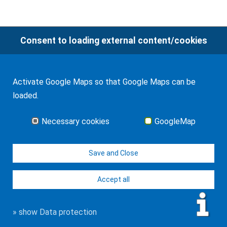
Consent to loading external content/cookies
© J-H. Frank, Fachanwalt Erbrecht 2026
Imprint
Contact
Data protection
Sitemap
Activate Google Maps so that Google Maps can be
loaded.
Necessary cookies
GoogleMap
Save and Close
Accept all
» show Data protection