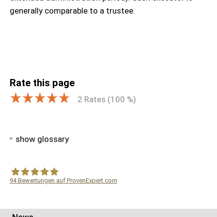
generally comparable to a trustee.
Rate this page
2
Rates (
100
%)
show glossary
94
Bewertungen auf ProvenExpert.com
WF Frank &Partner Rechtsanwälte