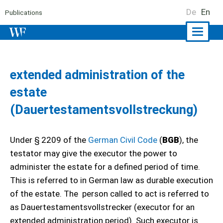
De
En
Publications
Naviga
ein-/a
extended administration of the
estate
(Dauertestamentsvollstreckung)
Under § 2209 of the
German Civil Code
(
BGB
), the
testator may give the executor the power to
administer the estate for a defined period of time.
This is referred to in German law as durable execution
of the estate. The person called to act is referred to
as Dauertestamentsvollstrecker (executor for an
extended administration period). Such executor is