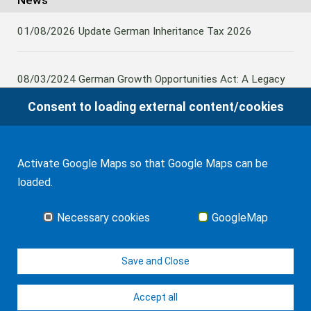
News
01/08/2026
Update German Inheritance Tax 2026
08/03/2024
German Growth Opportunities Act: A Legacy
and other claims to transfer domestic assets are subject
Consent to loading external content/cookies
to German Inheritance Taxbility
Activate Google Maps so that Google Maps can be
08/02/2024
Germany: Amendment to the Rules on the
loaded.
Taxation of Lifetime Benefits from Foreign tax-priviledged
Retirement Assets
Necessary cookies
GoogleMap
all news
Save and Close
Accept all