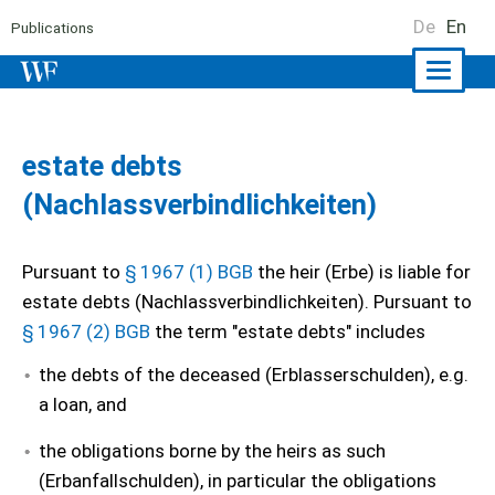
De
En
Publications
Naviga
ein-/a
estate debts
(Nachlassverbindlichkeiten)
Pursuant to
§ 1967 (1) BGB
the heir (Erbe) is liable for
estate debts (Nachlassverbindlichkeiten). Pursuant to
§ 1967 (2) BGB
the term "estate debts" includes
the debts of the deceased (Erblasserschulden), e.g.
a loan, and
the obligations borne by the heirs as such
(Erbanfallschulden), in particular the obligations