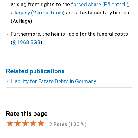
arising from rights to the
forced share (Pflichtteil)
,
a
legacy (Vermächtnis)
and a testamentary burden
(Auflage).
Furthermore, the heir is liable for the funeral costs
(
§ 1968 BGB
).
Related publications
Liability for Estate Debts in Germany
Rate this page
2
Rates (
100
%)