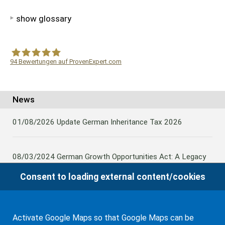
show glossary
94
Bewertungen auf ProvenExpert.com
WF Frank &Partner Rechtsanwälte
News
01/08/2026
Update German Inheritance Tax 2026
08/03/2024
German Growth Opportunities Act: A Legacy
and other claims to transfer domestic assets are subject
Consent to loading external content/cookies
to German Inheritance Taxbility
Activate Google Maps so that Google Maps can be
08/02/2024
Germany: Amendment to the Rules on the