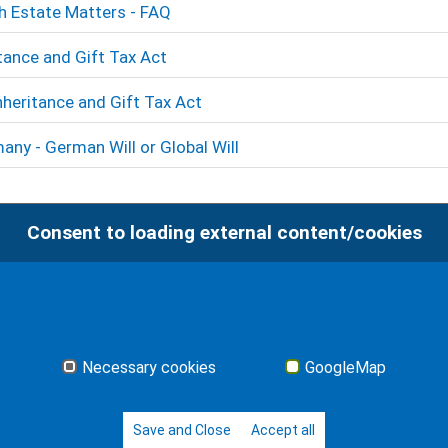
sh Estate Matters - FAQ
tance and Gift Tax Act
nheritance and Gift Tax Act
any - German Will or Global Will
Consent to loading external content/cookies
Necessary cookies
GoogleMap
Save and Close
Accept all