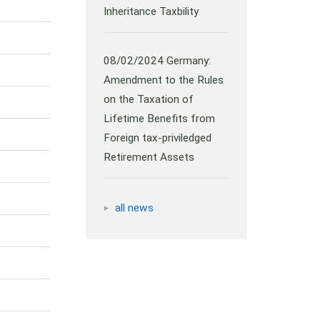
Inheritance Taxbility
08/02/2024
Germany:
Amendment to the Rules
on the Taxation of
Lifetime Benefits from
Foreign tax-priviledged
Retirement Assets
all news