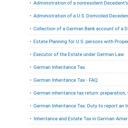
Administration of a nonresident Decedent
Administration of a U.S. Domiciled Deceden
Collection of a German Bank account of a 
Estate Planning for U.S. persons with Proper
Executor of the Estate under German Law
German Inheritance Tax
German Inheritance Tax - FAQ
German inheritance tax return: preparation, 
German Inheritance Tax: Duty to report an 
Inheritance and Estate Tax in German-Amer