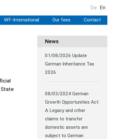
De
En
WF-International
Our fees
Contact
News
01/08/2026
Update
German Inheritance Tax
2026
icial
 State
08/03/2024
German
Growth Opportunities Act:
A Legacy and other
claims to transfer
domestic assets are
subject to German