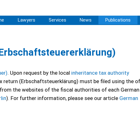
me
Lawyers
Services
News
Publications
(Erbschaftsteuererklärung)
uer)
. Upon request by the local
inheritance tax authority
ax return (Erbschaftsteuerklärung) must be filed using the off
from the websites of the fiscal authorities of each German
lin
). For further information, please see our article
German