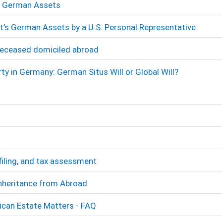
’s German Assets
t’s German Assets by a U.S. Personal Representative
Deceased domiciled abroad
ty in Germany: German Situs Will or Global Will?
filing, and tax assessment
Inheritance from Abroad
ican Estate Matters - FAQ