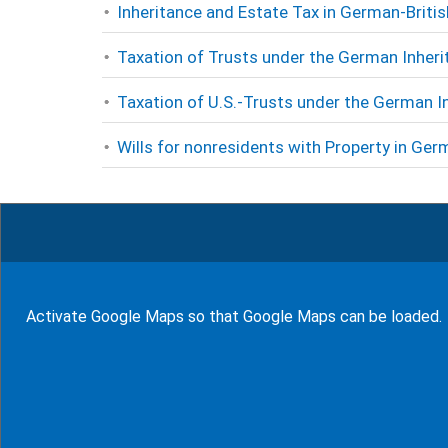
Inheritance and Estate Tax in German-Briti
Taxation of Trusts under the German Inheri
Taxation of U.S.-Trusts under the German I
Wills for nonresidents with Property in Germ
Rate this page
9
Rates (
100
%)
Activate Google Maps so that Google Maps can be loaded.
show glossary
94
Bewertungen auf ProvenExpert.com
WF Frank &Partner Rechtsanwälte