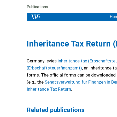
Publications
Ho
Inheritance Tax Return 
Germany levies
inheritance tax (Erbschaftste
(Erbschaftsteuerfinanzamt)
, an inheritance t
forms. The official forms can be downloaded 
(e.g., the
Senatsverwaltung für Finanzen in Ber
Inheritance Tax Return
.
Related publications