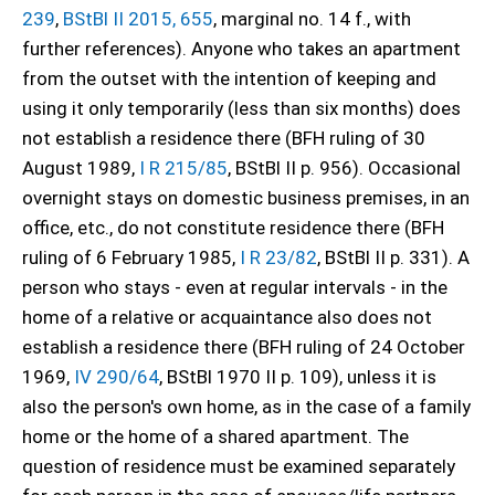
239
,
BStBl II 2015, 655
, marginal no. 14 f., with
further references). Anyone who takes an apartment
from the outset with the intention of keeping and
using it only temporarily (less than six months) does
not establish a residence there (BFH ruling of 30
August 1989,
I R 215/85
, BStBl II p. 956). Occasional
overnight stays on domestic business premises, in an
office, etc., do not constitute residence there (BFH
ruling of 6 February 1985,
I R 23/82
, BStBl II p. 331). A
person who stays - even at regular intervals - in the
home of a relative or acquaintance also does not
establish a residence there (BFH ruling of 24 October
1969,
IV 290/64
, BStBl 1970 II p. 109), unless it is
also the person's own home, as in the case of a family
home or the home of a shared apartment. The
question of residence must be examined separately