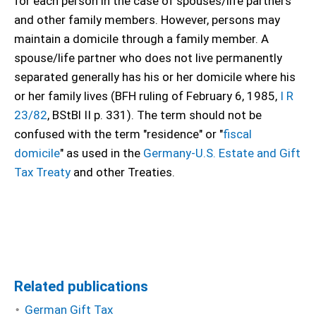
for each person in the case of spouses/life partners
and other family members. However, persons may
maintain a domicile through a family member. A
spouse/life partner who does not live permanently
separated generally has his or her domicile where his
or her family lives (BFH ruling of February 6, 1985,
I R
23/82
, BStBl II p. 331). The term should not be
confused with the term "residence" or "
fiscal
domicile
" as used in the
Germany-U.S. Estate and Gift
Tax Treaty
and other Treaties.
Related publications
German Gift Tax