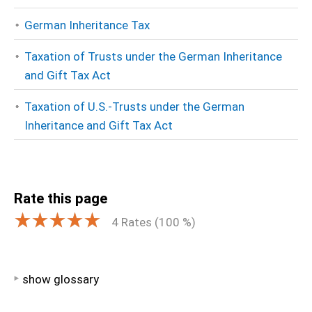
German Inheritance Tax
Taxation of Trusts under the German Inheritance
and Gift Tax Act
Taxation of U.S.-Trusts under the German
Inheritance and Gift Tax Act
Rate this page
4
Rates (
100
%)
show glossary