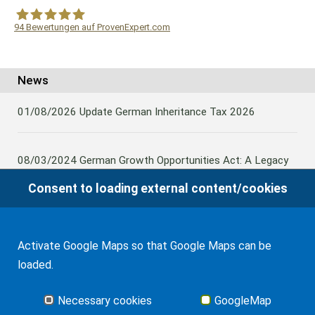
94
Bewertungen auf ProvenExpert.com
WF Frank &Partner Rechtsanwälte
News
01/08/2026
Update German Inheritance Tax 2026
08/03/2024
German Growth Opportunities Act: A Legacy
and other claims to transfer domestic assets are subject
Consent to loading external content/cookies
to German Inheritance Taxbility
Activate Google Maps so that Google Maps can be
08/02/2024
Germany: Amendment to the Rules on the
loaded.
Taxation of Lifetime Benefits from Foreign tax-priviledged
Retirement Assets
Necessary cookies
GoogleMap