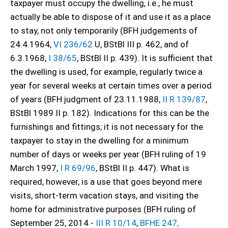
taxpayer must occupy the dwelling, i.e., he must
actually be able to dispose of it and use it as a place
to stay, not only temporarily (BFH judgements of
24.4.1964,
VI 236/62
U, BStBl III p. 462, and of
6.3.1968,
I 38/65
, BStBl II p. 439). It is sufficient that
the dwelling is used, for example, regularly twice a
year for several weeks at certain times over a period
of years (BFH judgment of 23.11.1988,
II R 139/87
,
BStBl 1989 II p. 182). Indications for this can be the
furnishings and fittings; it is not necessary for the
taxpayer to stay in the dwelling for a minimum
number of days or weeks per year (BFH ruling of 19
March 1997,
I R 69/96
, BStBl II p. 447). What is
required, however, is a use that goes beyond mere
visits, short-term vacation stays, and visiting the
home for administrative purposes (BFH ruling of
September 25, 2014 -
III R 10/14
,
BFHE 247,