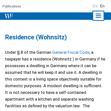
De
En
Publications
Naviga
ein-/a
Residence (Wohnsitz)
Under § 8 of the German
General Fiscal Code
, a
taxpayer has a residence (Wohnsitz ) in Germany if he
possesses a dwelling in Germany where it can be
assumed that he will keep it and use it. A dwelling in
this context is a living space objectively suitable for
domestic purposes. A modest dwelling is sufficient.
It is not necessary to have a self-contained
apartment with a kitchen and separate washing
facilities as defined by the valuation law. The