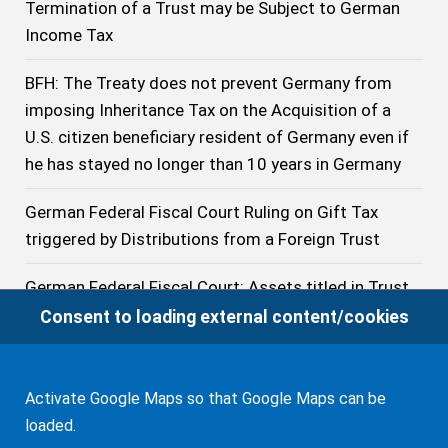
Termination of a Trust may be Subject to German
Income Tax
BFH: The Treaty does not prevent Germany from
imposing Inheritance Tax on the Acquisition of a
U.S. citizen beneficiary resident of Germany even if
he has stayed no longer than 10 years in Germany
German Federal Fiscal Court Ruling on Gift Tax
triggered by Distributions from a Foreign Trust
German Federal Fiscal Court: Assets titled in Trust
to which the Grantor has reserved comprehensive
Consent to loading external content/cookies
Powers are to be considered owned by him for
German Inheritance and Gift Tax Purposes
Activate Google Maps so that Google Maps can be
Decicison of the German Federal Fiscal Court on the
loaded.
Taxation of Distributions from a 401(k) to