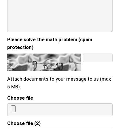
Please solve the math problem (spam
protection)
Attach documents to your message to us (max
5 MB).
Choose file
Choose file (2)