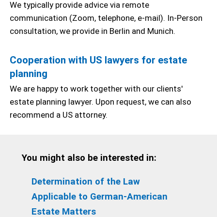
We typically provide advice via remote
communication (Zoom, telephone, e-mail). In-Person
consultation, we provide in Berlin and Munich.
Cooperation with US lawyers for estate
planning
We are happy to work together with our clients'
estate planning lawyer. Upon request, we can also
recommend a US attorney.
You might also be interested in:
Determination of the Law
Applicable to German-American
Estate Matters