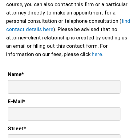
course, you can also contact this firm or a particular
attorney directly to make an appointment for a
personal consultation or telephone consultation (
find
contact details here
). Please be advised that no
attorney-client relationship is created by sending us
an email or filling out this contact form. For
information on our fees, please click
here
.
Name
*
E-Mail
*
Street
*