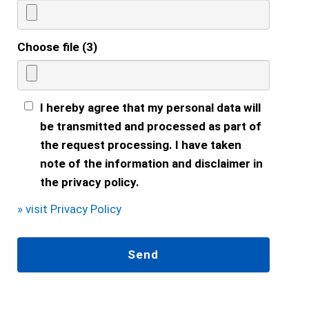
Choose file (3)
I hereby agree that my personal data will
be transmitted and processed as part of
the request processing. I have taken
note of the information and disclaimer in
the privacy policy.
» visit Privacy Policy