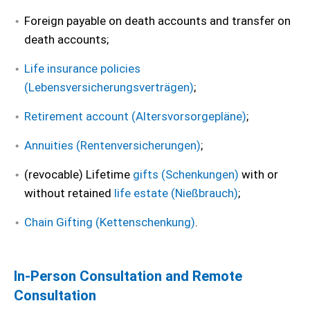
Foreign payable on death accounts and transfer on
death accounts;
Life insurance policies
(Lebensversicherungsverträgen)
;
Retirement account (Altersvorsorgepläne)
;
Annuities (Rentenversicherungen)
;
(revocable) Lifetime
gifts (Schenkungen)
with or
without retained
life estate (Nießbrauch)
;
Chain Gifting (Kettenschenkung)
.
In-Person Consultation and Remote
Consultation