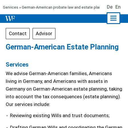
De
En
Services
»
German-American probate law and estate planning
» German-A
Naviga
ein-/a
Contact
Advisor
German-American Estate Planning
Services
We advise German-American families, Americans
living in Germany, and Americans with assets in
Germany on German-American estate planning, taking
into account the tax consequences (estate planning).
Our services include:
Reviewing existing Wills and trust documents;
Drafting German Wills and coordinating the German