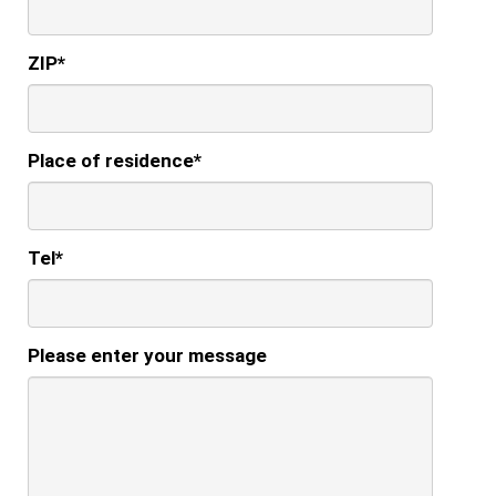
ZIP
*
Place of residence
*
Tel
*
Please enter your message