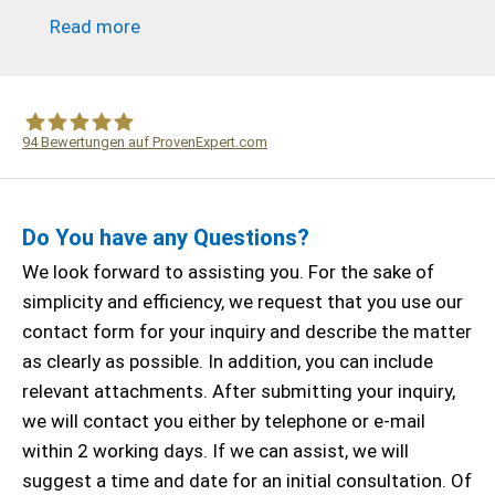
Read more
94
Bewertungen auf ProvenExpert.com
WF Frank &Partner Rechtsanwälte
Do You have any Questions?
We look forward to assisting you. For the sake of
simplicity and efficiency, we request that you use our
contact form for your inquiry and describe the matter
as clearly as possible. In addition, you can include
relevant attachments. After submitting your inquiry,
we will contact you either by telephone or e-mail
within 2 working days. If we can assist, we will
suggest a time and date for an initial consultation. Of