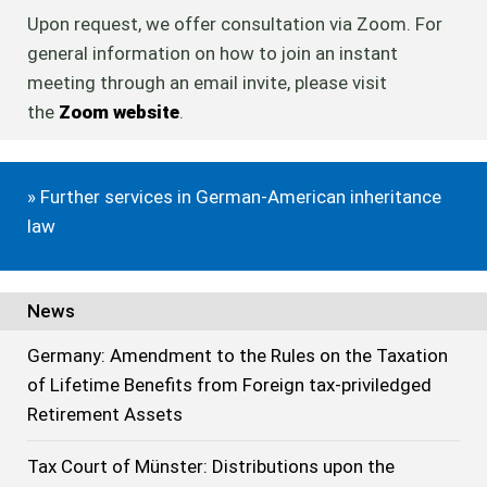
Upon request, we offer consultation via Zoom. For
general information on how to join an instant
meeting through an email invite, please visit
the
Zoom website
.
» Further services in German-American inheritance
law
News
Germany: Amendment to the Rules on the Taxation
of Lifetime Benefits from Foreign tax-priviledged
Retirement Assets
Tax Court of Münster: Distributions upon the