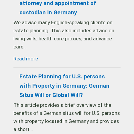
attorney and appointment of
custodian in Germany
We advise many English-speaking clients on
estate planning. This also includes advice on
living wills, health care proxies, and advance
care…
Read more
Estate Planning for U.S. persons
with Property in Germany: German
Situs Will or Global Will?
This article provides a brief overview of the
benefits of a German situs will for U.S. persons
with property located in Germany and provides
a short…