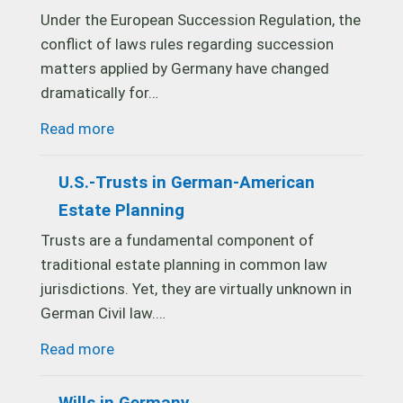
Under the European Succession Regulation, the
conflict of laws rules regarding succession
matters applied by Germany have changed
dramatically for…
Read more
U.S.-Trusts in German-American
Estate Planning
Trusts are a fundamental component of
traditional estate planning in common law
jurisdictions. Yet, they are virtually unknown in
German Civil law.…
Read more