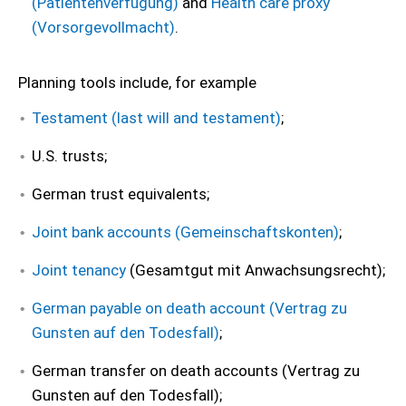
(Patientenverfügung)
and
Health care proxy
(Vorsorgevollmacht)
.
Planning tools include, for example
Testament (last will and testament)
;
U.S. trusts;
German trust equivalents;
Joint bank accounts (Gemeinschaftskonten)
;
Joint tenancy
(Gesamtgut mit Anwachsungsrecht);
German payable on death account (Vertrag zu
Gunsten auf den Todesfall)
;
German transfer on death accounts (Vertrag zu
Gunsten auf den Todesfall);