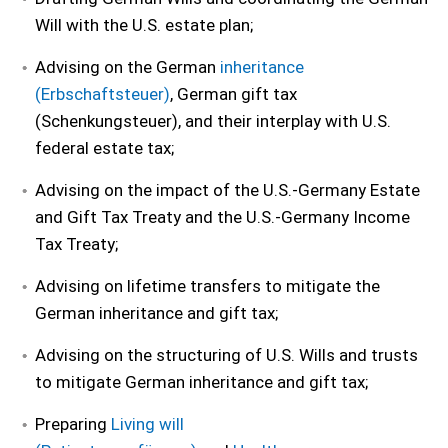
Will with the U.S. estate plan;
Advising on the German
inheritance
(Erbschaftsteuer)
, German gift tax
(Schenkungsteuer), and their interplay with U.S.
federal estate tax;
Advising on the impact of the U.S.-Germany Estate
and Gift Tax Treaty and the U.S.-Germany Income
Tax Treaty;
Advising on lifetime transfers to mitigate the
German inheritance and gift tax;
Advising on the structuring of U.S. Wills and trusts
to mitigate German inheritance and gift tax;
Preparing
Living will