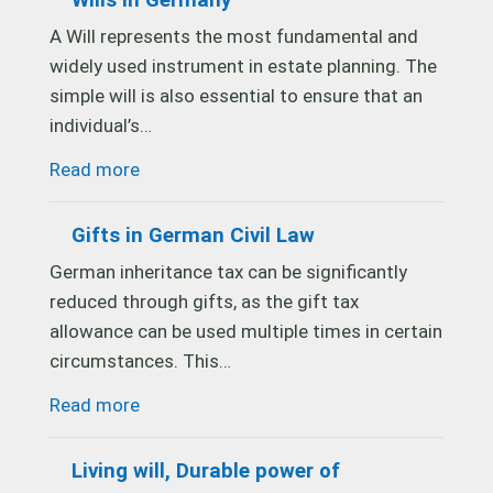
Wills in Germany
A Will represents the most fundamental and
widely used instrument in estate planning. The
simple will is also essential to ensure that an
individual’s…
Read more
Gifts in German Civil Law
German inheritance tax can be significantly
reduced through gifts, as the gift tax
allowance can be used multiple times in certain
circumstances. This…
Read more
Living will, Durable power of