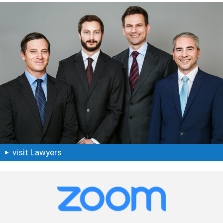
visit Lawyers