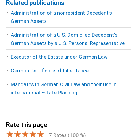
Related publications
Administration of a nonresident Decedent’s
German Assets
Administration of a U.S. Domiciled Decedent’s
German Assets by a U.S. Personal Representative
Executor of the Estate under German Law
German Certificate of Inheritance
Mandates in German Civil Law and their use in
international Estate Planning
Rate this page
7
Rates (
100
%)