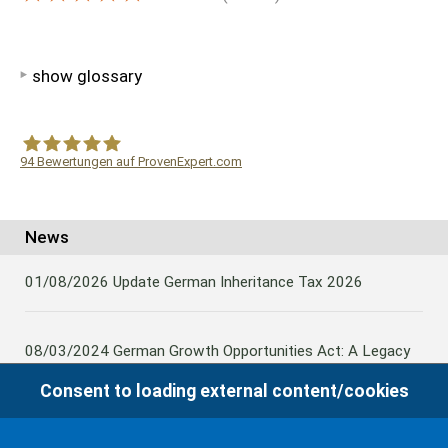
show glossary
94
Bewertungen auf ProvenExpert.com
WF Frank &Partner Rechtsanwälte
News
01/08/2026
Update German Inheritance Tax 2026
08/03/2024
German Growth Opportunities Act: A Legacy
and other claims to transfer domestic assets are subject
Consent to loading external content/cookies
to German Inheritance Taxbility