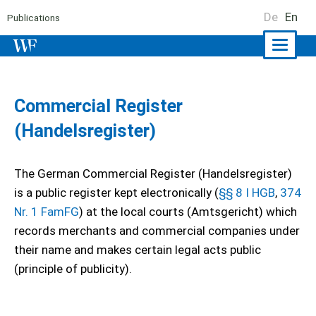
De
En
Publications
Naviga
ein-/a
Commercial Register
(Handelsregister)
The German Commercial Register (Handelsregister)
is a public register kept electronically (
§§ 8 I HGB
,
374
Nr. 1 FamFG
) at the local courts (Amtsgericht) which
records merchants and commercial companies under
their name and makes certain legal acts public
(principle of publicity).