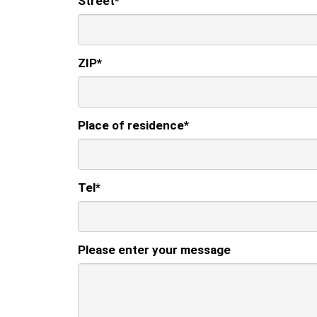
Street
*
ZIP
*
Place of residence
*
Tel
*
Please enter your message