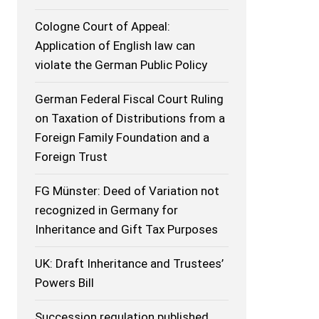
Cologne Court of Appeal:
Application of English law can
violate the German Public Policy
German Federal Fiscal Court Ruling
on Taxation of Distributions from a
Foreign Family Foundation and a
Foreign Trust
FG Münster: Deed of Variation not
recognized in Germany for
Inheritance and Gift Tax Purposes
UK: Draft Inheritance and Trustees’
Powers Bill
Succession regulation published