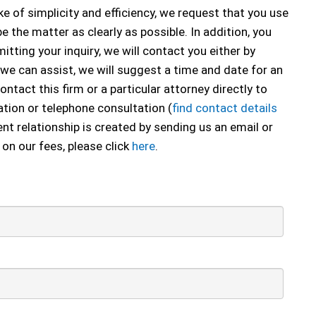
e of simplicity and efficiency, we request that you use
e the matter as clearly as possible. In addition, you
tting your inquiry, we will contact you either by
 we can assist, we will suggest a time and date for an
ontact this firm or a particular attorney directly to
tion or telephone consultation (
find contact details
ent relationship is created by sending us an email or
 on our fees, please click
here
.