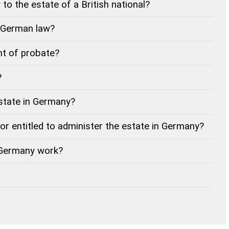
to the estate of a British national?
f German law?
t of probate?
?
estate in Germany?
tor entitled to administer the estate in Germany?
 Germany work?