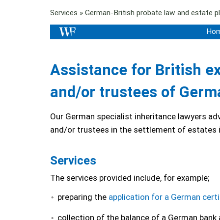
Services
»
German-British probate law and estate p
Ho
Assistance for British e
and/or trustees of Germ
Our German specialist inheritance lawyers adv
and/or trustees in the settlement of estates
Services
The services provided include, for example;
preparing the
application for a German certi
collection of the balance of a German bank