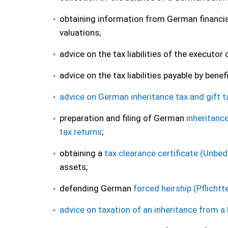
obtaining information from German financial
valuations;
advice on the tax liabilities of the executor
advice on the tax liabilities payable by benef
advice on German inheritance tax and gift t
preparation and filing of German
inheritanc
tax returns
;
obtaining a
tax clearance certificate (Unbe
assets;
defending German
forced heirship (Pflichtte
advice on taxation of an inheritance from a 