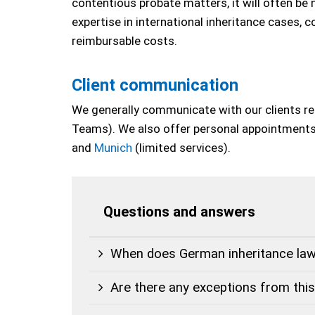
contentious probate matters, it will often be 
expertise in international inheritance cases, c
reimbursable costs.
Client communication
We generally communicate with our clients remo
Teams). We also offer personal appointments 
and
Munich
(limited services).
Questions and answers
When does German inheritance law
Are there any exceptions from this