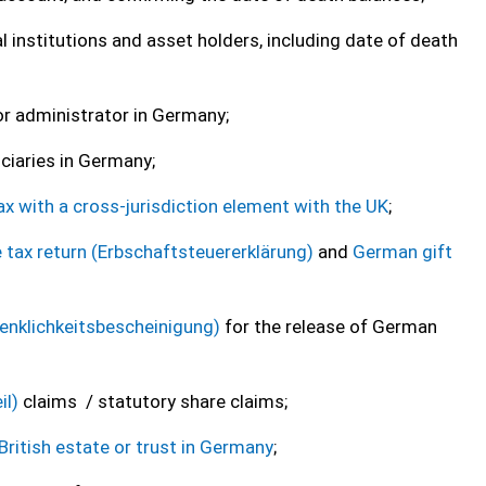
 institutions and asset holders, including date of death
 or administrator in Germany;
iciaries in Germany;
ax with a cross-jurisdiction element with the UK
;
e tax return (Erbschaftsteuererklärung)
and
German gift
denklichkeitsbescheinigung)
for the release of German
il)
claims / statutory share claims;
British estate or trust in Germany
;