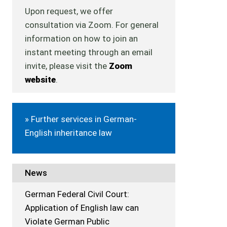
Upon request, we offer
consultation via Zoom. For general
information on how to join an
instant meeting through an email
invite, please visit the
Zoom
website
.
» Further services in German-
English inheritance law
News
German Federal Civil Court:
Application of English law can
Violate German Public