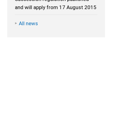
and will apply from 17 August 2015
All news