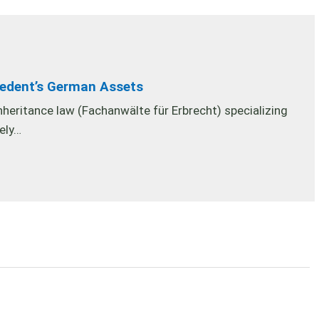
cedent’s German Assets
inheritance law (Fachanwälte für Erbrecht) specializing
nely…