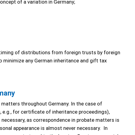
concept of a variation in Germany;
timing of distributions from foreign trusts by foreign
o minimize any German inheritance and gift tax
rmany
e matters throughout Germany. In the case of
 e.g., for certificate of inheritance proceedings),
ot necessary, as correspondence in probate matters is
ersonal appearance is almost never necessary. In