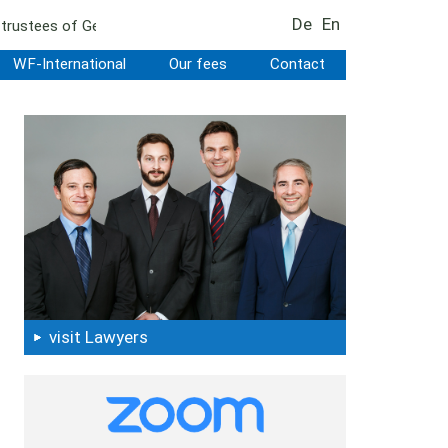
De
En
r trustees of German estates
WF-International
Our fees
Contact
visit Lawyers