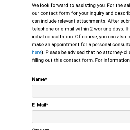
We look forward to assisting you. For the sak
our contact form for your inquiry and describ
can include relevant attachments. After submi
telephone or e-mail within 2 working days. If
initial consultation. Of course, you can also c
make an appointment for a personal consulta
here
). Please be advised that no attorney-cli
filling out this contact form. For information
Name
*
E-Mail
*