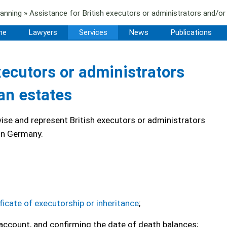
lanning
» Assistance for British executors or administrators and/o
me
Lawyers
Services
News
Publications
xecutors or administrators
an estates
ise and represent British executors or administrators
 in Germany.
ficate of executorship or inheritance
;
 account, and confirming the date of death balances;