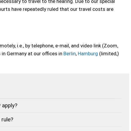
necessary to travel to the hearing. Due to our special
ourts have repeatedly ruled that our travel costs are
tely, i.e., by telephone, e-mail, and video link (Zoom,
in Germany at our offices in
Berlin
,
Hamburg
(limited,)
 apply?
 rule?