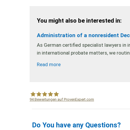
You might also be interested in:
Administration of a nonresident De
As German certified specialist lawyers in 
in international probate matters, we routi
Read more
94
Bewertungen auf ProvenExpert.com
WF Frank &Partner Rechtsanwälte
Do You have any Questions?