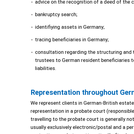
advice on the recognition of a deed of the 
bankruptcy search;
identifiying assets in Germany;
tracing beneficiaries in Germany;
consultation regarding the structuring and 
trustees to German resident beneficiaries t
liabilities.
Representation throughout Ge
We represent clients in German-British estat
representation in a probate court (responsible,
travelling to the probate court is generally n
usually exclusively electronic/postal and a p