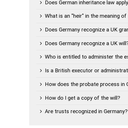
Does German inheritance law apply 
What is an "heir" in the meaning o
Does Germany recognize a UK gran
Does Germany recognize a UK will
Who is entitled to administer the 
Is a British executor or administra
How does the probate process in
How do I get a copy of the will?
Are trusts recognized in Germany?